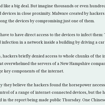
 like a big deal. But imagine thousands or even hundre
 devices in close proximity. Malware created by hackers
ong the devices by compromising just one of them.
have to have direct access to the devices to infect them
 infection in a network inside a building by driving a car
, hackers briefly denied access to whole chunks of the i
 that overwhelmed the servers of a New Hampshire compa
e key components of the internet.
ay they believe the hackers found the horsepower necess
ontrol of a range of internet-connected devices, but the 
d in the report being made public Thursday. One Chines