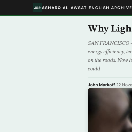
ASHARQ AL-AWSAT ENGLISH ARCHIV
Why Light
SAN FRANCISCO — The
energy efficiency, t
on the roads. Now he
could
John Markoff
·
22 Nov