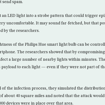
st send spam.
 an LED light into a strobe pattern that could trigger epi
ery uncomfortable. It may sound far-fetched, but that pos
d by the researchers.
htness of the Philips Hue smart light bulb can be control
tphone. The researchers showed that by compromising a 
 infect a large number of nearby lights within minutes. 
 payload to each light — even if they were not part of t
 of the infection process, they simulated the distribution
 of about 40 square miles and noted that the attack would
00 devices were in place over that area.