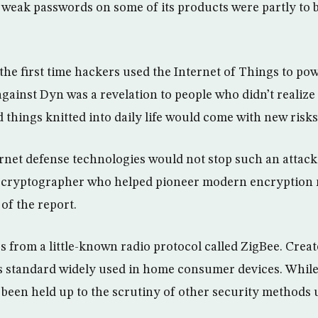
weak passwords on some of its products were partly to b
the first time hackers used the Internet of Things to pow
 against Dyn was a revelation to people who didn’t realize
 things knitted into daily life would come with new risks
ernet defense technologies would not stop such an attack,
d cryptographer who helped pioneer modern encryption 
of the report.
 from a little-known radio protocol called ZigBee. Creat
ss standard widely used in home consumer devices. While 
’t been held up to the scrutiny of other security methods