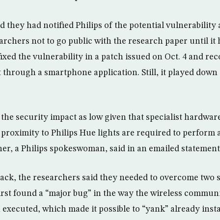
d they had notified Philips of the potential vulnerabilit
archers not to go public with the research paper until it
 fixed the vulnerability in a patch issued on Oct. 4 and 
t through a smartphone application. Still, it played down 
the security impact as low given that specialist hardwar
proximity to Philips Hue lights are required to perform a
ner, a Philips spokeswoman, said in an emailed statement
ttack, the researchers said they needed to overcome two 
irst found a “major bug” in the way the wireless commun
n executed, which made it possible to “yank” already inst