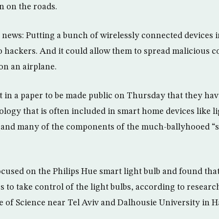
n on the roads.
 news: Putting a bunch of wirelessly connected devices 
 to hackers. And it could allow them to spread malicious 
s on an airplane.
 in a paper to be made public on Thursday that they ha
ology that is often included in smart home devices like li
s and many of the components of the much-ballyhooed “
cused on the Philips Hue smart light bulb and found that
 to take control of the light bulbs, according to researc
 of Science near Tel Aviv and Dalhousie University in H