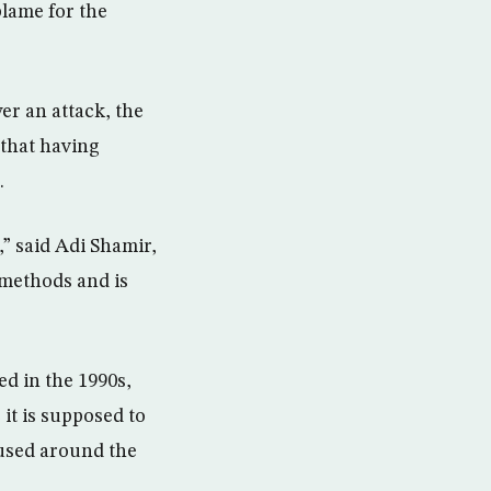
lame for the
er an attack, the
 that having
.
” said Adi Shamir,
methods and is
ed in the 1990s,
it is supposed to
 used around the