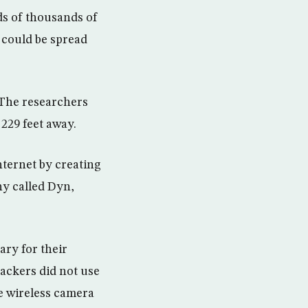
ds of thousands of
 could be spread
: The researchers
 229 feet away.
nternet by creating
ny called Dyn,
ary for their
hackers did not use
e wireless camera