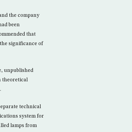
y and the company
 had been
recommended that
the significance of
e, unpublished
 theoretical
.
separate technical
ications system for
alled lamps from