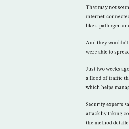
That may not sound
internet-connected
like a pathogen am
And they wouldn’t 
were able to spread
Just two weeks ago
a flood of traffic
which helps manag
Security experts s
attack by taking c
the method detaile