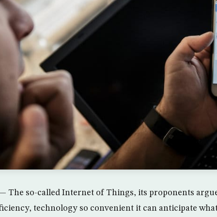
he so-called Internet of Things, its proponents argue
fficiency, technology so convenient it can anticipate wha