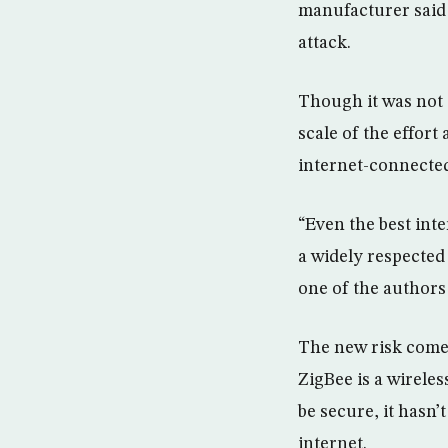
manufacturer said 
attack.
Though it was not 
scale of the effort
internet-connected
“Even the best int
a widely respecte
one of the authors 
The new risk comes
ZigBee is a wirele
be secure, it hasn
internet.