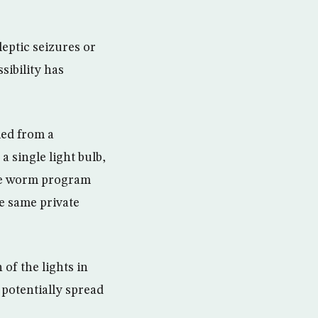
leptic seizures or
sibility has
led from a
single light bulb,
The worm program
he same private
 of the lights in
 potentially spread