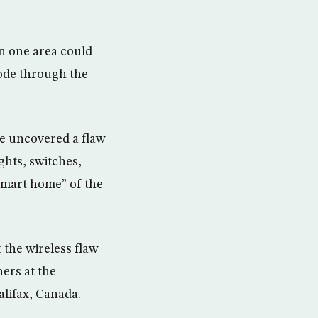
in one area could
code through the
ve uncovered a flaw
ghts, switches,
smart home” of the
 the wireless flaw
hers at the
alifax, Canada.