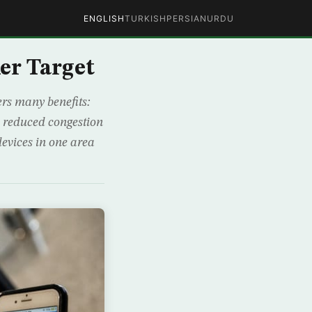
ENGLISH
TURKISH
PERSIAN
URDU
er Target
rs many benefits:
n reduced congestion
devices in one area