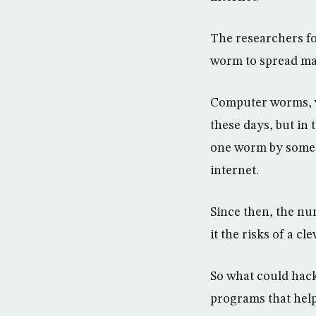
The researchers fo
worm to spread ma
Computer worms, wh
these days, but in 
one worm by some 
internet.
Since then, the nu
it the risks of a c
So what could hack
programs that help 