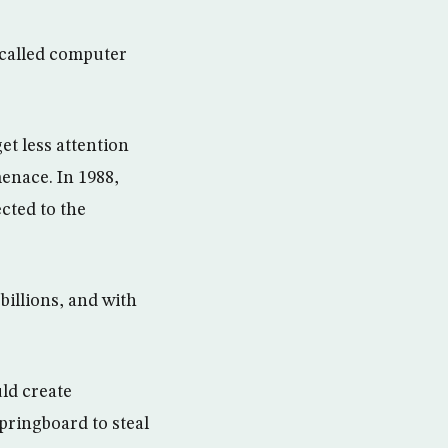
-called computer
t less attention
menace. In 1988,
cted to the
billions, and with
ld create
springboard to steal