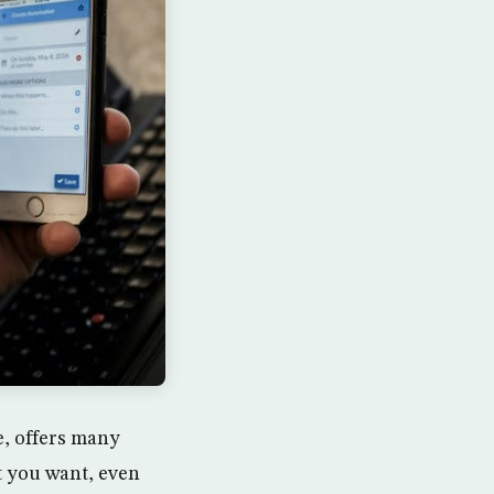
, offers many
t you want, even