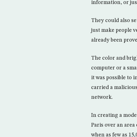
information, or ju
They could also set
just make people v
already been prove
The color and brig
computer or a smar
it was possible to
carried a malicious
network.
In creating a model
Paris over an area
when as few as 15,0