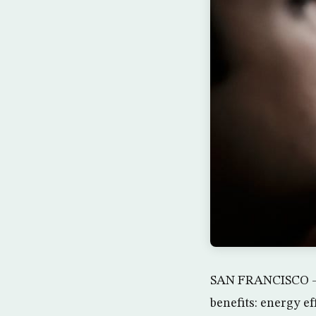
SAN FRANCISCO — T
benefits: energy e