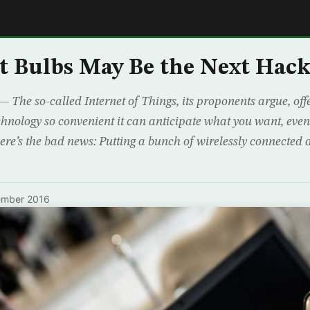
E
 Bulbs May Be the Next Hack
 so-called Internet of Things, its proponents argue, offe
echnology so convenient it can anticipate what you want, eve
re’s the bad news: Putting a bunch of wirelessly connected 
ember 2016