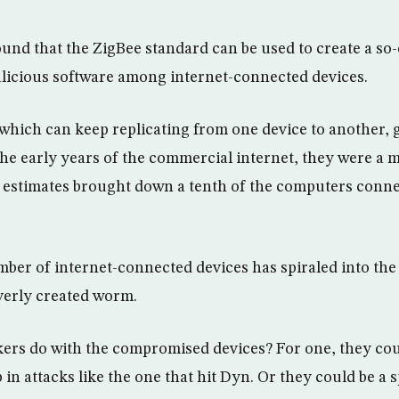
und that the ZigBee standard can be used to create a so
licious software among internet-connected devices.
ich can keep replicating from one device to another, ge
the early years of the commercial internet, they were a 
estimates brought down a tenth of the computers conne
mber of internet-connected devices has spiraled into the 
leverly created worm.
ers do with the compromised devices? For one, they cou
in attacks like the one that hit Dyn. Or they could be a 