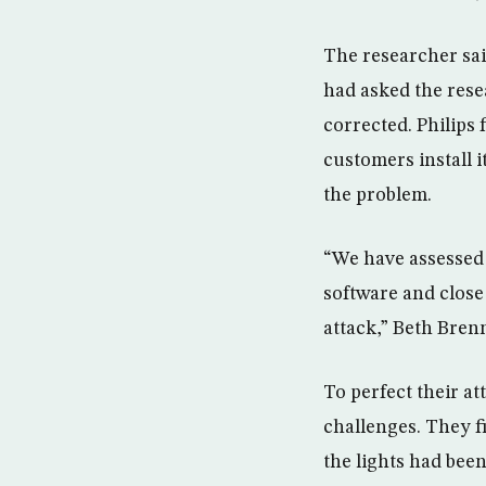
The researcher sai
had asked the rese
corrected. Philips
customers install i
the problem.
“We have assessed 
software and close 
attack,” Beth Bren
To perfect their a
challenges. They f
the lights had bee