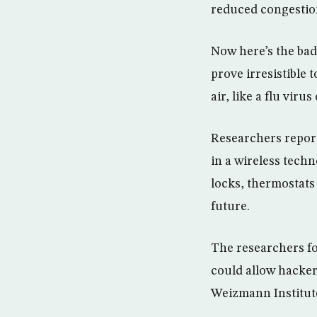
reduced congestio
Now here’s the bad
prove irresistible
air, like a flu viru
Researchers report
in a wireless techn
locks, thermostat
future.
The researchers fo
could allow hackers
Weizmann Institute