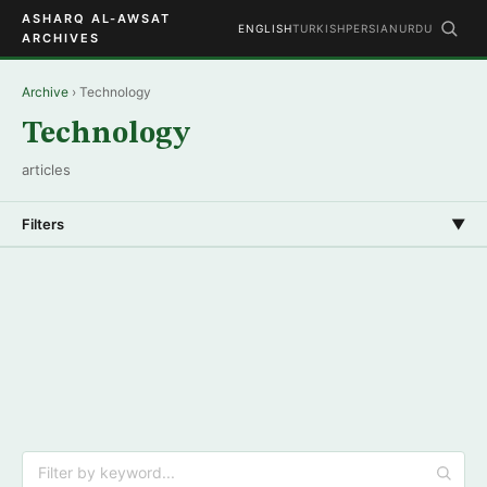
ASHARQ AL-AWSAT
ENGLISH
TURKISH
PERSIAN
URDU
ARCHIVES
Archive
› Technology
Technology
articles
Filters
▼