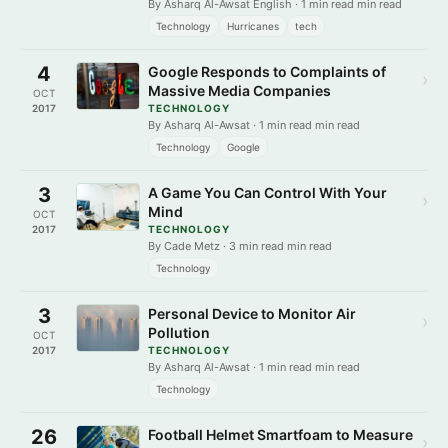
By Asharq Al-Awsat English · 1 min read min read
Technology
Hurricanes
tech
4
Google Responds to Complaints of
›
Massive Media Companies
OCT
2017
TECHNOLOGY
By Asharq Al-Awsat · 1 min read min read
Technology
Google
3
A Game You Can Control With Your
›
Mind
OCT
2017
TECHNOLOGY
By Cade Metz · 3 min read min read
Technology
3
Personal Device to Monitor Air
›
Pollution
OCT
2017
TECHNOLOGY
By Asharq Al-Awsat · 1 min read min read
Technology
26
Football Helmet Smartfoam to Measure
›