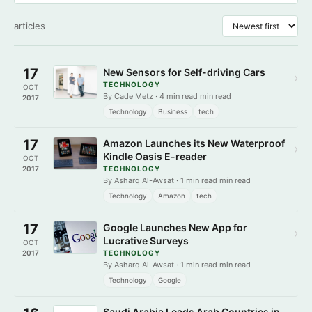
articles
17
New Sensors for Self-driving Cars
›
TECHNOLOGY
OCT
By Cade Metz · 4 min read min read
2017
Technology
Business
tech
17
Amazon Launches its New Waterproof
›
Kindle Oasis E-reader
OCT
2017
TECHNOLOGY
By Asharq Al-Awsat · 1 min read min read
Technology
Amazon
tech
17
Google Launches New App for
›
Lucrative Surveys
OCT
2017
TECHNOLOGY
By Asharq Al-Awsat · 1 min read min read
Technology
Google
Saudi Arabia Leads Arab Countries in