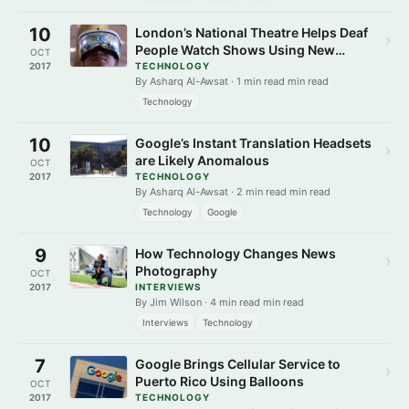
10
London’s National Theatre Helps Deaf
›
People Watch Shows Using New
OCT
Techniques
2017
TECHNOLOGY
By Asharq Al-Awsat · 1 min read min read
Technology
10
Google’s Instant Translation Headsets
›
are Likely Anomalous
OCT
2017
TECHNOLOGY
By Asharq Al-Awsat · 2 min read min read
Technology
Google
9
How Technology Changes News
›
Photography
OCT
2017
INTERVIEWS
By Jim Wilson · 4 min read min read
Interviews
Technology
7
Google Brings Cellular Service to
›
Puerto Rico Using Balloons
OCT
2017
TECHNOLOGY