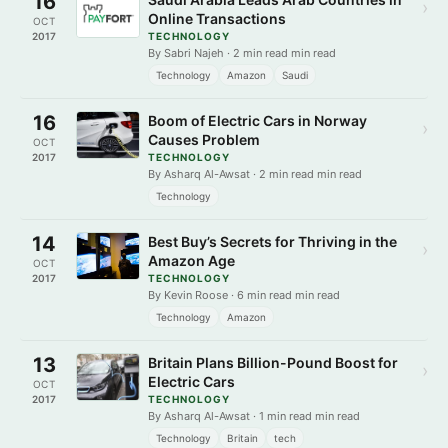
16
›
Online Transactions
OCT
2017
TECHNOLOGY
By Sabri Najeh · 2 min read min read
Technology
Amazon
Saudi
16
Boom of Electric Cars in Norway
›
Causes Problem
OCT
2017
TECHNOLOGY
By Asharq Al-Awsat · 2 min read min read
Technology
14
Best Buy’s Secrets for Thriving in the
›
Amazon Age
OCT
2017
TECHNOLOGY
By Kevin Roose · 6 min read min read
Technology
Amazon
13
Britain Plans Billion-Pound Boost for
›
Electric Cars
OCT
2017
TECHNOLOGY
By Asharq Al-Awsat · 1 min read min read
Technology
Britain
tech