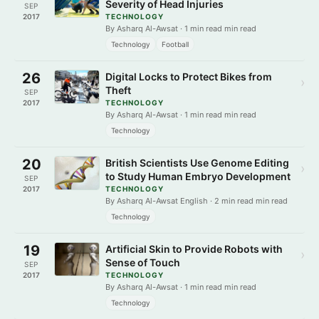
Severity of Head Injuries
SEP
2017
TECHNOLOGY
By Asharq Al-Awsat · 1 min read min read
Technology
Football
26
Digital Locks to Protect Bikes from
›
Theft
SEP
2017
TECHNOLOGY
By Asharq Al-Awsat · 1 min read min read
Technology
20
British Scientists Use Genome Editing
›
to Study Human Embryo Development
SEP
2017
TECHNOLOGY
By Asharq Al-Awsat English · 2 min read min read
Technology
19
Artificial Skin to Provide Robots with
›
Sense of Touch
SEP
2017
TECHNOLOGY
By Asharq Al-Awsat · 1 min read min read
Technology