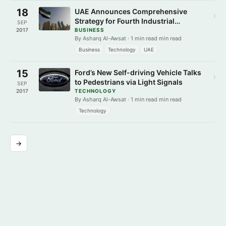
18
UAE Announces Comprehensive
›
Strategy for Fourth Industrial
SEP
Revolution
2017
BUSINESS
By Asharq Al-Awsat · 1 min read min read
Business
Technology
UAE
15
Ford’s New Self-driving Vehicle Talks
›
to Pedestrians via Light Signals
SEP
2017
TECHNOLOGY
By Asharq Al-Awsat · 1 min read min read
Technology
→