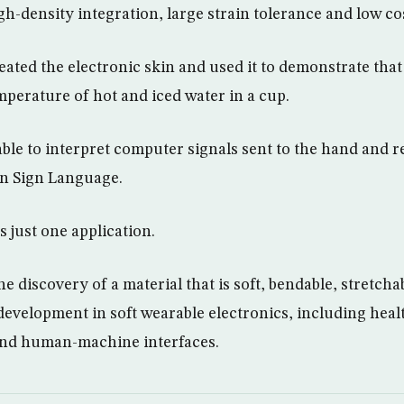
h-density integration, large strain tolerance and low co
eated the electronic skin and used it to demonstrate that
mperature of hot and iced water in a cup.
able to interpret computer signals sent to the hand and 
an Sign Language.
is just one application.
e discovery of a material that is soft, bendable, stretcha
 development in soft wearable electronics, including heal
and human-machine interfaces.