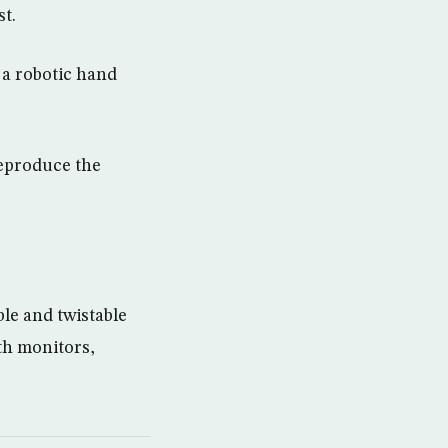
st.
 a robotic hand
reproduce the
ble and twistable
th monitors,