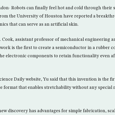
don- Robots can finally feel hot and cold through their 
from the University of Houston have reported a breakth
ics that can serve as an artificial skin.
D. Cook, assistant professor of mechanical engineering a
 work is the first to create a semiconductor in a rubber 
he electronic components to retain functionality even aft
ience Daily website, Yu said that this invention is the f
e format that enables stretchability without any special
new discovery has advantages for simple fabrication, sca