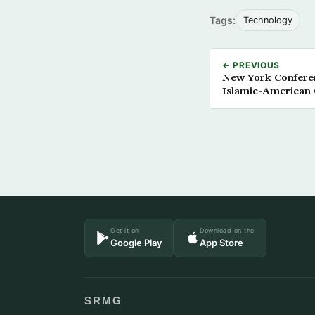
Tags:
Technology
← PREVIOUS
New York Conferenc
Islamic-American 
Get it on
Download on the
Google Play
App Store
SRMG