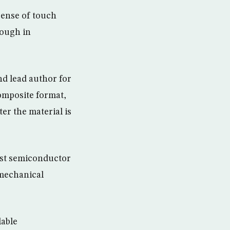
sense of touch
rough in
nd lead author for
composite format,
er the material is
irst semiconductor
 mechanical
lable