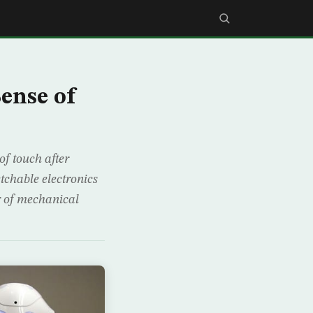
Sense of
of touch after
tchable electronics
or of mechanical