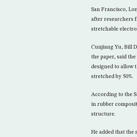
San Francisco, Lon
after researchers 
stretchable electron
Cunjiang Yu, Bill 
the paper, said the
designed to allow t
stretched by 50%.
According to the Sc
in rubber composit
structure.
He added that the 