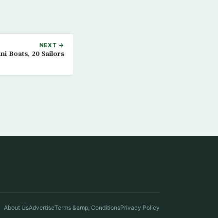
NEXT →
i Boats, 20 Sailors
About Us
Advertise
Terms &amp; Conditions
Privacy Policy