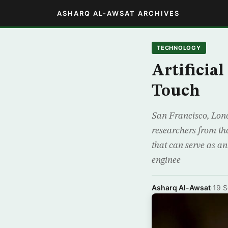
ASHARQ AL-AWSAT ARCHIVES
TECHNOLOGY
Artificia
Touch
San Francisco, Londo
researchers from th
that can serve as an
enginee
Asharq Al-Awsat
·
19 