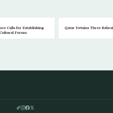
e Calls for Establishing
Qatar Detains Three Bahrain
Cultural Forum