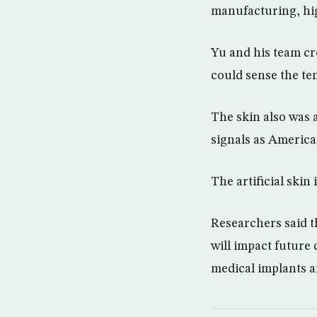
manufacturing, hig
Yu and his team cr
could sense the te
The skin also was 
signals as Americ
The artificial skin 
Researchers said th
will impact future
medical implants 