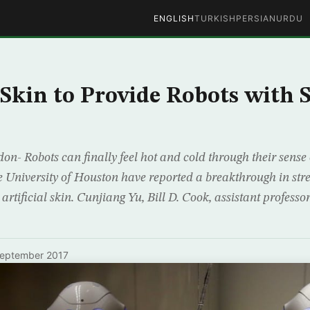
ENGLISH
TURKISH
PERSIAN
URDU
l Skin to Provide Robots with 
n- Robots can finally feel hot and cold through their sense 
e University of Houston have reported a breakthrough in stre
 artificial skin. Cunjiang Yu, Bill D. Cook, assistant profess
September 2017