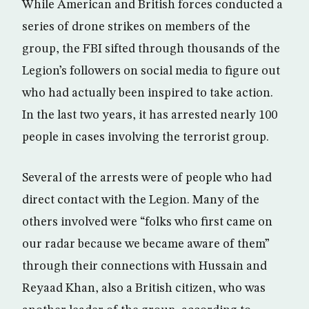
While American and British forces conducted a
series of drone strikes on members of the
group, the FBI sifted through thousands of the
Legion’s followers on social media to figure out
who had actually been inspired to take action.
In the last two years, it has arrested nearly 100
people in cases involving the terrorist group.
Several of the arrests were of people who had
direct contact with the Legion. Many of the
others involved were “folks who first came on
our radar because we became aware of them”
through their connections with Hussain and
Reyaad Khan, also a British citizen, who was