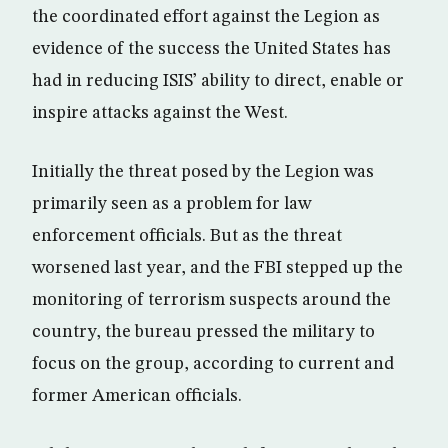
the coordinated effort against the Legion as
evidence of the success the United States has
had in reducing ISIS’ ability to direct, enable or
inspire attacks against the West.
Initially the threat posed by the Legion was
primarily seen as a problem for law
enforcement officials. But as the threat
worsened last year, and the FBI stepped up the
monitoring of terrorism suspects around the
country, the bureau pressed the military to
focus on the group, according to current and
former American officials.