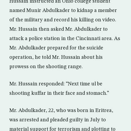
Hussain instructed an Ohio college student
named Munir Abdulkader to kidnap a member
of the military and record his killing on video.
Mr. Hussain then asked Mr. Abdulkader to
attack a police station in the Cincinnati area. As
Mr. Abdulkader prepared for the suicide
operation, he told Mr. Hussain about his
prowess on the shooting range.
Mr. Hussain responded: “Next time ul be
shooting kuffar in their face and stomach.”
Mr. Abdulkader, 22, who was born in Eritrea,
was arrested and pleaded guilty in July to
material support for terrorism and plotting to