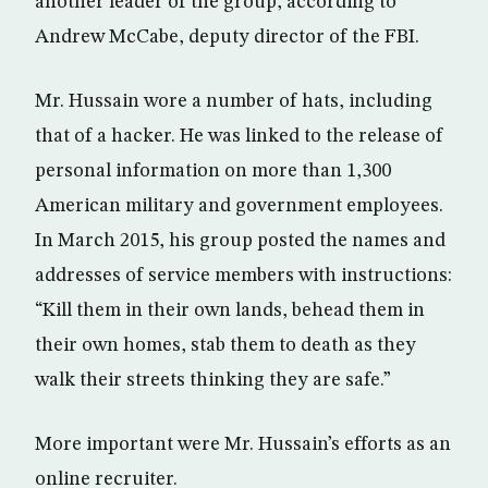
another leader of the group, according to
Andrew McCabe, deputy director of the FBI.
Mr. Hussain wore a number of hats, including
that of a hacker. He was linked to the release of
personal information on more than 1,300
American military and government employees.
In March 2015, his group posted the names and
addresses of service members with instructions:
“Kill them in their own lands, behead them in
their own homes, stab them to death as they
walk their streets thinking they are safe.”
More important were Mr. Hussain’s efforts as an
online recruiter.