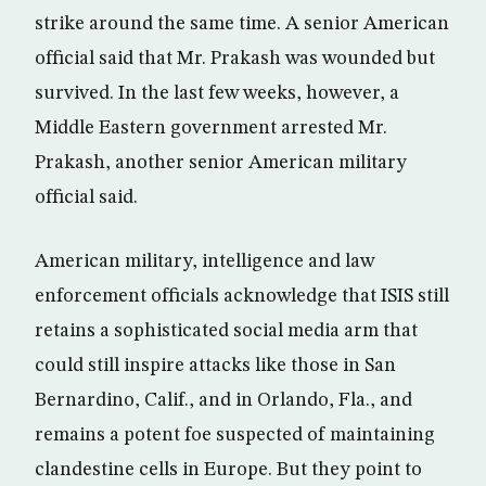
strike around the same time. A senior American
official said that Mr. Prakash was wounded but
survived. In the last few weeks, however, a
Middle Eastern government arrested Mr.
Prakash, another senior American military
official said.
American military, intelligence and law
enforcement officials acknowledge that ISIS still
retains a sophisticated social media arm that
could still inspire attacks like those in San
Bernardino, Calif., and in Orlando, Fla., and
remains a potent foe suspected of maintaining
clandestine cells in Europe. But they point to