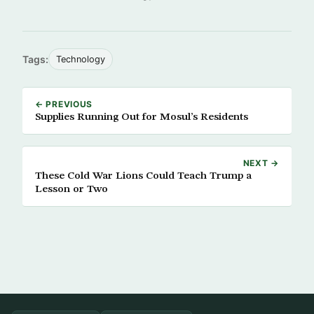
Tags:
Technology
← PREVIOUS
Supplies Running Out for Mosul’s Residents
NEXT →
These Cold War Lions Could Teach Trump a
Lesson or Two