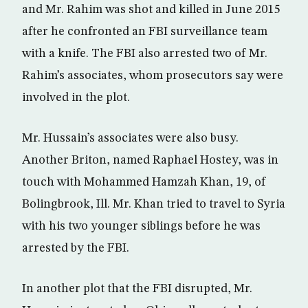
and Mr. Rahim was shot and killed in June 2015
after he confronted an FBI surveillance team
with a knife. The FBI also arrested two of Mr.
Rahim’s associates, whom prosecutors say were
involved in the plot.
Mr. Hussain’s associates were also busy.
Another Briton, named Raphael Hostey, was in
touch with Mohammed Hamzah Khan, 19, of
Bolingbrook, Ill. Mr. Khan tried to travel to Syria
with his two younger siblings before he was
arrested by the FBI.
In another plot that the FBI disrupted, Mr.