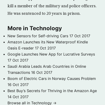
kill a member of the military and police officers.
He was sentenced to 20 years in prison.
More in Technology
New Sensors for Self-driving Cars
17 Oct 2017
Amazon Launches its New Waterproof Kindle
Oasis E-reader
17 Oct 2017
Google Launches New App for Lucrative Surveys
17 Oct 2017
Saudi Arabia Leads Arab Countries in Online
Transactions
16 Oct 2017
Boom of Electric Cars in Norway Causes Problem
16 Oct 2017
Best Buy’s Secrets for Thriving in the Amazon Age
14 Oct 2017
Browse all in Technology →