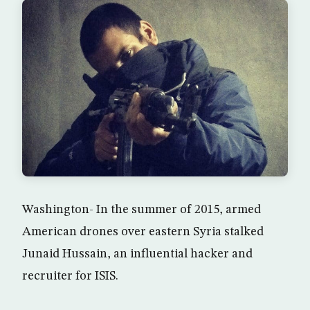
Washington- In the summer of 2015, armed
American drones over eastern Syria stalked
Junaid Hussain, an influential hacker and
recruiter for ISIS.