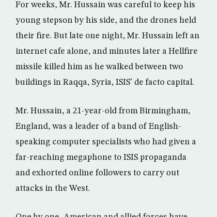
For weeks, Mr. Hussain was careful to keep his
young stepson by his side, and the drones held
their fire. But late one night, Mr. Hussain left an
internet cafe alone, and minutes later a Hellfire
missile killed him as he walked between two
buildings in Raqqa, Syria, ISIS’ de facto capital.
Mr. Hussain, a 21-year-old from Birmingham,
England, was a leader of a band of English-
speaking computer specialists who had given a
far-reaching megaphone to ISIS propaganda
and exhorted online followers to carry out
attacks in the West.