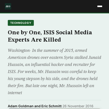
TECHNOLOGY
One by One, ISIS Social Media
Experts Are Killed
Washington- In the summer of 2015, armed
American drones over eastern Syria stalked Junaid
Hussain, an influential hacker and recruiter for
ISIS. For weeks, Mr. Hussain was careful to keep
his young stepson by his side, and the drones held
their fire. But late one night, Mr. Hussain left an
internet
Adam Goldman and Eric Schmitt
·
26 November 2016