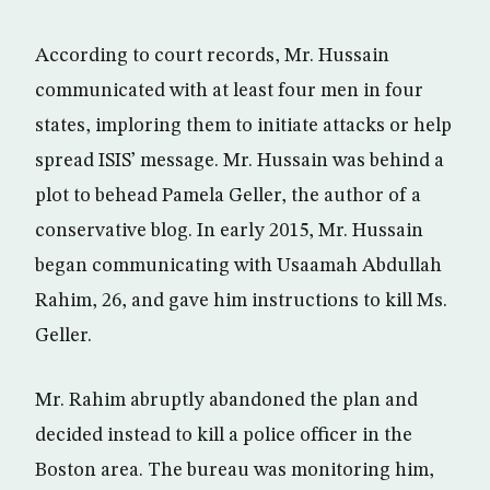
According to court records, Mr. Hussain
communicated with at least four men in four
states, imploring them to initiate attacks or help
spread ISIS’ message. Mr. Hussain was behind a
plot to behead Pamela Geller, the author of a
conservative blog. In early 2015, Mr. Hussain
began communicating with Usaamah Abdullah
Rahim, 26, and gave him instructions to kill Ms.
Geller.
Mr. Rahim abruptly abandoned the plan and
decided instead to kill a police officer in the
Boston area. The bureau was monitoring him,