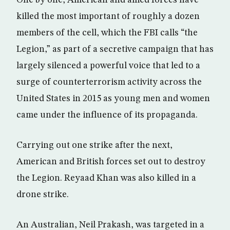
One by one, American and allied forces have
killed the most important of roughly a dozen
members of the cell, which the FBI calls “the
Legion,” as part of a secretive campaign that has
largely silenced a powerful voice that led to a
surge of counterterrorism activity across the
United States in 2015 as young men and women
came under the influence of its propaganda.
Carrying out one strike after the next,
American and British forces set out to destroy
the Legion. Reyaad Khan was also killed in a
drone strike.
An Australian, Neil Prakash, was targeted in a