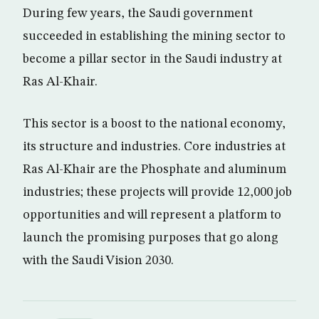
During few years, the Saudi government
succeeded in establishing the mining sector to
become a pillar sector in the Saudi industry at
Ras Al-Khair.
This sector is a boost to the national economy,
its structure and industries. Core industries at
Ras Al-Khair are the Phosphate and aluminum
industries; these projects will provide 12,000 job
opportunities and will represent a platform to
launch the promising purposes that go along
with the Saudi Vision 2030.