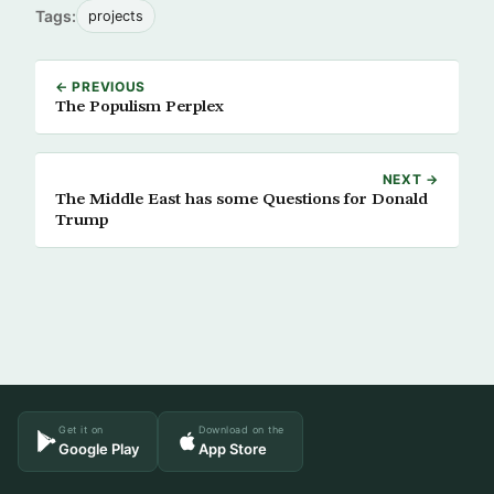
Tags:
projects
← PREVIOUS
The Populism Perplex
NEXT →
The Middle East has some Questions for Donald
Trump
Get it on
Download on the
Google Play
App Store