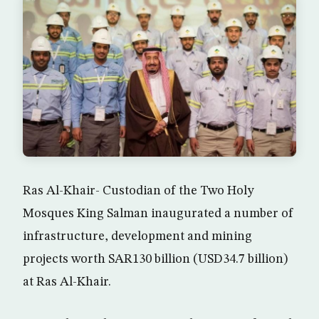
Ras Al-Khair- Custodian of the Two Holy
Mosques King Salman inaugurated a number of
infrastructure, development and mining
projects worth SAR130 billion (USD34.7 billion)
at Ras Al-Khair.