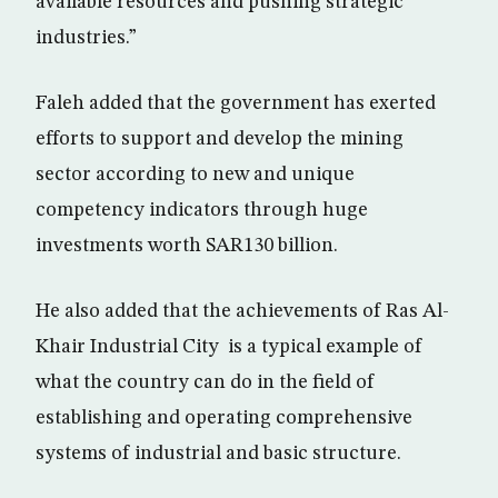
available resources and pushing strategic
industries.”
Faleh added that the government has exerted
efforts to support and develop the mining
sector according to new and unique
competency indicators through huge
investments worth SAR130 billion.
He also added that the achievements of Ras Al-
Khair Industrial City is a typical example of
what the country can do in the field of
establishing and operating comprehensive
systems of industrial and basic structure.