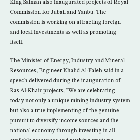
King Salman also inaugurated projects of Royal
Commission for Jubail and Yanbu. The
commission is working on attracting foreign
and local investments as well as promoting
itself.
The Minister of Energy, Industry and Mineral
Resources, Engineer Khalid Al-Faleh said in a
speech delivered during the inauguration of
Ras Al-Khair projects, “We are celebrating
today not only a unique mining industry system
but also a true implementing of the genuine
pursuit to diversify income sources and the
national economy through investing in all