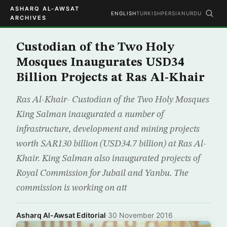
ASHARQ AL-AWSAT
ENGLISH
TURKISH
PERSIAN
URDU
ARCHIVES
Custodian of the Two Holy
Mosques Inaugurates USD34
Billion Projects at Ras Al-Khair
Ras Al-Khair- Custodian of the Two Holy Mosques
King Salman inaugurated a number of
infrastructure, development and mining projects
worth SAR130 billion (USD34.7 billion) at Ras Al-
Khair. King Salman also inaugurated projects of
Royal Commission for Jubail and Yanbu. The
commission is working on att
Asharq Al-Awsat Editorial
·
30 November 2016