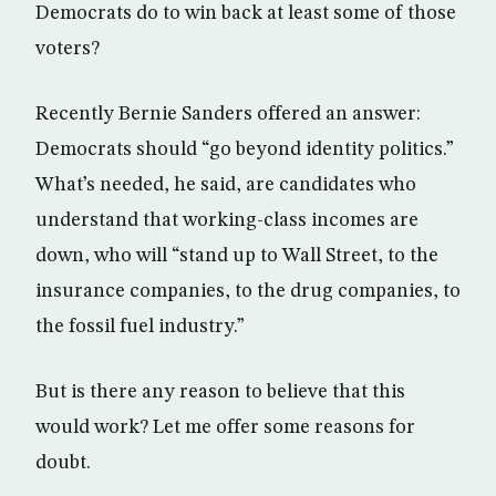
Democrats do to win back at least some of those
voters?
Recently Bernie Sanders offered an answer:
Democrats should “go beyond identity politics.”
What’s needed, he said, are candidates who
understand that working-class incomes are
down, who will “stand up to Wall Street, to the
insurance companies, to the drug companies, to
the fossil fuel industry.”
But is there any reason to believe that this
would work? Let me offer some reasons for
doubt.