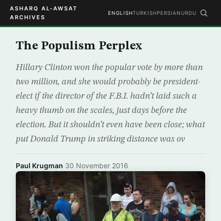
ASHARQ AL-AWSAT
ENGLISH
TURKISH
PERSIAN
URDU
ARCHIVES
The Populism Perplex
Hillary Clinton won the popular vote by more than
two million, and she would probably be president-
elect if the director of the F.B.I. hadn’t laid such a
heavy thumb on the scales, just days before the
election. But it shouldn’t even have been close; what
put Donald Trump in striking distance was ov
Paul Krugman
·
30 November 2016