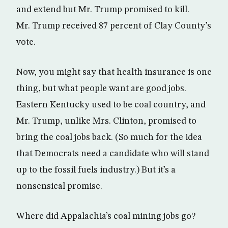
and extend but Mr. Trump promised to kill.
Mr. Trump received 87 percent of Clay County’s
vote.
Now, you might say that health insurance is one
thing, but what people want are good jobs.
Eastern Kentucky used to be coal country, and
Mr. Trump, unlike Mrs. Clinton, promised to
bring the coal jobs back. (So much for the idea
that Democrats need a candidate who will stand
up to the fossil fuels industry.) But it’s a
nonsensical promise.
Where did Appalachia’s coal mining jobs go?