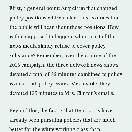
First, a general point: Any claim that changed
policy positions will win elections assumes that
the public will hear about those positions. How
is that supposed to happen, when most of the
news media simply refuse to cover policy
substance? Remember, over the course of the
2016 campaign, the three network news shows
devoted a total of 35 minutes combined to policy
issues — all policy issues. Meanwhile, they
devoted 125 minutes to Mrs. Clinton’s emails.
Beyond this, the fact is that Democrats have
already been pursuing policies that are much
better for the white working class than