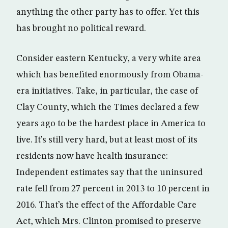
anything the other party has to offer. Yet this
has brought no political reward.
Consider eastern Kentucky, a very white area
which has benefited enormously from Obama-
era initiatives. Take, in particular, the case of
Clay County, which the Times declared a few
years ago to be the hardest place in America to
live. It’s still very hard, but at least most of its
residents now have health insurance:
Independent estimates say that the uninsured
rate fell from 27 percent in 2013 to 10 percent in
2016. That’s the effect of the Affordable Care
Act, which Mrs. Clinton promised to preserve