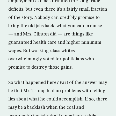
employment can be attributed to rising trade
deficits, but even there it’s a fairly small fraction
of the story. Nobody can credibly promise to
bring the old jobs back; what you can promise
— and Mrs. Clinton did — are things like
guaranteed health care and higher minimum
wages. But working-class whites
overwhelmingly voted for politicians who
promise to destroy those gains.
So what happened here? Part of the answer may
be that Mr. Trump had no problems with telling
lies about what he could accomplish. If so, there
may be a backlash when the coal and
manufacturing jobs don’t come back, while