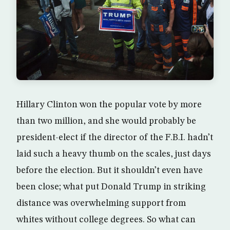
Hillary Clinton won the popular vote by more
than two million, and she would probably be
president-elect if the director of the F.B.I. hadn’t
laid such a heavy thumb on the scales, just days
before the election. But it shouldn’t even have
been close; what put Donald Trump in striking
distance was overwhelming support from
whites without college degrees. So what can