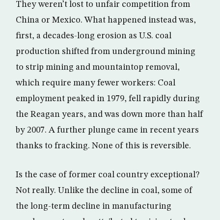
They weren’t lost to unfair competition from
China or Mexico. What happened instead was,
first, a decades-long erosion as U.S. coal
production shifted from underground mining
to strip mining and mountaintop removal,
which require many fewer workers: Coal
employment peaked in 1979, fell rapidly during
the Reagan years, and was down more than half
by 2007. A further plunge came in recent years
thanks to fracking. None of this is reversible.
Is the case of former coal country exceptional?
Not really. Unlike the decline in coal, some of
the long-term decline in manufacturing