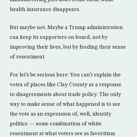
health insurance disappears.
But maybe not. Maybe a Trump administration
can keep its supporters on board, not by
improving their lives, but by feeding their sense
of resentment.
For let’s be serious here: You can’t explain the
votes of places like Clay County as a response
to disagreements about trade policy. The only
way to make sense of what happened is to see
the vote as an expression of, well, identity
politics — some combination of white
resentment at what voters see as favoritism