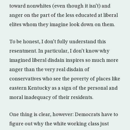
toward nonwhites (even though it isn’t) and
anger on the part of the less educated at liberal
elites whom they imagine look down on them.
To be honest, I don’t fully understand this
resentment. In particular, I don’t know why
imagined liberal disdain inspires so much more
anger than the very real disdain of
conservatives who see the poverty of places like
eastern Kentucky as a sign of the personal and
moral inadequacy of their residents.
One thing is clear, however: Democrats have to
figure out why the white working class just