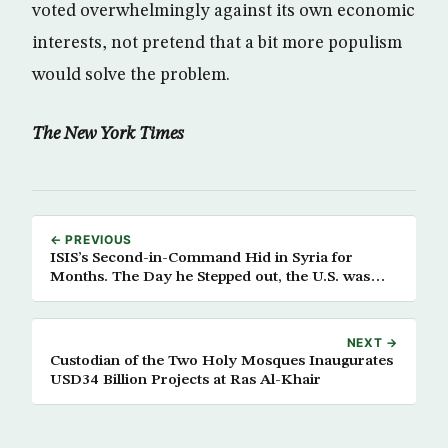
voted overwhelmingly against its own economic
interests, not pretend that a bit more populism
would solve the problem.
The New York Times
← PREVIOUS
ISIS’s Second-in-Command Hid in Syria for
Months. The Day he Stepped out, the U.S. was
Waiting.
NEXT →
Custodian of the Two Holy Mosques Inaugurates
USD34 Billion Projects at Ras Al-Khair