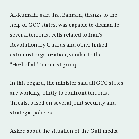
Al-Rumaihi said that Bahrain, thanks to the
help of GCC states, was capable to dismantle
several terrorist cells related to Iran’s
Revolutionary Guards and other linked
extremist organization, similar to the
“Hezbollah” terrorist group.
In this regard, the minister said all GCC states
are working jointly to confront terrorist
threats, based on several joint security and
strategic policies.
Asked about the situation of the Gulf media