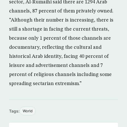
sector, Al-Rumaihi said there are 1294 Arab
channels, 87 percent of them privately owned.
“Although their number is increasing, there is
still a shortage in facing the current threats,
because only 1 percent of those channels are
documentary, reflecting the cultural and
historical Arab identity, facing 40 percent of
leisure and advertisement channels and 7
percent of religious channels including some
spreading sectarian extremism.”
Tags:
World