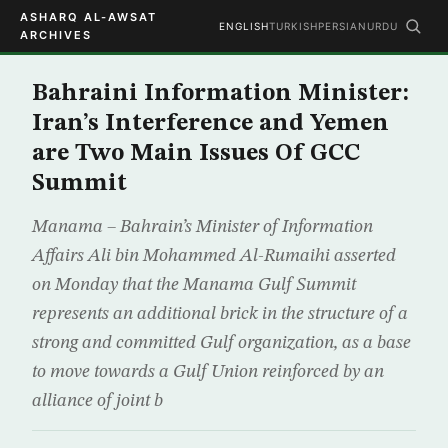
ASHARQ AL-AWSAT
ENGLISH
TURKISH
PERSIAN
URDU
ARCHIVES
Bahraini Information Minister:
Iran’s Interference and Yemen
are Two Main Issues Of GCC
Summit
Manama – Bahrain’s Minister of Information
Affairs Ali bin Mohammed Al-Rumaihi asserted
on Monday that the Manama Gulf Summit
represents an additional brick in the structure of a
strong and committed Gulf organization, as a base
to move towards a Gulf Union reinforced by an
alliance of joint b