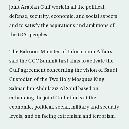
joint Arabian Gulf work in all the political,
defense, security, economic, and social aspects
and to satisfy the aspirations and ambitions of
the GCC peoples.
The Bahraini Minister of Information Affairs
said the GCC Summit first aims to activate the
Gulf agreement concerning the vision of Saudi
Custodian of the Two Holy Mosques King
Salman bin Abdulaziz Al Saud based on
enhancing the joint Gulf efforts at the
economic, political, social, military and security
levels, and on facing extremism and terrorism.