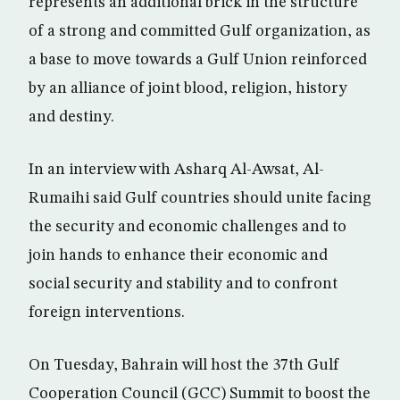
represents an additional brick in the structure
of a strong and committed Gulf organization, as
a base to move towards a Gulf Union reinforced
by an alliance of joint blood, religion, history
and destiny.
In an interview with Asharq Al-Awsat, Al-
Rumaihi said Gulf countries should unite facing
the security and economic challenges and to
join hands to enhance their economic and
social security and stability and to confront
foreign interventions.
On Tuesday, Bahrain will host the 37th Gulf
Cooperation Council (GCC) Summit to boost the