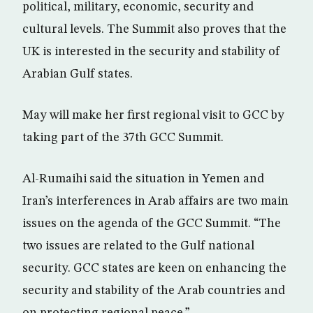
political, military, economic, security and
cultural levels. The Summit also proves that the
UK is interested in the security and stability of
Arabian Gulf states.
May will make her first regional visit to GCC by
taking part of the 37th GCC Summit.
Al-Rumaihi said the situation in Yemen and
Iran’s interferences in Arab affairs are two main
issues on the agenda of the GCC Summit. “The
two issues are related to the Gulf national
security. GCC states are keen on enhancing the
security and stability of the Arab countries and
on protecting regional peace.”