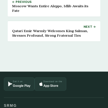
← PREVIOUS
Moscow Wants Entire Aleppo, Idlib Awaits its
Fate
NEXT →
Qatari Emir Warmly Welcomes King Salman,
Stresses Profound, Strong Fraternal Ties
Get it on
Download on the
Google Play
App Store
SRMG