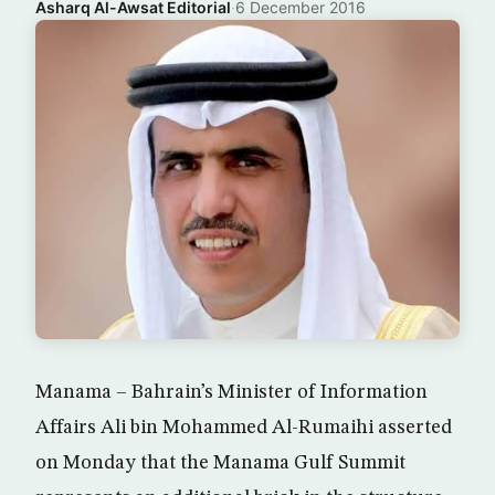
Asharq Al-Awsat Editorial
·
6 December 2016
Manama – Bahrain’s Minister of Information
Affairs Ali bin Mohammed Al-Rumaihi asserted
on Monday that the Manama Gulf Summit