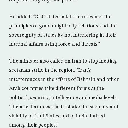
He added: “GCC states ask Iran to respect the
principles of good neighborly relations and the
sovereignty of states by not interfering in their
internal affairs using force and threats.”
The minister also called on Iran to stop inciting
sectarian strife in the region. “Iran’s
interferences in the affairs of Bahrain and other
Arab countries take different forms at the
political, security, intelligence and media levels.
The interferences aim to shake the security and
stability of Gulf States and to incite hatred
among their peoples.”