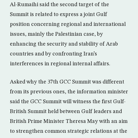
Al-Rumaihi said the second target of the
Summit is related to express a joint Gulf
position concerning regional and international
issues, mainly the Palestinian case, by
enhancing the security and stability of Arab
countries and by confronting Iran’s
interferences in regional internal affairs.
Asked why the 37th GCC Summit was different
from its previous ones, the information minister
said the GCC Summit will witness the first Gulf-
British Summit held between Gulf leaders and
British Prime Minister Theresa May with an aim
to strengthen common strategic relations at the