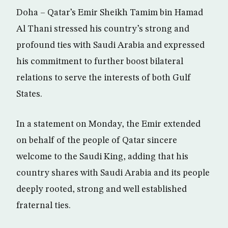
Doha – Qatar’s Emir Sheikh Tamim bin Hamad
Al Thani stressed his country’s strong and
profound ties with Saudi Arabia and expressed
his commitment to further boost bilateral
relations to serve the interests of both Gulf
States.
In a statement on Monday, the Emir extended
on behalf of the people of Qatar sincere
welcome to the Saudi King, adding that his
country shares with Saudi Arabia and its people
deeply rooted, strong and well established
fraternal ties.