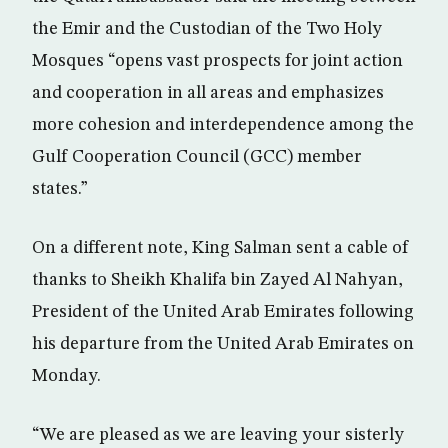
the Emir and the Custodian of the Two Holy
Mosques “opens vast prospects for joint action
and cooperation in all areas and emphasizes
more cohesion and interdependence among the
Gulf Cooperation Council (GCC) member
states.”
On a different note, King Salman sent a cable of
thanks to Sheikh Khalifa bin Zayed Al Nahyan,
President of the United Arab Emirates following
his departure from the United Arab Emirates on
Monday.
“We are pleased as we are leaving your sisterly