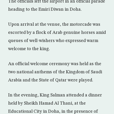
The officials left the airport in an official parade
heading to the Emiri Diwan in Doha.
Upon arrival at the venue, the motorcade was
escorted by a flock of Arab genuine horses amid
queues of well-wishers who expressed warm
welcome to the king.
An official welcome ceremony was held as the
two national anthems of the Kingdom of Saudi
Arabia and the State of Qatar were played.
In the evening, King Salman attended a dinner
held by Sheikh Hamad Al Thani, at the
Educational City in Doha, in the presence of