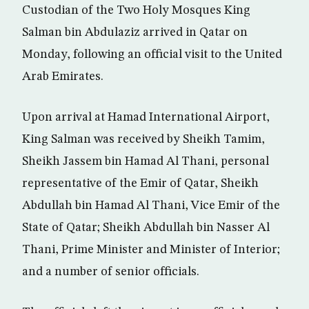
Custodian of the Two Holy Mosques King
Salman bin Abdulaziz arrived in Qatar on
Monday, following an official visit to the United
Arab Emirates.
Upon arrival at Hamad International Airport,
King Salman was received by Sheikh Tamim,
Sheikh Jassem bin Hamad Al Thani, personal
representative of the Emir of Qatar, Sheikh
Abdullah bin Hamad Al Thani, Vice Emir of the
State of Qatar; Sheikh Abdullah bin Nasser Al
Thani, Prime Minister and Minister of Interior;
and a number of senior officials.