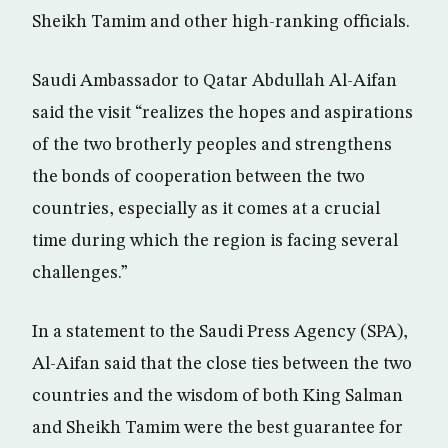
Sheikh Tamim and other high-ranking officials.
Saudi Ambassador to Qatar Abdullah Al-Aifan
said the visit “realizes the hopes and aspirations
of the two brotherly peoples and strengthens
the bonds of cooperation between the two
countries, especially as it comes at a crucial
time during which the region is facing several
challenges.”
In a statement to the Saudi Press Agency (SPA),
Al-Aifan said that the close ties between the two
countries and the wisdom of both King Salman
and Sheikh Tamim were the best guarantee for