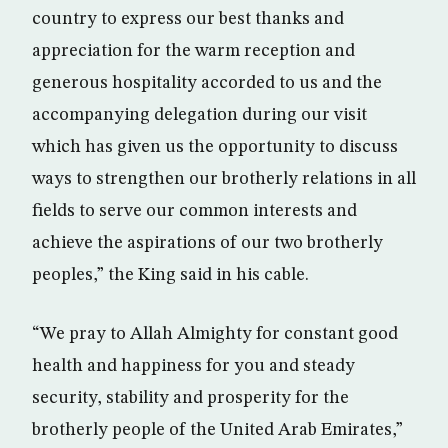
country to express our best thanks and
appreciation for the warm reception and
generous hospitality accorded to us and the
accompanying delegation during our visit
which has given us the opportunity to discuss
ways to strengthen our brotherly relations in all
fields to serve our common interests and
achieve the aspirations of our two brotherly
peoples,” the King said in his cable.
“We pray to Allah Almighty for constant good
health and happiness for you and steady
security, stability and prosperity for the
brotherly people of the United Arab Emirates,”