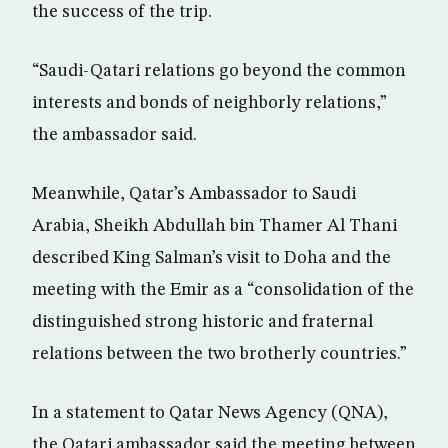
the success of the trip.
“Saudi-Qatari relations go beyond the common
interests and bonds of neighborly relations,”
the ambassador said.
Meanwhile, Qatar’s Ambassador to Saudi
Arabia, Sheikh Abdullah bin Thamer Al Thani
described King Salman’s visit to Doha and the
meeting with the Emir as a “consolidation of the
distinguished strong historic and fraternal
relations between the two brotherly countries.”
In a statement to Qatar News Agency (QNA),
the Qatari ambassador said the meeting between