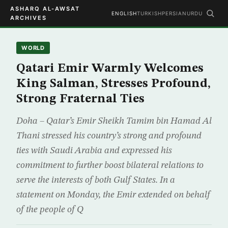
ASHARQ AL-AWSAT
ENGLISH
TURKISH
PERSIAN
URDU
ARCHIVES
WORLD
Qatari Emir Warmly Welcomes
King Salman, Stresses Profound,
Strong Fraternal Ties
Doha – Qatar’s Emir Sheikh Tamim bin Hamad Al
Thani stressed his country’s strong and profound
ties with Saudi Arabia and expressed his
commitment to further boost bilateral relations to
serve the interests of both Gulf States. In a
statement on Monday, the Emir extended on behalf
of the people of Q