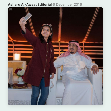
Asharq Al-Awsat Editorial
·
6 December 2016