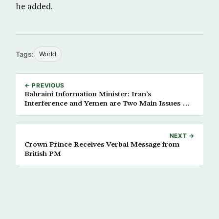
he added.
Tags:
World
← PREVIOUS
Bahraini Information Minister: Iran’s
Interference and Yemen are Two Main Issues Of
GCC Summit
NEXT →
Crown Prince Receives Verbal Message from
British PM