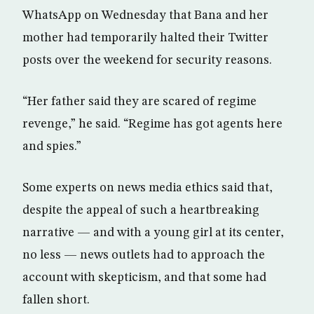
WhatsApp on Wednesday that Bana and her
mother had temporarily halted their Twitter
posts over the weekend for security reasons.
“Her father said they are scared of regime
revenge,” he said. “Regime has got agents here
and spies.”
Some experts on news media ethics said that,
despite the appeal of such a heartbreaking
narrative — and with a young girl at its center,
no less — news outlets had to approach the
account with skepticism, and that some had
fallen short.