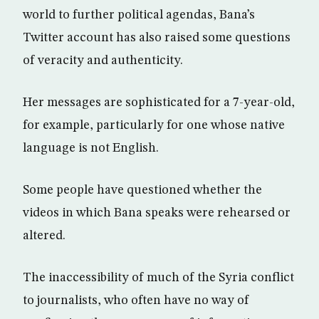
world to further political agendas, Bana’s
Twitter account has also raised some questions
of veracity and authenticity.
Her messages are sophisticated for a 7-year-old,
for example, particularly for one whose native
language is not English.
Some people have questioned whether the
videos in which Bana speaks were rehearsed or
altered.
The inaccessibility of much of the Syria conflict
to journalists, who often have no way of