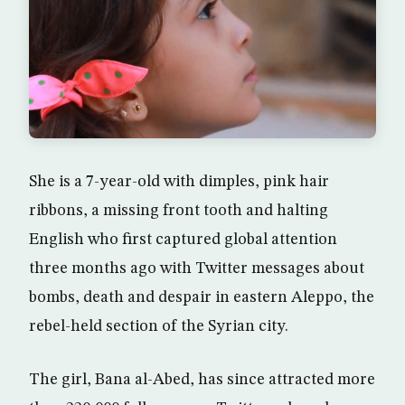
She is a 7-year-old with dimples, pink hair
ribbons, a missing front tooth and halting
English who first captured global attention
three months ago with Twitter messages about
bombs, death and despair in eastern Aleppo, the
rebel-held section of the Syrian city.
The girl, Bana al-Abed, has since attracted more