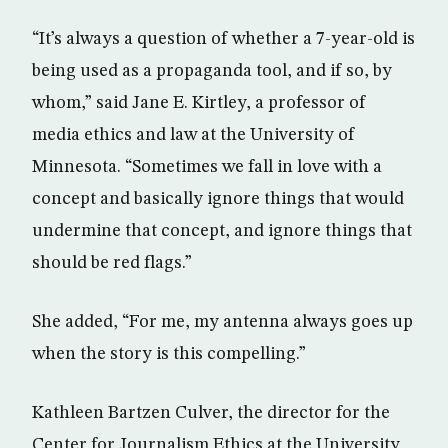
“It’s always a question of whether a 7-year-old is
being used as a propaganda tool, and if so, by
whom,” said Jane E. Kirtley, a professor of
media ethics and law at the University of
Minnesota. “Sometimes we fall in love with a
concept and basically ignore things that would
undermine that concept, and ignore things that
should be red flags.”
She added, “For me, my antenna always goes up
when the story is this compelling.”
Kathleen Bartzen Culver, the director for the
Center for Journalism Ethics at the University