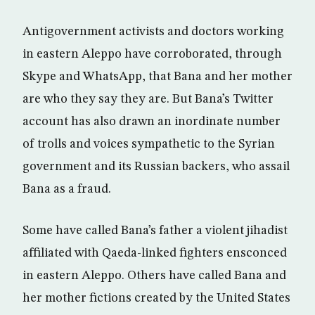
Antigovernment activists and doctors working
in eastern Aleppo have corroborated, through
Skype and WhatsApp, that Bana and her mother
are who they say they are. But Bana’s Twitter
account has also drawn an inordinate number
of trolls and voices sympathetic to the Syrian
government and its Russian backers, who assail
Bana as a fraud.
Some have called Bana’s father a violent jihadist
affiliated with Qaeda-linked fighters ensconced
in eastern Aleppo. Others have called Bana and
her mother fictions created by the United States