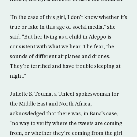
“In the case of this girl, I don’t know whether it’s
true or fake in this age of social media,” she
said. “But her living as a child in Aleppo is
consistent with what we hear. The fear, the
sounds of different airplanes and drones.
They’re terrified and have trouble sleeping at
night.”
Juliette S. Touma, a Unicef spokeswoman for
the Middle East and North Africa,
acknowledged that there was, in Bana’s case,
“no way to verify where the tweets are coming
from, or whether they’re coming from the girl