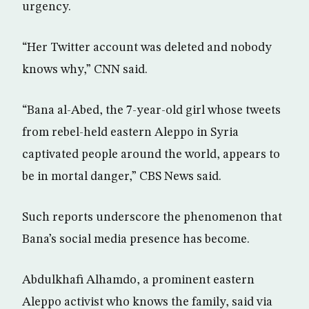
urgency.
“Her Twitter account was deleted and nobody
knows why,” CNN said.
“Bana al-Abed, the 7-year-old girl whose tweets
from rebel-held eastern Aleppo in Syria
captivated people around the world, appears to
be in mortal danger,” CBS News said.
Such reports underscore the phenomenon that
Bana’s social media presence has become.
Abdulkhafi Alhamdo, a prominent eastern
Aleppo activist who knows the family, said via