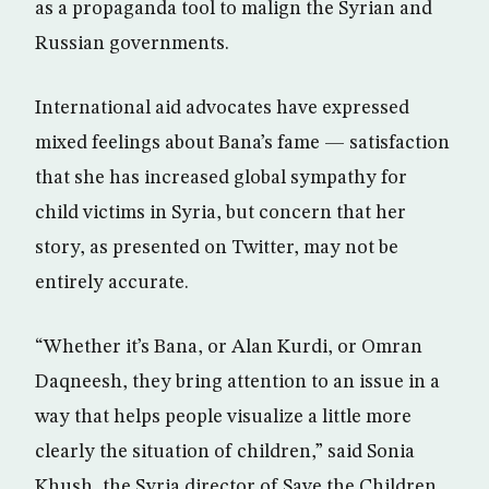
as a propaganda tool to malign the Syrian and
Russian governments.
International aid advocates have expressed
mixed feelings about Bana’s fame — satisfaction
that she has increased global sympathy for
child victims in Syria, but concern that her
story, as presented on Twitter, may not be
entirely accurate.
“Whether it’s Bana, or Alan Kurdi, or Omran
Daqneesh, they bring attention to an issue in a
way that helps people visualize a little more
clearly the situation of children,” said Sonia
Khush, the Syria director of Save the Children.