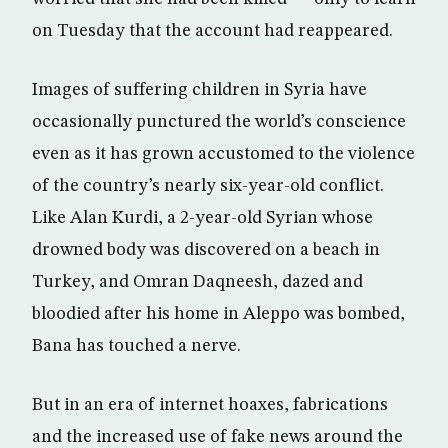
on Tuesday that the account had reappeared.
Images of suffering children in Syria have
occasionally punctured the world’s conscience
even as it has grown accustomed to the violence
of the country’s nearly six-year-old conflict.
Like Alan Kurdi, a 2-year-old Syrian whose
drowned body was discovered on a beach in
Turkey, and Omran Daqneesh, dazed and
bloodied after his home in Aleppo was bombed,
Bana has touched a nerve.
But in an era of internet hoaxes, fabrications
and the increased use of fake news around the