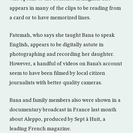
appears in many of the clips to be reading from
a card or to have memorized lines.
Fatemah, who says she taught Bana to speak
English, appears to be digitally astute in
photographing and recording her daughter.
However, a handful of videos on Bana’s account
seem to have been filmed by local citizen
journalists with better-quality cameras.
Bana and family members also were shown in a
documentary broadcast in France last month
about Aleppo, produced by Sept à Huit, a
leading French magazine.