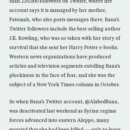
than 220,000 followers on Twitter, where her
account says it is managed by her mother,
Fatemah, who also posts messages there. Bana’s
Twitter followers include the best-selling author
J.K. Rowling, who was so taken with her story of
survival that she sent her Harry Potter e-books.
Western news organizations have produced
articles and television segments extolling Bana’s
pluckiness in the face of fear, and she was the
subject of a New York Times column in October.
So when Bana’s Twitter account, @AlabedBana,
was deactivated last weekend as Syrian regime
forces advanced into eastern Aleppo, many
worried that she had been killed — only to learn