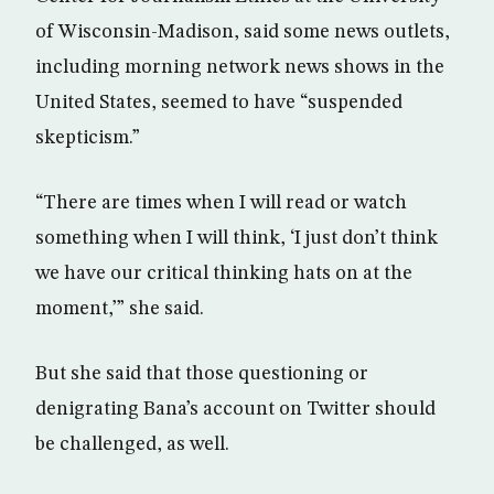
of Wisconsin-Madison, said some news outlets,
including morning network news shows in the
United States, seemed to have “suspended
skepticism.”
“There are times when I will read or watch
something when I will think, ‘I just don’t think
we have our critical thinking hats on at the
moment,’” she said.
But she said that those questioning or
denigrating Bana’s account on Twitter should
be challenged, as well.