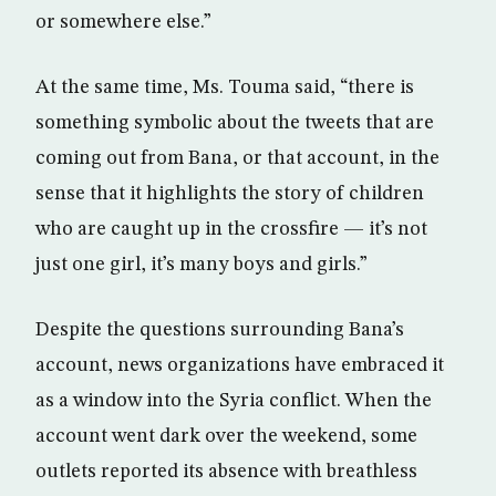
or somewhere else.”
At the same time, Ms. Touma said, “there is
something symbolic about the tweets that are
coming out from Bana, or that account, in the
sense that it highlights the story of children
who are caught up in the crossfire — it’s not
just one girl, it’s many boys and girls.”
Despite the questions surrounding Bana’s
account, news organizations have embraced it
as a window into the Syria conflict. When the
account went dark over the weekend, some
outlets reported its absence with breathless