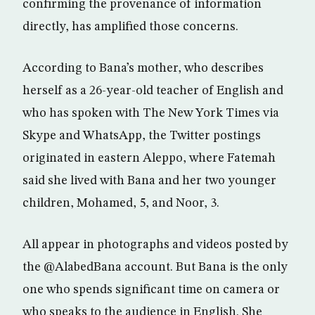
confirming the provenance of information
directly, has amplified those concerns.
According to Bana’s mother, who describes
herself as a 26-year-old teacher of English and
who has spoken with The New York Times via
Skype and WhatsApp, the Twitter postings
originated in eastern Aleppo, where Fatemah
said she lived with Bana and her two younger
children, Mohamed, 5, and Noor, 3.
All appear in photographs and videos posted by
the @AlabedBana account. But Bana is the only
one who spends significant time on camera or
who speaks to the audience in English. She