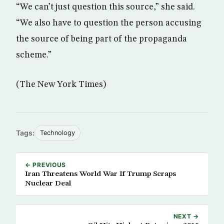
“We can’t just question this source,” she said.
“We also have to question the person accusing
the source of being part of the propaganda
scheme.”
(The New York Times)
Tags:
Technology
← PREVIOUS
Iran Threatens World War If Trump Scraps
Nuclear Deal
NEXT →