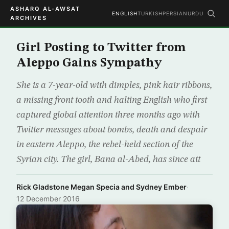
ASHARQ AL-AWSAT
ENGLISH
TURKISH
PERSIAN
URDU
ARCHIVES
Girl Posting to Twitter from
Aleppo Gains Sympathy
She is a 7-year-old with dimples, pink hair ribbons,
a missing front tooth and halting English who first
captured global attention three months ago with
Twitter messages about bombs, death and despair
in eastern Aleppo, the rebel-held section of the
Syrian city. The girl, Bana al-Abed, has since att
Rick Gladstone Megan Specia and Sydney Ember
·
12 December 2016