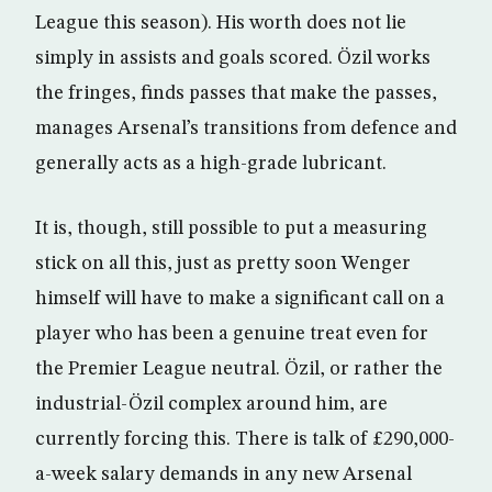
League this season). His worth does not lie
simply in assists and goals scored. Özil works
the fringes, finds passes that make the passes,
manages Arsenal’s transitions from defence and
generally acts as a high-grade lubricant.
It is, though, still possible to put a measuring
stick on all this, just as pretty soon Wenger
himself will have to make a significant call on a
player who has been a genuine treat even for
the Premier League neutral. Özil, or rather the
industrial-Özil complex around him, are
currently forcing this. There is talk of £290,000-
a-week salary demands in any new Arsenal