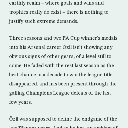
earthly realm – where goals and wins and
trophies really do exist – there is nothing to
justify such extreme demands.
Three seasons and two FA Cup winner’s medals
into his Arsenal career Özil isn’t showing any
obvious signs of other gears, of a level still to
come. He faded with the rest last season as the
best chance in a decade to win the league title
disappeared, and has been present through the
galling Champions League defeats of the last
few years.
Özil was supposed to define the endgame of the