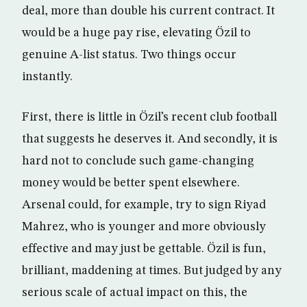
deal, more than double his current contract. It
would be a huge pay rise, elevating Özil to
genuine A-list status. Two things occur
instantly.
First, there is little in Özil’s recent club football
that suggests he deserves it. And secondly, it is
hard not to conclude such game-changing
money would be better spent elsewhere.
Arsenal could, for example, try to sign Riyad
Mahrez, who is younger and more obviously
effective and may just be gettable. Özil is fun,
brilliant, maddening at times. But judged by any
serious scale of actual impact on this, the