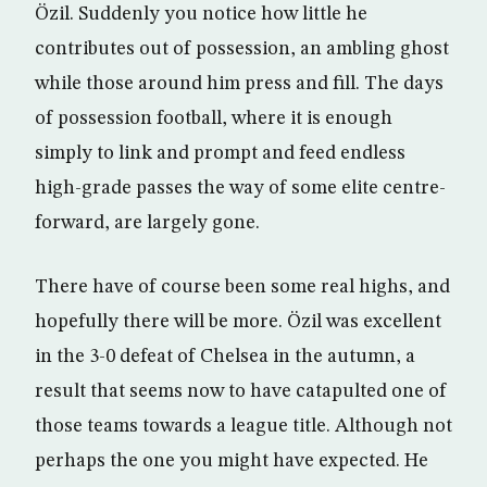
Özil. Suddenly you notice how little he
contributes out of possession, an ambling ghost
while those around him press and fill. The days
of possession football, where it is enough
simply to link and prompt and feed endless
high-grade passes the way of some elite centre-
forward, are largely gone.
There have of course been some real highs, and
hopefully there will be more. Özil was excellent
in the 3-0 defeat of Chelsea in the autumn, a
result that seems now to have catapulted one of
those teams towards a league title. Although not
perhaps the one you might have expected. He