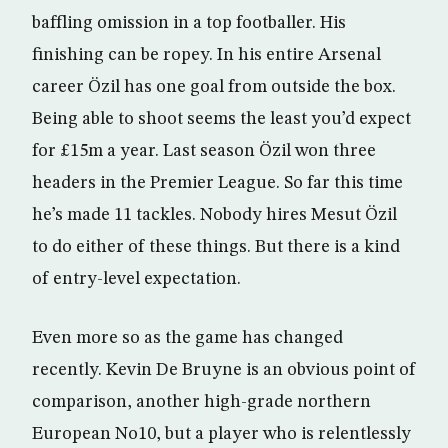
baffling omission in a top footballer. His
finishing can be ropey. In his entire Arsenal
career Özil has one goal from outside the box.
Being able to shoot seems the least you’d expect
for £15m a year. Last season Özil won three
headers in the Premier League. So far this time
he’s made 11 tackles. Nobody hires Mesut Özil
to do either of these things. But there is a kind
of entry-level expectation.
Even more so as the game has changed
recently. Kevin De Bruyne is an obvious point of
comparison, another high-grade northern
European No10, but a player who is relentlessly