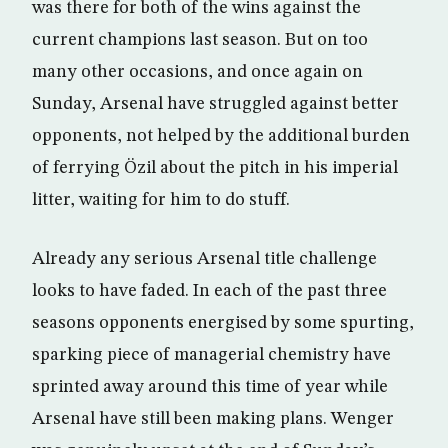
was there for both of the wins against the
current champions last season. But on too
many other occasions, and once again on
Sunday, Arsenal have struggled against better
opponents, not helped by the additional burden
of ferrying Özil about the pitch in his imperial
litter, waiting for him to do stuff.
Already any serious Arsenal title challenge
looks to have faded. In each of the past three
seasons opponents energised by some spurting,
sparking piece of managerial chemistry have
sprinted away around this time of year while
Arsenal have still been making plans. Wenger