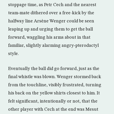
stoppage time, as Petr Cech and the nearest
team‑mate dithered over a free-kick by the
halfway line Arsène Wenger could be seen
leaping up and urging them to get the ball
forward, waggling his arms about in that
familiar, slightly alarming angry‑pterodactyl
style.
Eventually the ball did go forward, just as the
final whistle was blown. Wenger stormed back
from the touchline, visibly frustrated, turning
his back on the yellow shirts closest to him. It
felt significant, intentionally or not, that the
other player with Cech at the end was Mesut