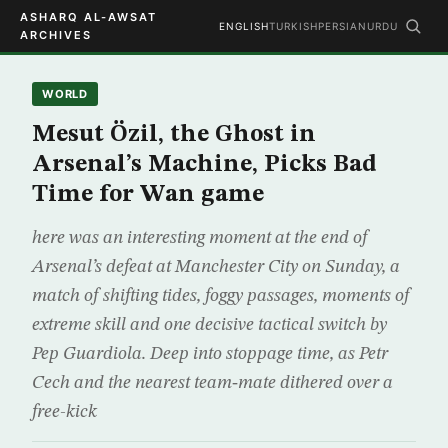
ASHARQ AL-AWSAT
ENGLISH
TURKISH
PERSIAN
URDU
ARCHIVES
WORLD
Mesut Özil, the Ghost in
Arsenal’s Machine, Picks Bad
Time for Wan game
here was an interesting moment at the end of
Arsenal’s defeat at Manchester City on Sunday, a
match of shifting tides, foggy passages, moments of
extreme skill and one decisive tactical switch by
Pep Guardiola. Deep into stoppage time, as Petr
Cech and the nearest team‑mate dithered over a
free-kick