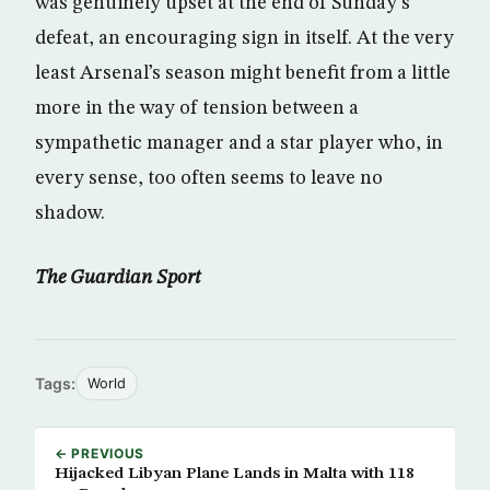
was genuinely upset at the end of Sunday’s
defeat, an encouraging sign in itself. At the very
least Arsenal’s season might benefit from a little
more in the way of tension between a
sympathetic manager and a star player who, in
every sense, too often seems to leave no
shadow.
The Guardian Sport
Tags:
World
← PREVIOUS
Hijacked Libyan Plane Lands in Malta with 118