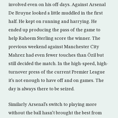
involved even on his off-days. Against Arsenal
De Bruyne looked a little muddled in the first
half. He kept on running and harrying. He
ended up producing the pass of the game to
help Raheem Sterling score the winner. The
previous weekend against Manchester City
Mahrez had even fewer touches than Özil but
still decided the match. In the high-speed, high-
turnover press of the current Premier League
it’s not enough to have off and on games. The
day is always there to be seized.
Similarly Arsenal’s switch to playing more
without the ball hasn’t brought the best from