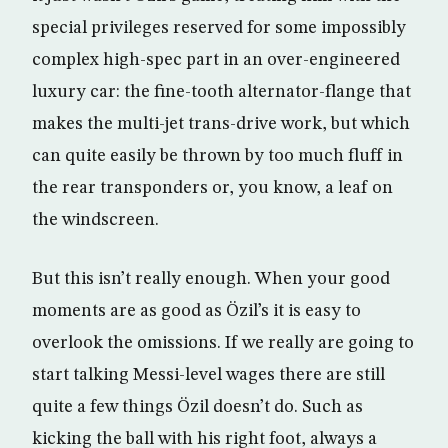
special privileges reserved for some impossibly
complex high-spec part in an over-engineered
luxury car: the fine-tooth alternator-flange that
makes the multi-jet trans-drive work, but which
can quite easily be thrown by too much fluff in
the rear transponders or, you know, a leaf on
the windscreen.
But this isn’t really enough. When your good
moments are as good as Özil’s it is easy to
overlook the omissions. If we really are going to
start talking Messi-level wages there are still
quite a few things Özil doesn’t do. Such as
kicking the ball with his right foot, always a