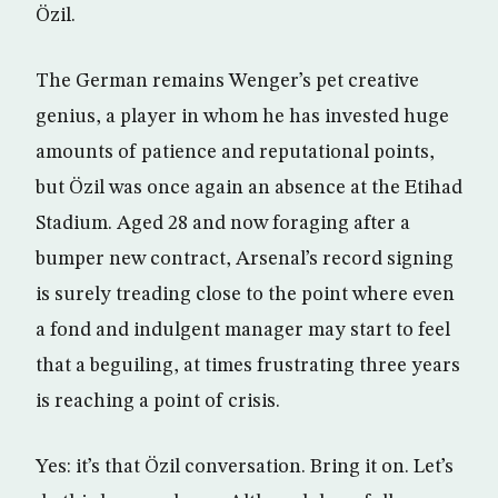
Özil.
The German remains Wenger’s pet creative
genius, a player in whom he has invested huge
amounts of patience and reputational points,
but Özil was once again an absence at the Etihad
Stadium. Aged 28 and now foraging after a
bumper new contract, Arsenal’s record signing
is surely treading close to the point where even
a fond and indulgent manager may start to feel
that a beguiling, at times frustrating three years
is reaching a point of crisis.
Yes: it’s that Özil conversation. Bring it on. Let’s