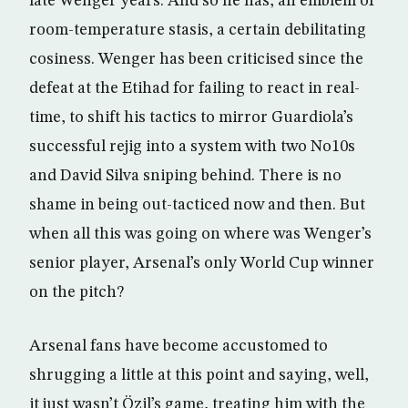
late Wenger years. And so he has, an emblem of
room-temperature stasis, a certain debilitating
cosiness. Wenger has been criticised since the
defeat at the Etihad for failing to react in real-
time, to shift his tactics to mirror Guardiola’s
successful rejig into a system with two No10s
and David Silva sniping behind. There is no
shame in being out-tacticed now and then. But
when all this was going on where was Wenger’s
senior player, Arsenal’s only World Cup winner
on the pitch?
Arsenal fans have become accustomed to
shrugging a little at this point and saying, well,
it just wasn’t Özil’s game, treating him with the