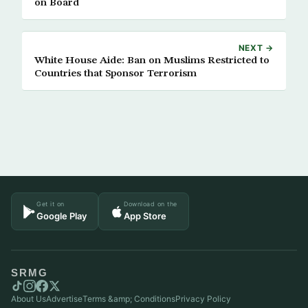
on Board
NEXT →
White House Aide: Ban on Muslims Restricted to
Countries that Sponsor Terrorism
Get it on
Download on the
Google Play
App Store
SRMG
About Us
Advertise
Terms &amp; Conditions
Privacy Policy