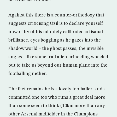
Against this there is a counter‑orthodoxy that
suggests criticising Özil is to declare yourself
unworthy of his minutely calibrated artisanal
brilliance, eyes boggling as he gazes into the
shadow world – the ghost passes, the invisible
angles – like some frail alien princeling wheeled
out to take us beyond our human plane into the
footballing nether.
The fact remains he is a lovely footballer, and a
committed one too who runs a great deal more
than some seem to think (10km more than any
other Arsenal midfielder in the Champions