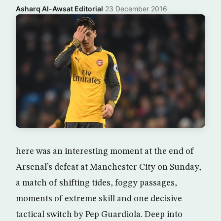
Asharq Al-Awsat Editorial
·
23 December 2016
here was an interesting moment at the end of
Arsenal’s defeat at Manchester City on Sunday,
a match of shifting tides, foggy passages,
moments of extreme skill and one decisive
tactical switch by Pep Guardiola. Deep into