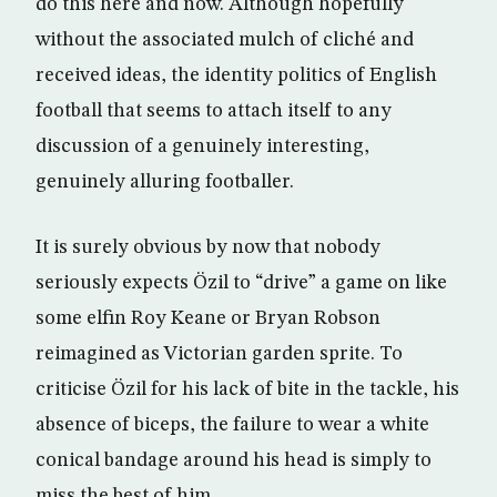
do this here and now. Although hopefully
without the associated mulch of cliché and
received ideas, the identity politics of English
football that seems to attach itself to any
discussion of a genuinely interesting,
genuinely alluring footballer.
It is surely obvious by now that nobody
seriously expects Özil to “drive” a game on like
some elfin Roy Keane or Bryan Robson
reimagined as Victorian garden sprite. To
criticise Özil for his lack of bite in the tackle, his
absence of biceps, the failure to wear a white
conical bandage around his head is simply to
miss the best of him.