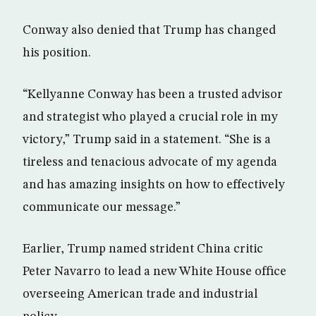
Conway also denied that Trump has changed
his position.
“Kellyanne Conway has been a trusted advisor
and strategist who played a crucial role in my
victory,” Trump said in a statement. “She is a
tireless and tenacious advocate of my agenda
and has amazing insights on how to effectively
communicate our message.”
Earlier, Trump named strident China critic
Peter Navarro to lead a new White House office
overseeing American trade and industrial