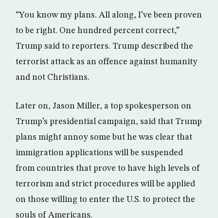
“You know my plans. All along, I’ve been proven
to be right. One hundred percent correct,”
Trump said to reporters. Trump described the
terrorist attack as an offence against humanity
and not Christians.
Later on, Jason Miller, a top spokesperson on
Trump’s presidential campaign, said that Trump
plans might annoy some but he was clear that
immigration applications will be suspended
from countries that prove to have high levels of
terrorism and strict procedures will be applied
on those willing to enter the U.S. to protect the
souls of Americans.