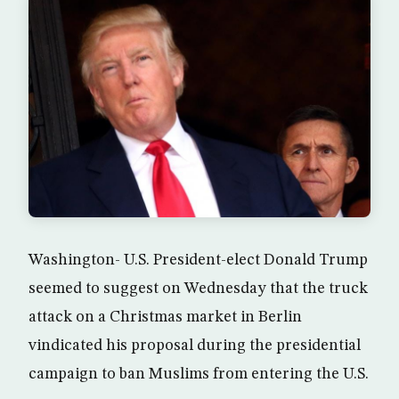
Washington- U.S. President-elect Donald Trump
seemed to suggest on Wednesday that the truck
attack on a Christmas market in Berlin
vindicated his proposal during the presidential
campaign to ban Muslims from entering the U.S.