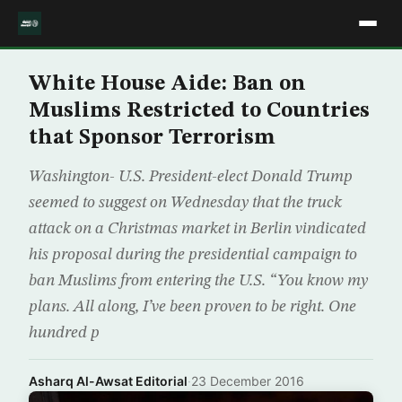
White House Aide: Ban on
Muslims Restricted to Countries
that Sponsor Terrorism
Washington- U.S. President-elect Donald Trump
seemed to suggest on Wednesday that the truck
attack on a Christmas market in Berlin vindicated
his proposal during the presidential campaign to
ban Muslims from entering the U.S. “You know my
plans. All along, I’ve been proven to be right. One
hundred p
Asharq Al-Awsat Editorial
·
23 December 2016