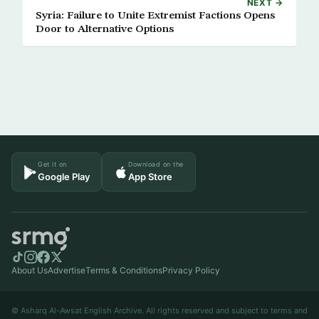
NEXT →
Syria: Failure to Unite Extremist Factions Opens
Door to Alternative Options
Get it on
Download on the
Google Play
App Store
About Us
Advertise
Terms & Conditions
Privacy Policy
© Asharq Al-Awsat English Archive. All rights reserved and subject to terms and