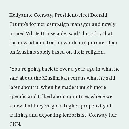
Kellyanne Conway, President-elect Donald
Trump’s former campaign manager and newly
named White House aide, said Thursday that
the new administration would not pursue a ban
on Muslims solely based on their religion.
“You’re going back to over a year ago in what he
said about the Muslim ban versus what he said
later about it, when he made it much more
specific and talked about countries where we
know that they’ve got a higher propensity of
training and exporting terrorists,” Conway told
CNN.