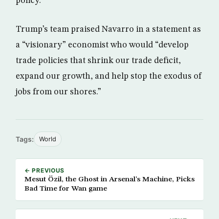
policy.
Trump’s team praised Navarro in a statement as
a “visionary” economist who would “develop
trade policies that shrink our trade deficit,
expand our growth, and help stop the exodus of
jobs from our shores.”
Tags:
World
← PREVIOUS
Mesut Özil, the Ghost in Arsenal’s Machine, Picks
Bad Time for Wan game