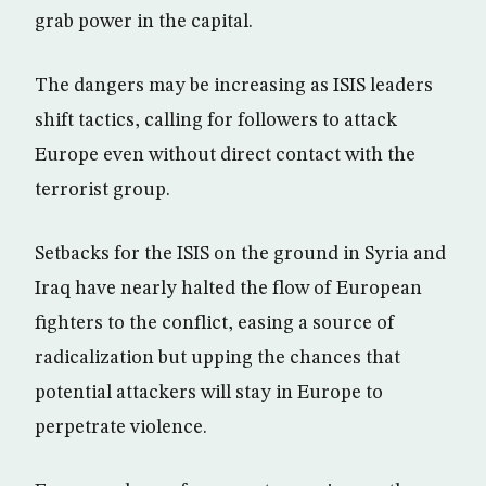
grab power in the capital.
The dangers may be increasing as ISIS leaders
shift tactics, calling for followers to attack
Europe even without direct contact with the
terrorist group.
Setbacks for the ISIS on the ground in Syria and
Iraq have nearly halted the flow of European
fighters to the conflict, easing a source of
radicalization but upping the chances that
potential attackers will stay in Europe to
perpetrate violence.