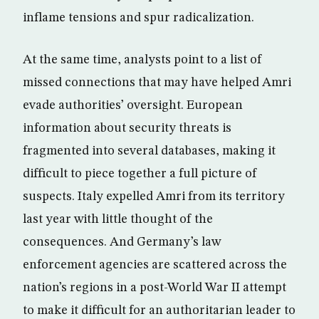
inflame tensions and spur radicalization.
At the same time, analysts point to a list of
missed connections that may have helped Amri
evade authorities’ oversight. European
information about security threats is
fragmented into several databases, making it
difficult to piece together a full picture of
suspects. Italy expelled Amri from its territory
last year with little thought of the
consequences. And Germany’s law
enforcement agencies are scattered across the
nation’s regions in a post-World War II attempt
to make it difficult for an authoritarian leader to