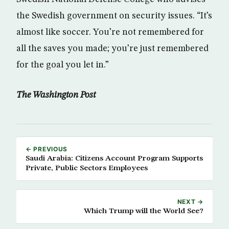
the Swedish government on security issues. “It’s
almost like soccer. You’re not remembered for
all the saves you made; you’re just remembered
for the goal you let in.”
The Washington Post
← PREVIOUS
Saudi Arabia: Citizens Account Program Supports
Private, Public Sectors Employees
NEXT →
Which Trump will the World See?