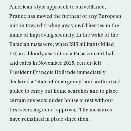
American-style approach to surveillance,
France has moved the furthest of any European
nation toward trading away civil liberties in the
name of improving security. In the wake of the
Bataclan massacre, when ISIS militants killed
130 in a bloody assault on a Paris concert hall
and cafes in November 2015, center-left
President François Hollande immediately
declared a “state of emergency” and authorized
police to carry out home searches and to place
certain suspects under house arrest without
first securing court approval. The measures
have remained in place since then.