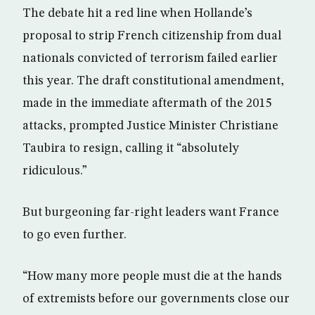
The debate hit a red line when Hollande’s
proposal to strip French citizenship from dual
nationals convicted of terrorism failed earlier
this year. The draft constitutional amendment,
made in the immediate aftermath of the 2015
attacks, prompted Justice Minister Christiane
Taubira to resign, calling it “absolutely
ridiculous.”
But burgeoning far-right leaders want France
to go even further.
“How many more people must die at the hands
of extremists before our governments close our