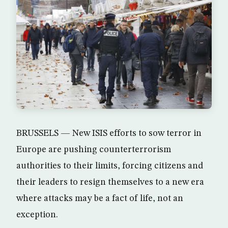
BRUSSELS — New ISIS efforts to sow terror in
Europe are pushing counterterrorism
authorities to their limits, forcing citizens and
their leaders to resign themselves to a new era
where attacks may be a fact of life, not an
exception.