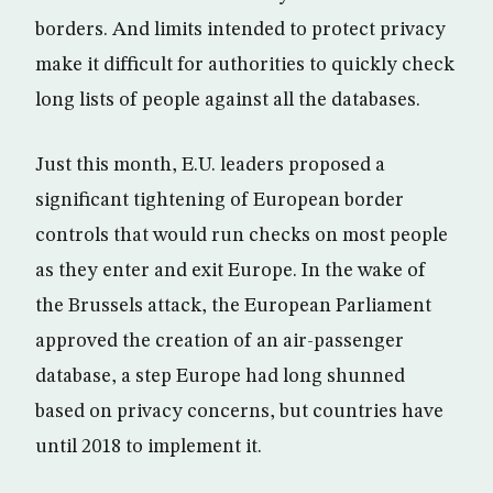
borders. And limits intended to protect privacy
make it difficult for authorities to quickly check
long lists of people against all the databases.
Just this month, E.U. leaders proposed a
significant tightening of European border
controls that would run checks on most people
as they enter and exit Europe. In the wake of
the Brussels attack, the European Parliament
approved the creation of an air-passenger
database, a step Europe had long shunned
based on privacy concerns, but countries have
until 2018 to implement it.