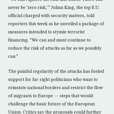
never be ‘zero risk,’ ” Julian King, the top E.U.
official charged with security matters, told
reporters this week as he unveiled a package of
measures intended to stymie terrorist
financing. “We can and must continue to
reduce the risk of attacks as far as we possibly
can.”
The painful regularity of the attacks has fueled
support for far-right politicians who want to
reinstate national borders and restrict the flow
of migrants to Europe — steps that would
challenge the basic future of the European
Union. Critics say the proposals could further