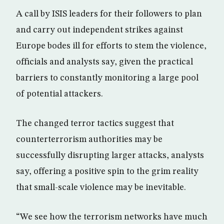
A call by ISIS leaders for their followers to plan
and carry out independent strikes against
Europe bodes ill for efforts to stem the violence,
officials and analysts say, given the practical
barriers to constantly monitoring a large pool
of potential attackers.
The changed terror tactics suggest that
counterterrorism authorities may be
successfully disrupting larger attacks, analysts
say, offering a positive spin to the grim reality
that small-scale violence may be inevitable.
“We see how the terrorism networks have much