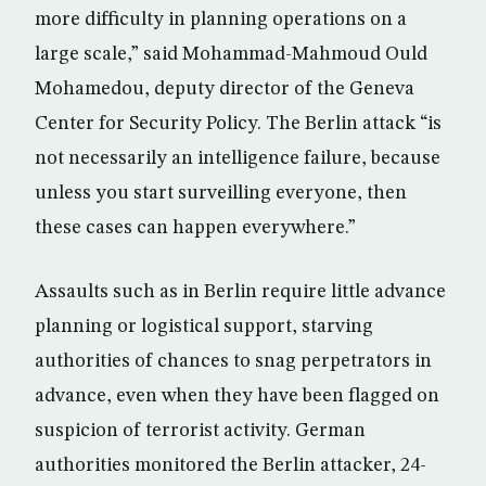
more difficulty in planning operations on a
large scale,” said Mohammad-Mahmoud Ould
Mohamedou, deputy director of the Geneva
Center for Security Policy. The Berlin attack “is
not necessarily an intelligence failure, because
unless you start surveilling everyone, then
these cases can happen everywhere.”
Assaults such as in Berlin require little advance
planning or logistical support, starving
authorities of chances to snag perpetrators in
advance, even when they have been flagged on
suspicion of terrorist activity. German
authorities monitored the Berlin attacker, 24-