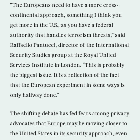
“The Europeans need to have a more cross-
continental approach, something I think you
get more in the U.S., as you have a federal
authority that handles terrorism threats,” said
Raffaello Pantucci, director of the International
Security Studies group at the Royal United
Services Institute in London. “This is probably
the biggest issue. It is a reflection of the fact
that the European experiment in some ways is
only halfway done.”
The shifting debate has fed fears among privacy
advocates that Europe may be moving closer to
the United States in its security approach, even