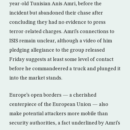
year-old Tunisian Anis Amri, before the
incident but abandoned their chase after
concluding they had no evidence to press
terror-related charges. Amri’s connections to
ISIS remain unclear, although a video of him
pledging allegiance to the group released
Friday suggests at least some level of contact
before he commandeered a truck and plunged it
into the market stands.
Europe’s open borders — a cherished
centerpiece of the European Union — also
make potential attackers more mobile than
security authorities, a fact underlined by Amri’s