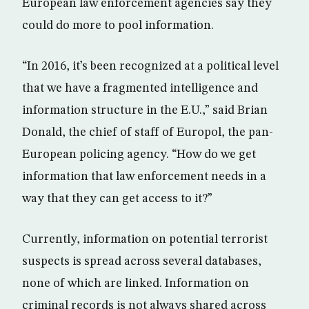
European law enforcement agencies say they
could do more to pool information.
“In 2016, it’s been recognized at a political level
that we have a fragmented intelligence and
information structure in the E.U.,” said Brian
Donald, the chief of staff of Europol, the pan-
European policing agency. “How do we get
information that law enforcement needs in a
way that they can get access to it?”
Currently, information on potential terrorist
suspects is spread across several databases,
none of which are linked. Information on
criminal records is not always shared across