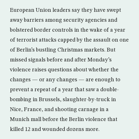
European Union leaders say they have swept
away barriers among security agencies and
bolstered border controls in the wake of a year
of terrorist attacks capped by the assault on one
of Berlin’s bustling Christmas markets. But
missed signals before and after Monday’s
violence raises questions about whether the
changes — or any changes — are enough to
prevent a repeat of a year that saw a double-
bombing in Brussels, slaughter-by-truck in
Nice, France, and shooting carnage in a
Munich mall before the Berlin violence that
killed 12 and wounded dozens more.