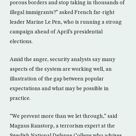
porous borders and stop taking in thousands of
illegal immigrants?” asked French far-right
leader Marine Le Pen, who is running a strong
campaign ahead of April’s presidential
elections.
Amid the anger, security analysts say many
aspects of the system are working well, an
illustration of the gap between popular
expectations and what may be possible in
practice.
“We prevent more than we let through,” said
Magnus Ranstorp, a terrorism expert at the
Swedish National Defense College who advises