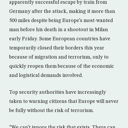
apparently successful escape by train from
Germany after the attack, making it more than
500 miles despite being Europe’s most-wanted
man before his death in a shootout in Milan
early Friday. Some European countries have
temporarily closed their borders this year
because of migration and terrorism, only to
quickly reopen them because of the economic
and logistical demands involved.
Top security authorities have increasingly
taken to warning citizens that Europe will never
be fully without the risk of terrorism.
“We can’t ignore the risk that exists. There can