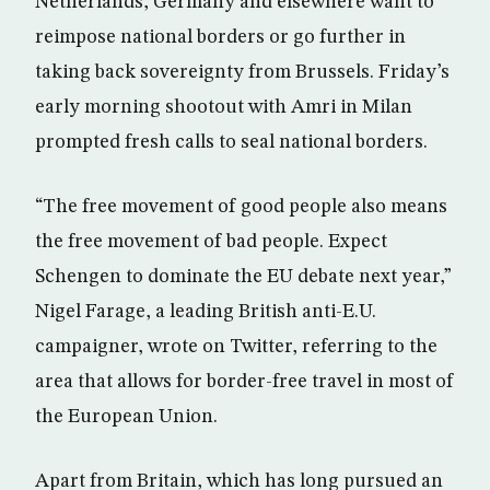
Netherlands, Germany and elsewhere want to
reimpose national borders or go further in
taking back sovereignty from Brussels. Friday’s
early morning shootout with Amri in Milan
prompted fresh calls to seal national borders.
“The free movement of good people also means
the free movement of bad people. Expect
Schengen to dominate the EU debate next year,”
Nigel Farage, a leading British anti-E.U.
campaigner, wrote on Twitter, referring to the
area that allows for border-free travel in most of
the European Union.
Apart from Britain, which has long pursued an