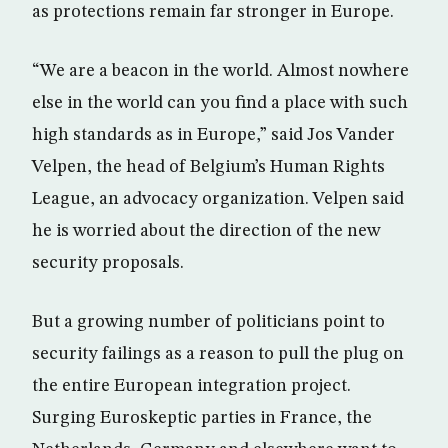
as protections remain far stronger in Europe.
“We are a beacon in the world. Almost nowhere
else in the world can you find a place with such
high standards as in Europe,” said Jos Vander
Velpen, the head of Belgium’s Human Rights
League, an advocacy organization. Velpen said
he is worried about the direction of the new
security proposals.
But a growing number of politicians point to
security failings as a reason to pull the plug on
the entire European integration project.
Surging Euroskeptic parties in France, the