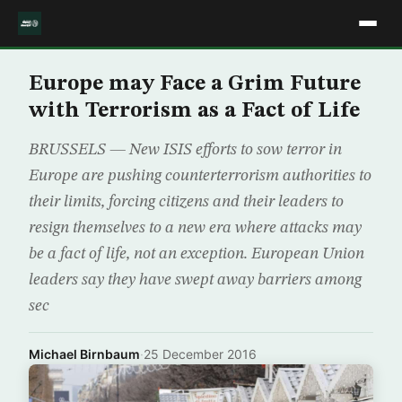
Europe may Face a Grim Future
with Terrorism as a Fact of Life
BRUSSELS — New ISIS efforts to sow terror in
Europe are pushing counterterrorism authorities to
their limits, forcing citizens and their leaders to
resign themselves to a new era where attacks may
be a fact of life, not an exception. European Union
leaders say they have swept away barriers among
sec
Michael Birnbaum
·
25 December 2016