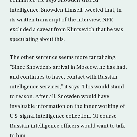
committee. He says Snowden shared
intelligence. Snowden himself tweeted that, in
its written transcript of the interview, NPR
excluded a caveat from Klintsevich that he was
speculating about this.
The other sentence seems more tantalizing.
“Since Snowden’s arrival in Moscow, he has had,
and continues to have, contact with Russian
intelligence services,” it says. This would stand
to reason. After all, Snowden would have
invaluable information on the inner working of
U.S. signal intelligence collection. Of course
Russian intelligence officers would want to talk
to him.