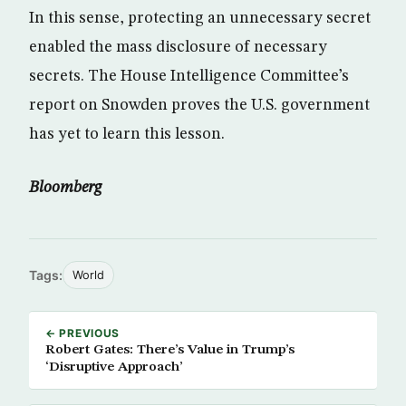
In this sense, protecting an unnecessary secret
enabled the mass disclosure of necessary
secrets. The House Intelligence Committee’s
report on Snowden proves the U.S. government
has yet to learn this lesson.
Bloomberg
Tags:
World
← PREVIOUS
Robert Gates: There’s Value in Trump’s
‘Disruptive Approach’