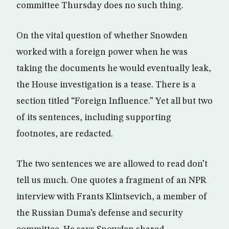
committee Thursday does no such thing.
On the vital question of whether Snowden
worked with a foreign power when he was
taking the documents he would eventually leak,
the House investigation is a tease. There is a
section titled “Foreign Influence.” Yet all but two
of its sentences, including supporting
footnotes, are redacted.
The two sentences we are allowed to read don’t
tell us much. One quotes a fragment of an NPR
interview with Frants Klintsevich, a member of
the Russian Duma’s defense and security