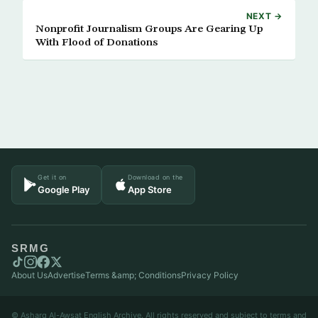
NEXT →
Nonprofit Journalism Groups Are Gearing Up
With Flood of Donations
Get it on
Download on the
Google Play
App Store
SRMG
About Us
Advertise
Terms &amp; Conditions
Privacy Policy
© Asharq Al-Awsat English Archive. All rights reserved and subject to terms and