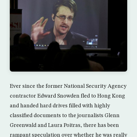
Ever since the former National Security Agency
contractor Edward Snowden fled to Hong Kong
and handed hard drives filled with highly
classified documents to the journalists Glenn
Greenwald and Laura Poitras, there has been
rampant speculation over whether he was really