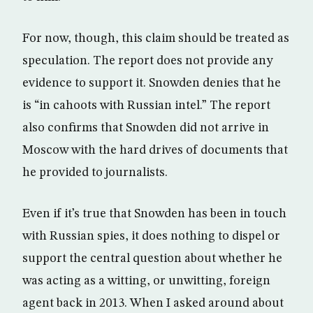
For now, though, this claim should be treated as
speculation. The report does not provide any
evidence to support it. Snowden denies that he
is “in cahoots with Russian intel.” The report
also confirms that Snowden did not arrive in
Moscow with the hard drives of documents that
he provided to journalists.
Even if it’s true that Snowden has been in touch
with Russian spies, it does nothing to dispel or
support the central question about whether he
was acting as a witting, or unwitting, foreign
agent back in 2013. When I asked around about