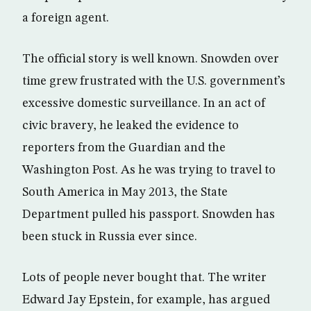
a foreign agent.
The official story is well known. Snowden over
time grew frustrated with the U.S. government’s
excessive domestic surveillance. In an act of
civic bravery, he leaked the evidence to
reporters from the Guardian and the
Washington Post. As he was trying to travel to
South America in May 2013, the State
Department pulled his passport. Snowden has
been stuck in Russia ever since.
Lots of people never bought that. The writer
Edward Jay Epstein, for example, has argued