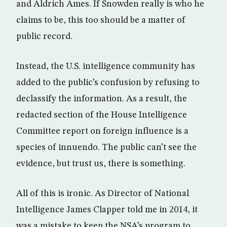
and Aldrich Ames. If Snowden really is who he
claims to be, this too should be a matter of
public record.
Instead, the U.S. intelligence community has
added to the public’s confusion by refusing to
declassify the information. As a result, the
redacted section of the House Intelligence
Committee report on foreign influence is a
species of innuendo. The public can’t see the
evidence, but trust us, there is something.
All of this is ironic. As Director of National
Intelligence James Clapper told me in 2014, it
was a mistake to keep the NSA’s program to