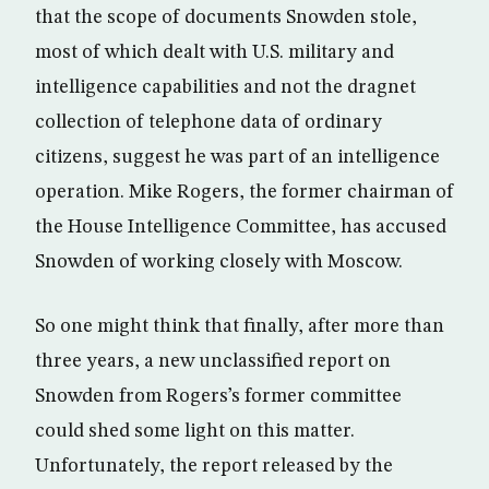
that the scope of documents Snowden stole,
most of which dealt with U.S. military and
intelligence capabilities and not the dragnet
collection of telephone data of ordinary
citizens, suggest he was part of an intelligence
operation. Mike Rogers, the former chairman of
the House Intelligence Committee, has accused
Snowden of working closely with Moscow.
So one might think that finally, after more than
three years, a new unclassified report on
Snowden from Rogers’s former committee
could shed some light on this matter.
Unfortunately, the report released by the