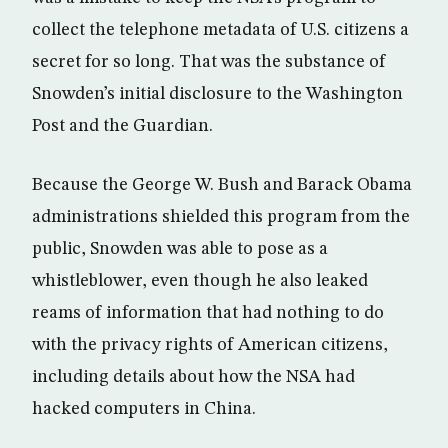
collect the telephone metadata of U.S. citizens a
secret for so long. That was the substance of
Snowden’s initial disclosure to the Washington
Post and the Guardian.
Because the George W. Bush and Barack Obama
administrations shielded this program from the
public, Snowden was able to pose as a
whistleblower, even though he also leaked
reams of information that had nothing to do
with the privacy rights of American citizens,
including details about how the NSA had
hacked computers in China.