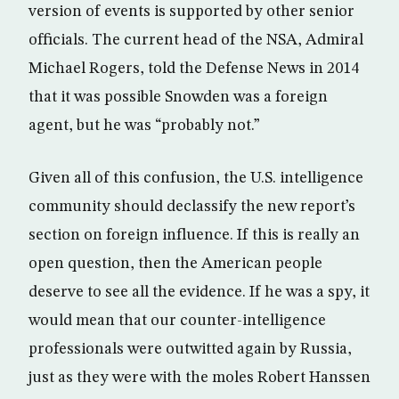
version of events is supported by other senior
officials. The current head of the NSA, Admiral
Michael Rogers, told the Defense News in 2014
that it was possible Snowden was a foreign
agent, but he was “probably not.”
Given all of this confusion, the U.S. intelligence
community should declassify the new report’s
section on foreign influence. If this is really an
open question, then the American people
deserve to see all the evidence. If he was a spy, it
would mean that our counter-intelligence
professionals were outwitted again by Russia,
just as they were with the moles Robert Hanssen