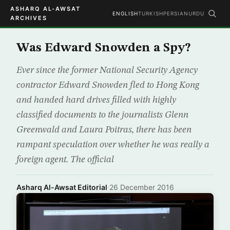
ASHARQ AL-AWSAT
ENGLISH
TURKISH
PERSIAN
URDU
ARCHIVES
Was Edward Snowden a Spy?
Ever since the former National Security Agency
contractor Edward Snowden fled to Hong Kong
and handed hard drives filled with highly
classified documents to the journalists Glenn
Greenwald and Laura Poitras, there has been
rampant speculation over whether he was really a
foreign agent. The official
Asharq Al-Awsat Editorial
·
26 December 2016