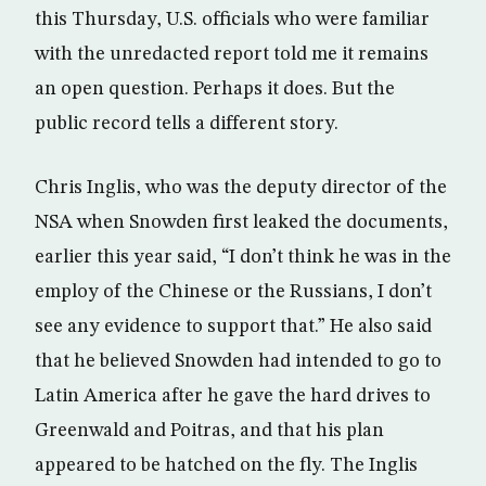
this Thursday, U.S. officials who were familiar
with the unredacted report told me it remains
an open question. Perhaps it does. But the
public record tells a different story.
Chris Inglis, who was the deputy director of the
NSA when Snowden first leaked the documents,
earlier this year said, “I don’t think he was in the
employ of the Chinese or the Russians, I don’t
see any evidence to support that.” He also said
that he believed Snowden had intended to go to
Latin America after he gave the hard drives to
Greenwald and Poitras, and that his plan
appeared to be hatched on the fly. The Inglis