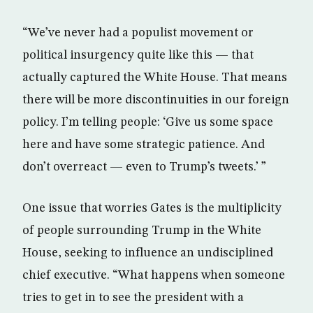
“We’ve never had a populist movement or
political insurgency quite like this — that
actually captured the White House. That means
there will be more discontinuities in our foreign
policy. I’m telling people: ‘Give us some space
here and have some strategic patience. And
don’t overreact — even to Trump’s tweets.’ ”
One issue that worries Gates is the multiplicity
of people surrounding Trump in the White
House, seeking to influence an undisciplined
chief executive. “What happens when someone
tries to get in to see the president with a