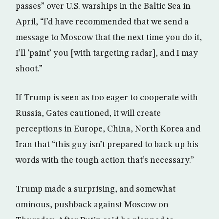
passes” over U.S. warships in the Baltic Sea in
April, “I’d have recommended that we send a
message to Moscow that the next time you do it,
I’ll ‘paint’ you [with targeting radar], and I may
shoot.”
If Trump is seen as too eager to cooperate with
Russia, Gates cautioned, it will create
perceptions in Europe, China, North Korea and
Iran that “this guy isn’t prepared to back up his
words with the tough action that’s necessary.”
Trump made a surprising, and somewhat
ominous, pushback against Moscow on