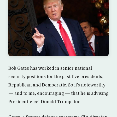
Bob Gates has worked in senior national
security positions for the past five presidents,
Republican and Democratic. So it’s noteworthy
— and to me, encouraging — that he is advising
President-elect Donald Trump, too.