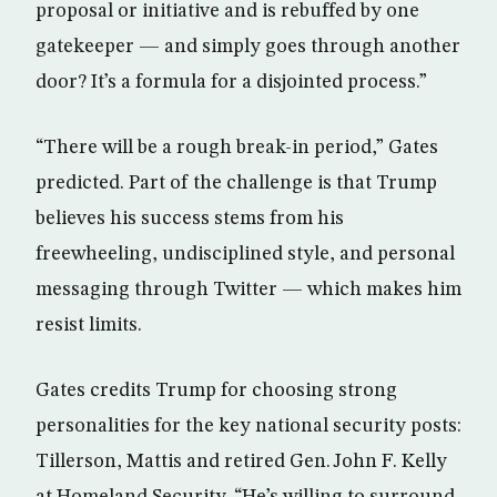
proposal or initiative and is rebuffed by one
gatekeeper — and simply goes through another
door? It’s a formula for a disjointed process.”
“There will be a rough break-in period,” Gates
predicted. Part of the challenge is that Trump
believes his success stems from his
freewheeling, undisciplined style, and personal
messaging through Twitter — which makes him
resist limits.
Gates credits Trump for choosing strong
personalities for the key national security posts:
Tillerson, Mattis and retired Gen. John F. Kelly
at Homeland Security. “He’s willing to surround