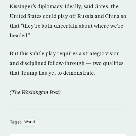
Kissinger’s diplomacy. Ideally, said Gates, the
United States could play off Russia and China so
that “they’re both uncertain about where we’re
headed.”
But this subtle play requires a strategic vision
and disciplined follow-through — two qualities
that Trump has yet to demonstrate.
(The Washington Post)
Tags:
World