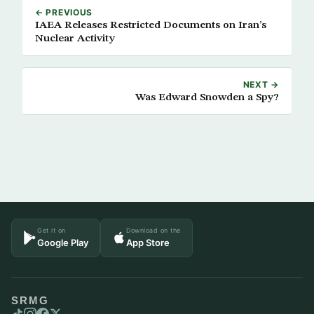
← PREVIOUS
IAEA Releases Restricted Documents on Iran’s
Nuclear Activity
NEXT →
Was Edward Snowden a Spy?
Get it on
Download on the
Google Play
App Store
SRMG