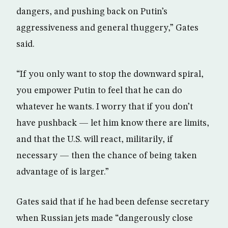
dangers, and pushing back on Putin’s
aggressiveness and general thuggery,” Gates
said.
“If you only want to stop the downward spiral,
you empower Putin to feel that he can do
whatever he wants. I worry that if you don’t
have pushback — let him know there are limits,
and that the U.S. will react, militarily, if
necessary — then the chance of being taken
advantage of is larger.”
Gates said that if he had been defense secretary
when Russian jets made “dangerously close