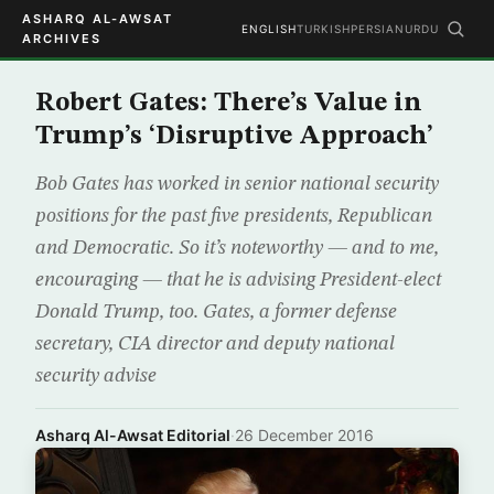
ASHARQ AL-AWSAT
ENGLISH
TURKISH
PERSIAN
URDU
ARCHIVES
Robert Gates: There’s Value in
Trump’s ‘Disruptive Approach’
Bob Gates has worked in senior national security
positions for the past five presidents, Republican
and Democratic. So it’s noteworthy — and to me,
encouraging — that he is advising President-elect
Donald Trump, too. Gates, a former defense
secretary, CIA director and deputy national
security advise
Asharq Al-Awsat Editorial
·
26 December 2016