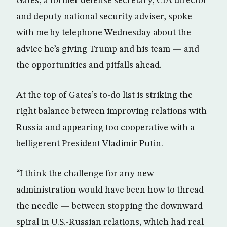
Gates, a former defense secretary, CIA director
and deputy national security adviser, spoke
with me by telephone Wednesday about the
advice he’s giving Trump and his team — and
the opportunities and pitfalls ahead.
At the top of Gates’s to-do list is striking the
right balance between improving relations with
Russia and appearing too cooperative with a
belligerent President Vladimir Putin.
“I think the challenge for any new
administration would have been how to thread
the needle — between stopping the downward
spiral in U.S.-Russian relations, which had real