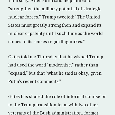
Thursday. After Putin said he planned to
“strengthen the military potential of strategic
nuclear forces,” Trump tweeted: “The United
States must greatly strengthen and expand its
nuclear capability until such time as the world
comes to its senses regarding nukes.”
Gates told me Thursday that he wished Trump
had used the word “modernize,” rather than
“expand,” but that “what he said is okay, given
Putin’s recent comments.”
Gates has shared the role of informal counselor
to the Trump transition team with two other
veterans of the Bush administration, former