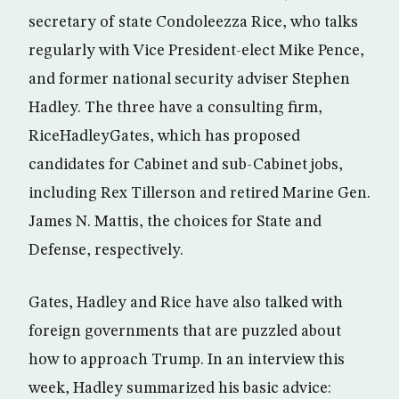
secretary of state Condoleezza Rice, who talks
regularly with Vice President-elect Mike Pence,
and former national security adviser Stephen
Hadley. The three have a consulting firm,
RiceHadleyGates, which has proposed
candidates for Cabinet and sub-Cabinet jobs,
including Rex Tillerson and retired Marine Gen.
James N. Mattis, the choices for State and
Defense, respectively.
Gates, Hadley and Rice have also talked with
foreign governments that are puzzled about
how to approach Trump. In an interview this
week, Hadley summarized his basic advice: