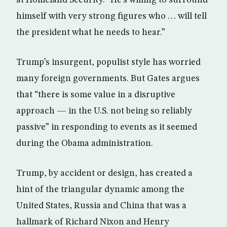
himself with very strong figures who . . . will tell
the president what he needs to hear.”
Trump’s insurgent, populist style has worried
many foreign governments. But Gates argues
that “there is some value in a disruptive
approach — in the U.S. not being so reliably
passive” in responding to events as it seemed
during the Obama administration.
Trump, by accident or design, has created a
hint of the triangular dynamic among the
United States, Russia and China that was a
hallmark of Richard Nixon and Henry