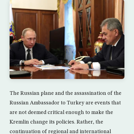
The Russian plane and the assassination of the
Russian Ambassador to Turkey are events that
are not deemed critical enough to make the
Kremlin change its policies. Rather, the
continuation of regional and international