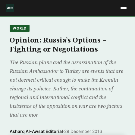
WORLD
Opinion: Russia’s Options –
Fighting or Negotiations
The Russian plane and the assassination of the
Russian Ambassador to Turkey are events that are
not deemed critical enough to make the Kremlin
change its policies. Rather, the continuation of
regional and international conflict and the
insistence of the opposition on war are two factors
that are mor
Asharq Al-Awsat Editorial
·
29 December 2016