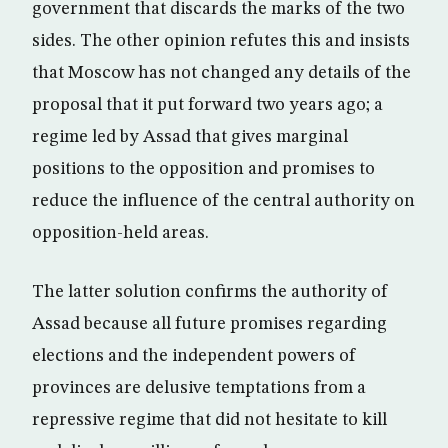
government that discards the marks of the two
sides. The other opinion refutes this and insists
that Moscow has not changed any details of the
proposal that it put forward two years ago; a
regime led by Assad that gives marginal
positions to the opposition and promises to
reduce the influence of the central authority on
opposition-held areas.
The latter solution confirms the authority of
Assad because all future promises regarding
elections and the independent powers of
provinces are delusive temptations from a
repressive regime that did not hesitate to kill