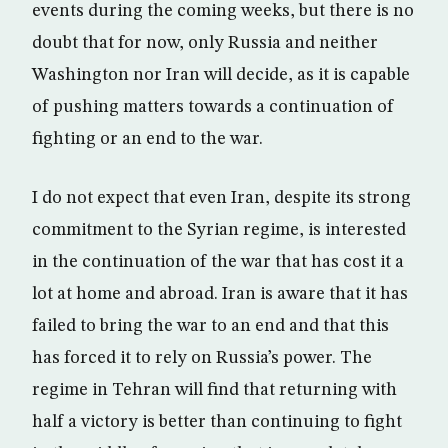
events during the coming weeks, but there is no
doubt that for now, only Russia and neither
Washington nor Iran will decide, as it is capable
of pushing matters towards a continuation of
fighting or an end to the war.
I do not expect that even Iran, despite its strong
commitment to the Syrian regime, is interested
in the continuation of the war that has cost it a
lot at home and abroad. Iran is aware that it has
failed to bring the war to an end and that this
has forced it to rely on Russia’s power. The
regime in Tehran will find that returning with
half a victory is better than continuing to fight