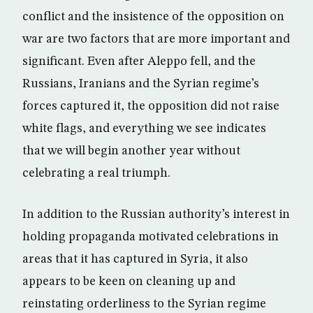
conflict and the insistence of the opposition on
war are two factors that are more important and
significant. Even after Aleppo fell, and the
Russians, Iranians and the Syrian regime’s
forces captured it, the opposition did not raise
white flags, and everything we see indicates
that we will begin another year without
celebrating a real triumph.
In addition to the Russian authority’s interest in
holding propaganda motivated celebrations in
areas that it has captured in Syria, it also
appears to be keen on cleaning up and
reinstating orderliness to the Syrian regime