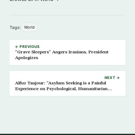
Tags:
World
← PREVIOUS
“Grave Sleepers” Angers Iranians, President
Apologizes
NEXT →
Alfuz Tanjour: “Asylum Seeking is a Painful
Experience on Psychological, Humanitarian
Levels”