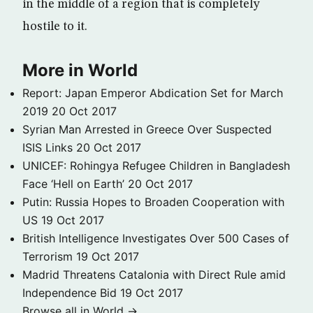
in the middle of a region that is completely
hostile to it.
More in World
Report: Japan Emperor Abdication Set for March
2019
20 Oct 2017
Syrian Man Arrested in Greece Over Suspected
ISIS Links
20 Oct 2017
UNICEF: Rohingya Refugee Children in Bangladesh
Face ‘Hell on Earth’
20 Oct 2017
Putin: Russia Hopes to Broaden Cooperation with
US
19 Oct 2017
British Intelligence Investigates Over 500 Cases of
Terrorism
19 Oct 2017
Madrid Threatens Catalonia with Direct Rule amid
Independence Bid
19 Oct 2017
Browse all in World →