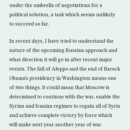
under the umbrella of negotiations for a
political solution, a task which seems unlikely
to succeed so far.
In recent days, I have tried to understand the
nature of the upcoming Russian approach and
what direction it will go in after recent major
events. The fall of Aleppo and the end of Barack
Obama’s presidency in Washington means one
of two things. It could mean that Moscow is
determined to continue with the war, enable the
Syrian and Iranian regimes to regain all of Syria
and achieve complete victory by force which
will make next year another year of war.