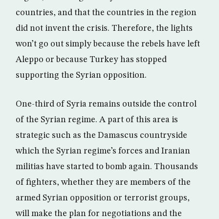
countries, and that the countries in the region
did not invent the crisis. Therefore, the lights
won’t go out simply because the rebels have left
Aleppo or because Turkey has stopped
supporting the Syrian opposition.
One-third of Syria remains outside the control
of the Syrian regime. A part of this area is
strategic such as the Damascus countryside
which the Syrian regime’s forces and Iranian
militias have started to bomb again. Thousands
of fighters, whether they are members of the
armed Syrian opposition or terrorist groups,
will make the plan for negotiations and the