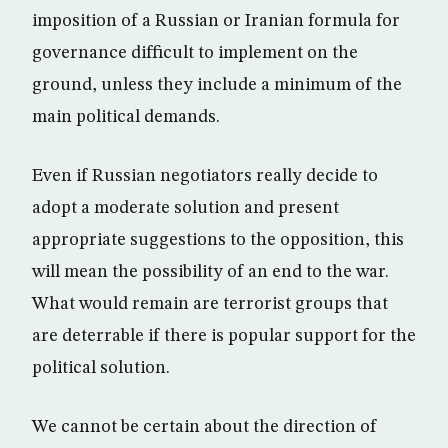
imposition of a Russian or Iranian formula for
governance difficult to implement on the
ground, unless they include a minimum of the
main political demands.
Even if Russian negotiators really decide to
adopt a moderate solution and present
appropriate suggestions to the opposition, this
will mean the possibility of an end to the war.
What would remain are terrorist groups that
are deterrable if there is popular support for the
political solution.
We cannot be certain about the direction of