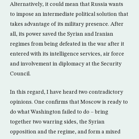
Alternatively, it could mean that Russia wants
to impose an intermediate political solution that
takes advantage of its military presence. After
all, its power saved the Syrian and Iranian
regimes from being defeated in the war after it
entered with its intelligence services, air force
and involvement in diplomacy at the Security
Council.
In this regard, I have heard two contradictory
opinions. One confirms that Moscow is ready to
do what Washington failed to do – bring
together two warring sides, the Syrian
opposition and the regime, and form a mixed