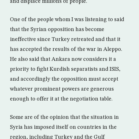
and displace millions of people.
One of the people whom I was listening to said
that the Syrian opposition has become
ineffective since Turkey retreated and that it
has accepted the results of the war in Aleppo.
He also said that Ankara now considers it a
priority to fight Kurdish separatists and ISIS,
and accordingly the opposition must accept
whatever prominent powers are generous
enough to offer it at the negotiation table.
Some are of the opinion that the situation in
Syria has imposed itself on countries in the
region, including Turkey and the Gulf