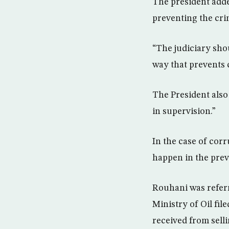
The president added
preventing the cr
“The judiciary sho
way that prevents 
The President also
in supervision.”
In the case of cor
happen in the prev
Rouhani was referr
Ministry of Oil fil
received from selli