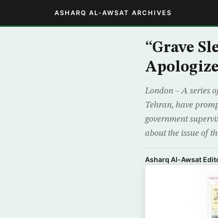
ASHARQ AL-AWSAT ARCHIVES
“Grave Sl
Apologize
London – A series of
Tehran, have prompt
government supervis
about the issue of th
Asharq Al-Awsat Edito