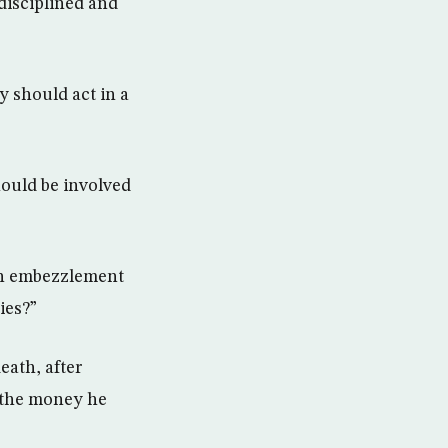
disciplined and
y should act in a
ould be involved
3bn embezzlement
ies?”
eath, after
n the money he