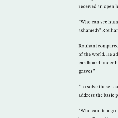
received an open le
“Who can see human
ashamed?” Rouhani
Rouhani compared t
of the world. He a
cardboard under br
graves.”
“To solve these iss
address the basic p
“Who can, in a gre