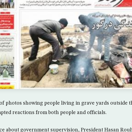
of photos showing people living in grave yards outside th
ted reactions from both people and officials.
ce about government supervision, President Hasan Rouh