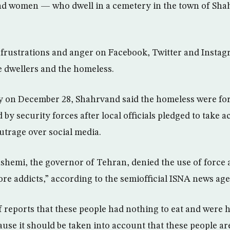
d women — who dwell in a cemetery in the town of Shahr
frustrations and anger on Facebook, Twitter and Insta
e dwellers and the homeless.
ry on December 28, Shahrvand said the homeless were fo
by security forces after local officials pledged to take a
utrage over social media.
hemi, the governor of Tehran, denied the use of force 
ore addicts,” according to the semiofficial ISNA news ag
f reports that these people had nothing to eat and were
cause it should be taken into account that these people a