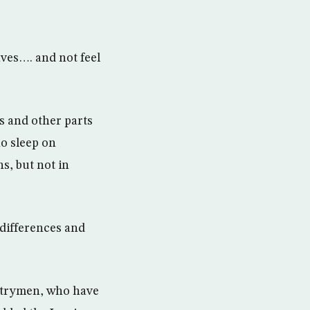
ves…. and not feel
s and other parts
ho sleep on
s, but not in
 differences and
untrymen, who have