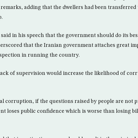
n remarks, adding that the dwellers had been transferred
p.
said in his speech that the government should do its best
erscored that the Iranian government attaches great im
spection in running the country.
lack of supervision would increase the likelihood of corr
ial corruption, if the questions raised by people are not
 loses public confidence which is worse than losing bill