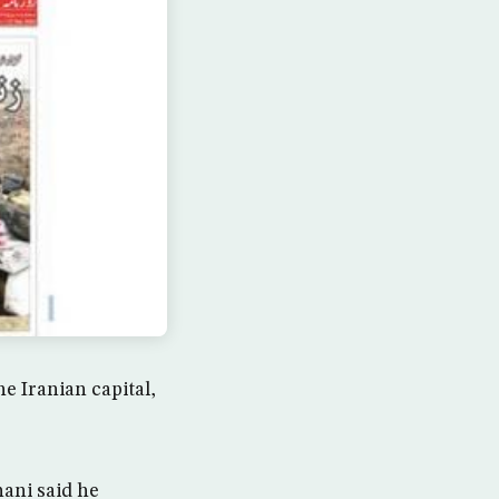
e Iranian capital,
ani said he