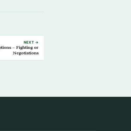
NEXT →
tions – Fighting or
Negotiations