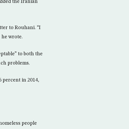
added the Iranian
ter to Rouhani. “I
 he wrote.
ptable” to both the
uch problems.
6 percent in 2014,
 homeless people