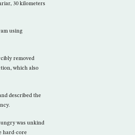
iar, 30 kilometers
gram using
rcibly removed
ction, which also
and described the
ency.
 hungry was unkind
re hard-core