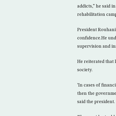
addicts,” he said i
rehabilitation cam
President Rouhani 
confidence.He und
supervision and in
He reiterated that 
society.
‘In cases of financ
then the government
said the president.