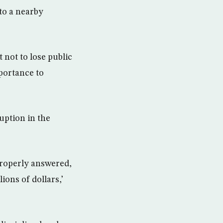
 to a nearby
 not to lose public
portance to
uption in the
 properly answered,
ions of dollars,’