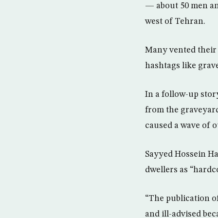
— about 50 men an
west of Tehran.
Many vented their 
hashtags like grav
In a follow-up sto
from the graveyard 
caused a wave of o
Sayyed Hossein Has
dwellers as “hardc
“The publication o
and ill-advised be