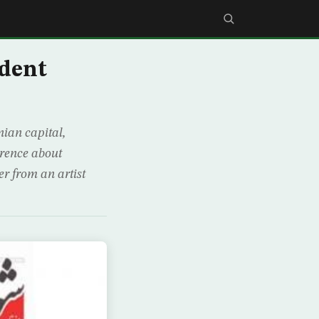
ident
nian capital,
erence about
r from an artist