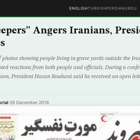
ENGLISH
TURKISH
PERSIAN
URDU
eepers” Angers Iranians, Pres
s
 photos showing people living in grave yards outside the Ira
ed reactions from both people and officials. During a conf
ion, President Hasan Rouhani said he received an open lette
rial
·
29 December 2016