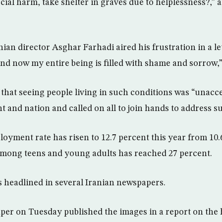
cial harm, take shelter in graves due to helplessness?,” 
an director Asghar Farhadi aired his frustration in a let
nd now my entire being is filled with shame and sorrow,”
 that seeing people living in such conditions was “unacce
 and nation and called on all to join hands to address s
oyment rate has risen to 12.7 percent this year from 10.
among teens and young adults has reached 27 percent.
as headlined in several Iranian newspapers.
er on Tuesday published the images in a report on the