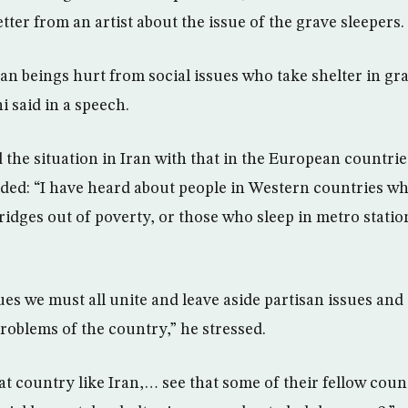
tter from an artist about the issue of the grave sleepers.
 beings hurt from social issues who take shelter in gra
 said in a speech.
he situation in Iran with that in the European countrie
dded: “I have heard about people in Western countries w
idges out of poverty, or those who sleep in metro station
ues we must all unite and leave aside partisan issues and
roblems of the country,” he stressed.
at country like Iran,… see that some of their fellow co