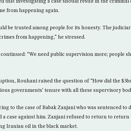
 that investigating a case should result in the criminal 
ime from happening again.
uld be trusted among people for its honesty. The judiciar
crimes from happening,” he stressed.
 continued: “We need public supervision more; people sh
ruption, Rouhani raised the question of “How did the $
ious governments’ tenure with all these supervisory bod
ing to the case of Babak Zanjani who was sentenced to d
ed a case against him. Zanjani refused to return to retur
ng Iranian oil in the black market.