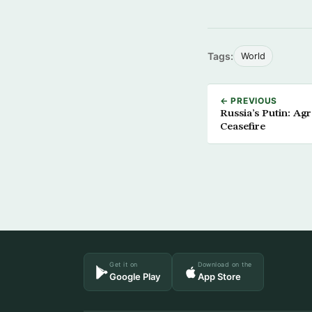
Tags:
World
← PREVIOUS
Russia’s Putin: A
Ceasefire
Get it on
Download on the
Google Play
App Store