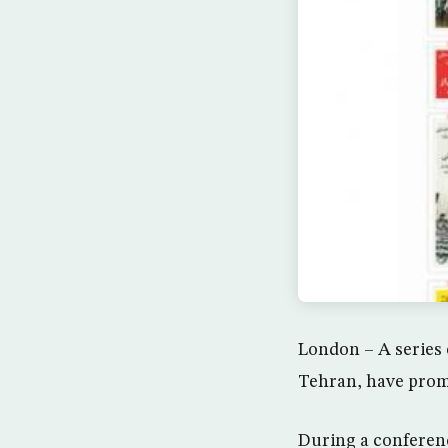
London – A series 
Tehran, have promp
During a conferen