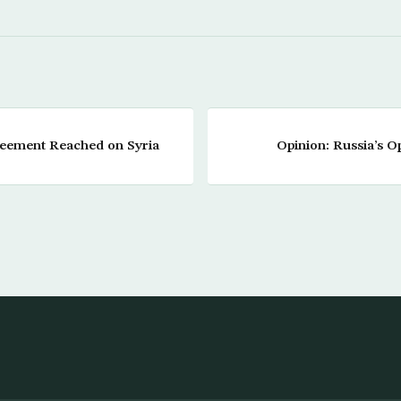
greement Reached on Syria
Opinion: Russia’s Op