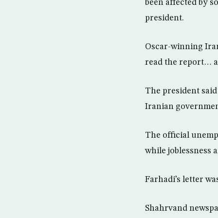
been affected by so
president.
Oscar-winning Irani
read the report… a
The president said
Iranian government
The official unempl
while joblessness 
Farhadi’s letter w
Shahrvand newspap