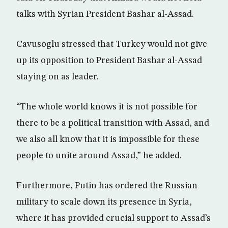
talks with Syrian President Bashar al-Assad.
Cavusoglu stressed that Turkey would not give
up its opposition to President Bashar al-Assad
staying on as leader.
“The whole world knows it is not possible for
there to be a political transition with Assad, and
we also all know that it is impossible for these
people to unite around Assad,” he added.
Furthermore, Putin has ordered the Russian
military to scale down its presence in Syria,
where it has provided crucial support to Assad’s