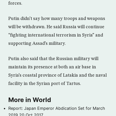
forces.
Putin didn’t say how many troops and weapons
will be withdrawn. He said Russia will continue
“fighting international terrorism in Syria” and
supporting Assad’s military.
Putin also said that the Russian military will
maintain its presence at both an air base in
Syria’s coastal province of Latakia and the naval
facility in the Syrian port of Tartus.
More in World
Report: Japan Emperor Abdication Set for March
2019
20 Oct 2017