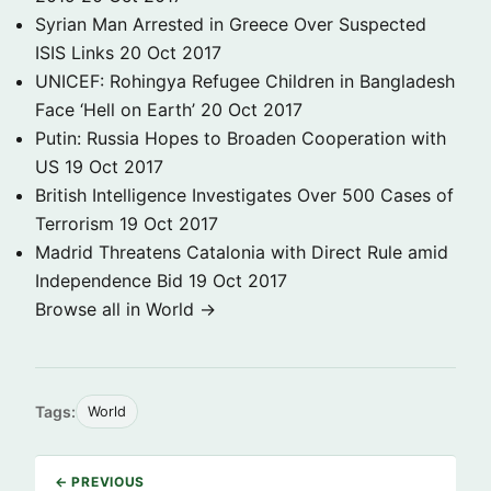
Syrian Man Arrested in Greece Over Suspected
ISIS Links
20 Oct 2017
UNICEF: Rohingya Refugee Children in Bangladesh
Face ‘Hell on Earth’
20 Oct 2017
Putin: Russia Hopes to Broaden Cooperation with
US
19 Oct 2017
British Intelligence Investigates Over 500 Cases of
Terrorism
19 Oct 2017
Madrid Threatens Catalonia with Direct Rule amid
Independence Bid
19 Oct 2017
Browse all in World →
Tags:
World
← PREVIOUS