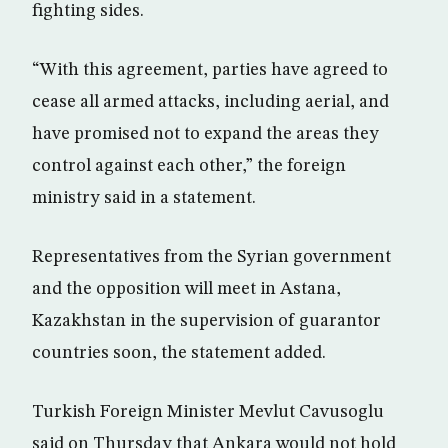
fighting sides.
“With this agreement, parties have agreed to
cease all armed attacks, including aerial, and
have promised not to expand the areas they
control against each other,” the foreign
ministry said in a statement.
Representatives from the Syrian government
and the opposition will meet in Astana,
Kazakhstan in the supervision of guarantor
countries soon, the statement added.
Turkish Foreign Minister Mevlut Cavusoglu
said on Thursday that Ankara would not hold