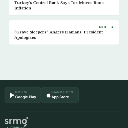
Turkey’s Central Bank Says Tax Moves Boost
Inflation
NEXT →
“Grave Sleepers” Angers Iranians, President
Apologizes
Get it on
Download on the
Google Play
App Store