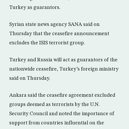
Turkey as guarantors.
Syrian state news agency SANA said on
Thursday that the ceasefire announcement
excludes the ISIS terrorist group.
Turkey and Russia will act as guarantors of the
nationwide ceasefire, Turkey’s foreign ministry
said on Thursday.
Ankara said the ceasefire agreement excluded
groups deemed as terrorists by the U.N.
Security Council and noted the importance of
support from countries influential on the