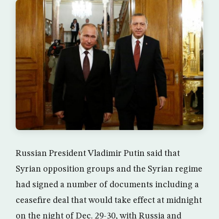
Russian President Vladimir Putin said that
Syrian opposition groups and the Syrian regime
had signed a number of documents including a
ceasefire deal that would take effect at midnight
on the night of Dec. 29-30, with Russia and