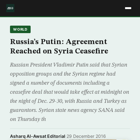
WORLD
Russia’s Putin: Agreement
Reached on Syria Ceasefire
Russian President Vladimir Putin said that Syrian
opposition groups and the Syrian regime had
signed a number of documents including a
ceasefire deal that would take effect at midnight on
the night of Dec. 29-30, with Russia and Turkey as
guarantors. Syrian state news agency SANA said
on Thursday th
Asharq Al-Awsat Editorial
·
29 December 2016