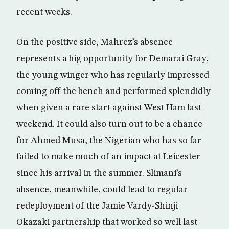
recent weeks.
On the positive side, Mahrez’s absence
represents a big opportunity for Demarai Gray,
the young winger who has regularly impressed
coming off the bench and performed splendidly
when given a rare start against West Ham last
weekend. It could also turn out to be a chance
for Ahmed Musa, the Nigerian who has so far
failed to make much of an impact at Leicester
since his arrival in the summer. Slimani’s
absence, meanwhile, could lead to regular
redeployment of the Jamie Vardy-Shinji
Okazaki partnership that worked so well last