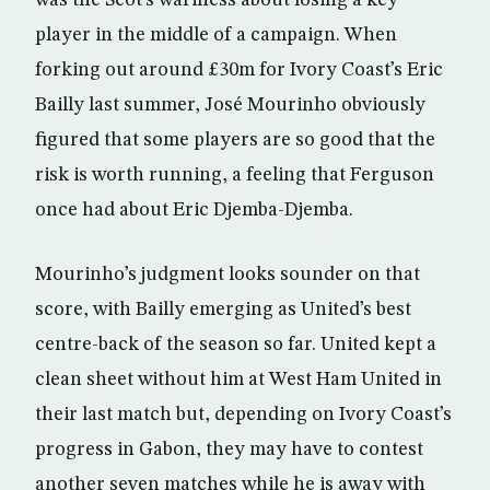
was the Scot’s wariness about losing a key
player in the middle of a campaign. When
forking out around £30m for Ivory Coast’s Eric
Bailly last summer, José Mourinho obviously
figured that some players are so good that the
risk is worth running, a feeling that Ferguson
once had about Eric Djemba-Djemba.
Mourinho’s judgment looks sounder on that
score, with Bailly emerging as United’s best
centre-back of the season so far. United kept a
clean sheet without him at West Ham United in
their last match but, depending on Ivory Coast’s
progress in Gabon, they may have to contest
another seven matches while he is away with