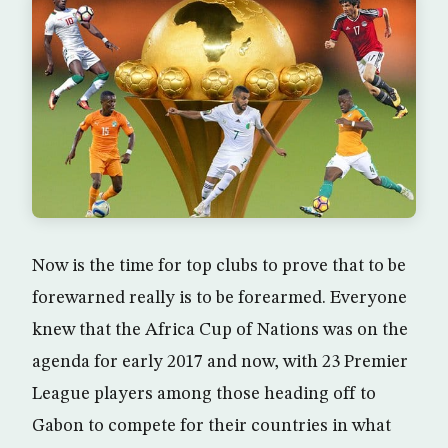
Now is the time for top clubs to prove that to be
forewarned really is to be forearmed. Everyone
knew that the Africa Cup of Nations was on the
agenda for early 2017 and now, with 23 Premier
League players among those heading off to
Gabon to compete for their countries in what