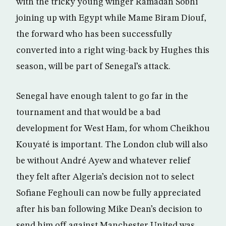
with the tricky young winger Ramadan Sobhi
joining up with Egypt while Mame Biram Diouf,
the forward who has been successfully
converted into a right wing-back by Hughes this
season, will be part of Senegal’s attack.
Senegal have enough talent to go far in the
tournament and that would be a bad
development for West Ham, for whom Cheikhou
Kouyaté is important. The London club will also
be without André Ayew and whatever relief
they felt after Algeria’s decision not to select
Sofiane Feghouli can now be fully appreciated
after his ban following Mike Dean’s decision to
send him off against Manchester United was