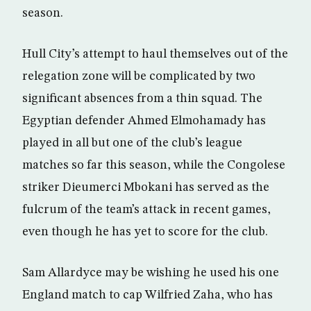
season.
Hull City’s attempt to haul themselves out of the
relegation zone will be complicated by two
significant absences from a thin squad. The
Egyptian defender Ahmed Elmohamady has
played in all but one of the club’s league
matches so far this season, while the Congolese
striker Dieumerci Mbokani has served as the
fulcrum of the team’s attack in recent games,
even though he has yet to score for the club.
Sam Allardyce may be wishing he used his one
England match to cap Wilfried Zaha, who has