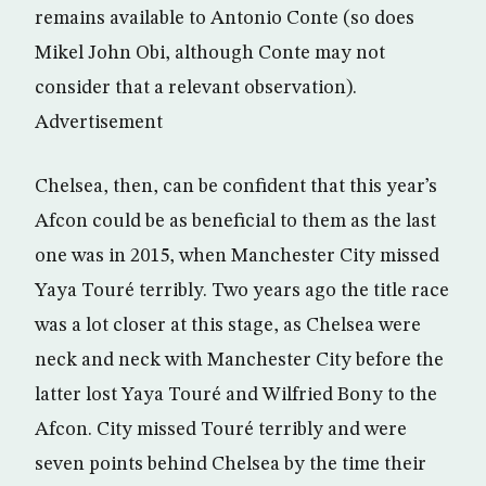
remains available to Antonio Conte (so does
Mikel John Obi, although Conte may not
consider that a relevant observation).
Advertisement
Chelsea, then, can be confident that this year’s
Afcon could be as beneficial to them as the last
one was in 2015, when Manchester City missed
Yaya Touré terribly. Two years ago the title race
was a lot closer at this stage, as Chelsea were
neck and neck with Manchester City before the
latter lost Yaya Touré and Wilfried Bony to the
Afcon. City missed Touré terribly and were
seven points behind Chelsea by the time their