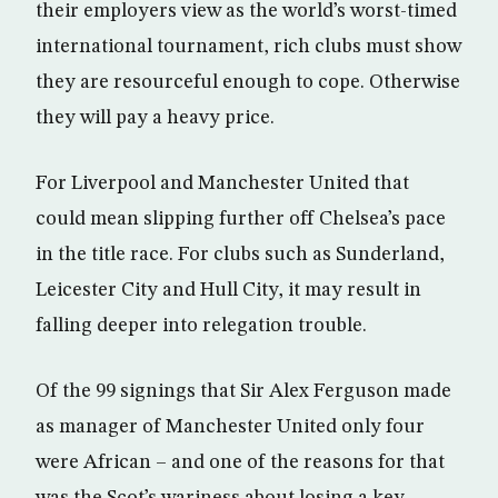
their employers view as the world’s worst-timed
international tournament, rich clubs must show
they are resourceful enough to cope. Otherwise
they will pay a heavy price.
For Liverpool and Manchester United that
could mean slipping further off Chelsea’s pace
in the title race. For clubs such as Sunderland,
Leicester City and Hull City, it may result in
falling deeper into relegation trouble.
Of the 99 signings that Sir Alex Ferguson made
as manager of Manchester United only four
were African – and one of the reasons for that