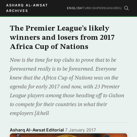
ASHARQ AL-AWSAT
ENGLISH
TURKISH
PERSIAN
URDU
ARCHIVES
The Premier League’s likely
winners and losers from 2017
Africa Cup of Nations
Now is the time for top clubs to prove that to be
forewarned really is to be forearmed. Everyone
knew that the Africa Cup of Nations was on the
agenda for early 2017 and now, with 23 Premier
League players among those heading off to Gabon
to compete for their countries in what their
employers [&hell
Asharq Al-Awsat Editorial
·
7 January 2017