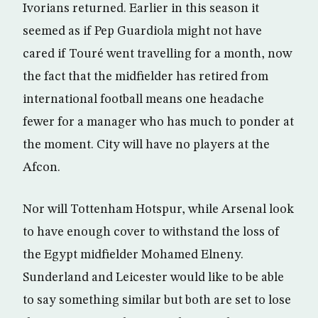
Ivorians returned. Earlier in this season it
seemed as if Pep Guardiola might not have
cared if Touré went travelling for a month, now
the fact that the midfielder has retired from
international football means one headache
fewer for a manager who has much to ponder at
the moment. City will have no players at the
Afcon.
Nor will Tottenham Hotspur, while Arsenal look
to have enough cover to withstand the loss of
the Egypt midfielder Mohamed Elneny.
Sunderland and Leicester would like to be able
to say something similar but both are set to lose