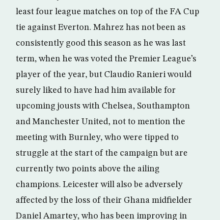
least four league matches on top of the FA Cup
tie against Everton. Mahrez has not been as
consistently good this season as he was last
term, when he was voted the Premier League’s
player of the year, but Claudio Ranieri would
surely liked to have had him available for
upcoming jousts with Chelsea, Southampton
and Manchester United, not to mention the
meeting with Burnley, who were tipped to
struggle at the start of the campaign but are
currently two points above the ailing
champions. Leicester will also be adversely
affected by the loss of their Ghana midfielder
Daniel Amartey, who has been improving in