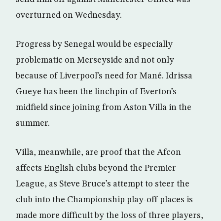
overturned on Wednesday.
Progress by Senegal would be especially
problematic on Merseyside and not only
because of Liverpool’s need for Mané. Idrissa
Gueye has been the linchpin of Everton’s
midfield since joining from Aston Villa in the
summer.
Villa, meanwhile, are proof that the Afcon
affects English clubs beyond the Premier
League, as Steve Bruce’s attempt to steer the
club into the Championship play-off places is
made more difficult by the loss of three players,