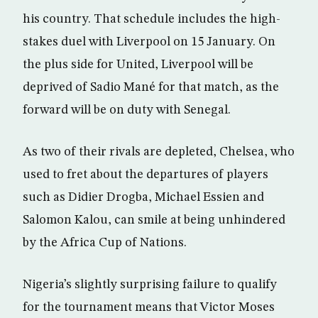
his country. That schedule includes the high-
stakes duel with Liverpool on 15 January. On
the plus side for United, Liverpool will be
deprived of Sadio Mané for that match, as the
forward will be on duty with Senegal.
As two of their rivals are depleted, Chelsea, who
used to fret about the departures of players
such as Didier Drogba, Michael Essien and
Salomon Kalou, can smile at being unhindered
by the Africa Cup of Nations.
Nigeria’s slightly surprising failure to qualify
for the tournament means that Victor Moses