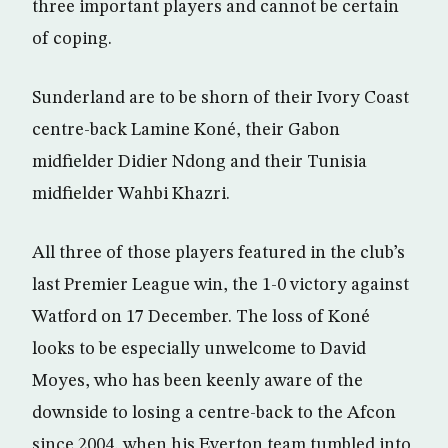
three important players and cannot be certain
of coping.
Sunderland are to be shorn of their Ivory Coast
centre-back Lamine Koné, their Gabon
midfielder Didier Ndong and their Tunisia
midfielder Wahbi Khazri.
All three of those players featured in the club’s
last Premier League win, the 1-0 victory against
Watford on 17 December. The loss of Koné
looks to be especially unwelcome to David
Moyes, who has been keenly aware of the
downside to losing a centre-back to the Afcon
since 2004, when his Everton team tumbled into