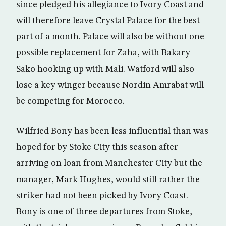
since pledged his allegiance to Ivory Coast and
will therefore leave Crystal Palace for the best
part of a month. Palace will also be without one
possible replacement for Zaha, with Bakary
Sako hooking up with Mali. Watford will also
lose a key winger because Nordin Amrabat will
be competing for Morocco.
Wilfried Bony has been less influential than was
hoped for by Stoke City this season after
arriving on loan from Manchester City but the
manager, Mark Hughes, would still rather the
striker had not been picked by Ivory Coast.
Bony is one of three departures from Stoke,