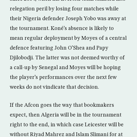
relegation peril by losing four matches while
their Nigeria defender Joseph Yobo was away at
the tournament. Koné’s absence is likely to
mean regular deployment by Moyes of a central
defence featuring John O’Shea and Papy
Djilobodji. The latter was not deemed worthy of
a call-up by Senegal and Moyes will be hoping
the player’s performances over the next few
weeks do not vindicate that decision.
If the Afcon goes the way that bookmakers
expect, then Algeria will be in the tournament
right to the end, in which case Leicester will be
without Riyad Mahrez and Islam Slimani for at