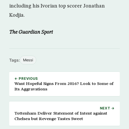
including his Ivorian top scorer Jonathan
Kodjia.
The Guardian Sport
Tags:
Messi
← PREVIOUS
Want Hopeful Signs From 2016? Look to Some of
Its Aggravations
NEXT →
Tottenham Deliver Statement of Intent against
Chelsea but Revenge Tastes Sweet