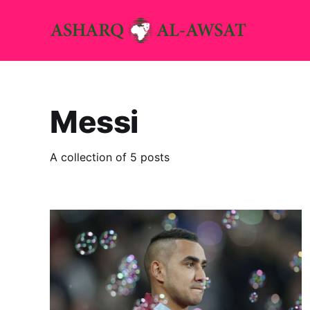
Messi
A collection of 5 posts