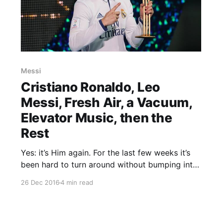
Messi
Cristiano Ronaldo, Leo
Messi, Fresh Air, a Vacuum,
Elevator Music, then the
Rest
Yes: it’s Him again. For the last few weeks it’s
been hard to turn around without bumping into
Cristiano Ronaldo, burnished and gleaming,
26 Dec 2016
4 min read
immaculately tuxedoed, proudly fondling his
latest gong. Well, here’s another one. As 2016
draws to a close the fifth edition of the