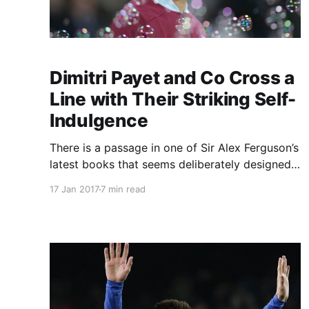
Dimitri Payet and Co Cross a
Line with Their Striking Self-
Indulgence
There is a passage in one of Sir Alex Ferguson’s
latest books that seems deliberately designed
to chop West Ham down to size and no doubt,
17 Jan 2017
7 min read
as intended, would have pricked a few egos in
the way he does better than anyone. What,
Ferguson wanted to know, was “the West Ham
way” and why did […]