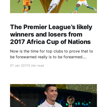
The Premier League’s likely
winners and losers from
2017 Africa Cup of Nations
Now is the time for top clubs to prove that to
be forewarned really is to be forearmed.
Everyone knew that the Africa Cup of Nations
07 Jan 2017
5 min read
was on the agenda for early 2017 and now, with
23 Premier League players among those
heading off to Gabon to compete for their
countries in what their employers [&hell