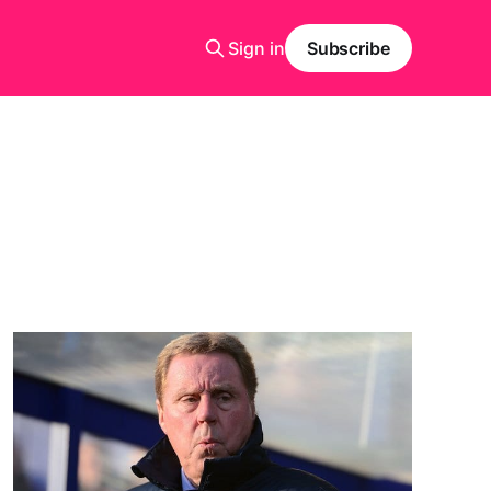
Sign in
Subscribe