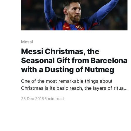
Messi
Messi Christmas, the
Seasonal Gift from Barcelona
with a Dusting of Nutmeg
One of the most remarkable things about
Christmas is its basic reach, the layers of ritual
and habit, the way this very special time of
28 Dec 2016
5 min read
year manages to smear itself like a basting of
goose fat across every one of the vital senses.
Overwhelmed by these ruddy-cheeked riches, it
can be a tricky choice.