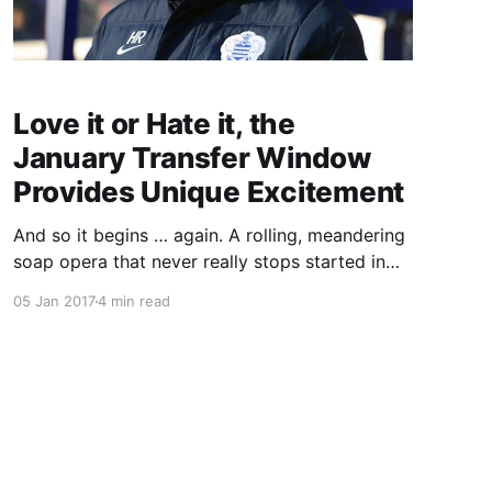
Love it or Hate it, the
January Transfer Window
Provides Unique Excitement
And so it begins … again. A rolling, meandering
soap opera that never really stops started in
earnest on Sunday as the new year heralded
05 Jan 2017
4 min read
the opening of the January transfer window. An
often tedious month-long orgy of will-they
won’t-they drama, whisper and counter-
whisper, unhappy Arsenal fans and s