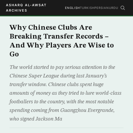
ASHARQ AL-AWSAT
ENGLISH
TURKISH
PERSIAN
URDU
ARCHIVES
Why Chinese Clubs Are
Breaking Transfer Records –
And Why Players Are Wise to
Go
The world started to pay serious attention to the
Chinese Super League during last January’s
transfer window. Chinese clubs spent huge
amounts of money as they tried to lure world-class
footballers to the country, with the most notable
spending coming from Guangzhou Evergrande,
who signed Jackson Ma