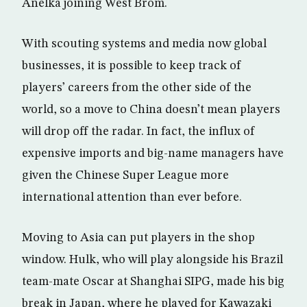
Anelka joining West Brom.
With scouting systems and media now global
businesses, it is possible to keep track of
players’ careers from the other side of the
world, so a move to China doesn’t mean players
will drop off the radar. In fact, the influx of
expensive imports and big-name managers have
given the Chinese Super League more
international attention than ever before.
Moving to Asia can put players in the shop
window. Hulk, who will play alongside his Brazil
team-mate Oscar at Shanghai SIPG, made his big
break in Japan, where he played for Kawazaki