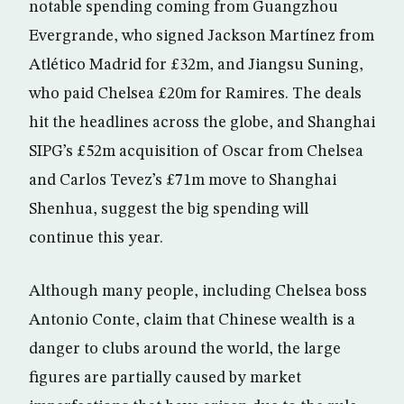
notable spending coming from Guangzhou
Evergrande, who signed Jackson Martínez from
Atlético Madrid for £32m, and Jiangsu Suning,
who paid Chelsea £20m for Ramires. The deals
hit the headlines across the globe, and Shanghai
SIPG’s £52m acquisition of Oscar from Chelsea
and Carlos Tevez’s £71m move to Shanghai
Shenhua, suggest the big spending will
continue this year.
Although many people, including Chelsea boss
Antonio Conte, claim that Chinese wealth is a
danger to clubs around the world, the large
figures are partially caused by market