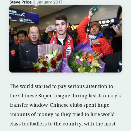
Steve Price
·
9 January 2017
The world started to pay serious attention to
the Chinese Super League during last January’s
transfer window. Chinese clubs spent huge
amounts of money as they tried to lure world-
class footballers to the country, with the most