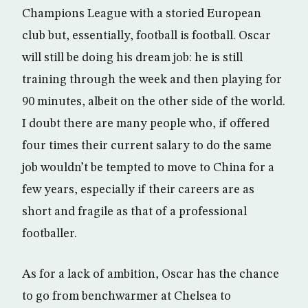
Champions League with a storied European
club but, essentially, football is football. Oscar
will still be doing his dream job: he is still
training through the week and then playing for
90 minutes, albeit on the other side of the world.
I doubt there are many people who, if offered
four times their current salary to do the same
job wouldn’t be tempted to move to China for a
few years, especially if their careers are as
short and fragile as that of a professional
footballer.
As for a lack of ambition, Oscar has the chance
to go from benchwarmer at Chelsea to