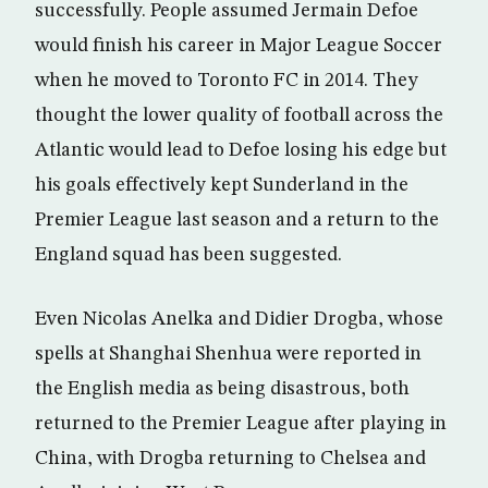
successfully. People assumed Jermain Defoe
would finish his career in Major League Soccer
when he moved to Toronto FC in 2014. They
thought the lower quality of football across the
Atlantic would lead to Defoe losing his edge but
his goals effectively kept Sunderland in the
Premier League last season and a return to the
England squad has been suggested.
Even Nicolas Anelka and Didier Drogba, whose
spells at Shanghai Shenhua were reported in
the English media as being disastrous, both
returned to the Premier League after playing in
China, with Drogba returning to Chelsea and