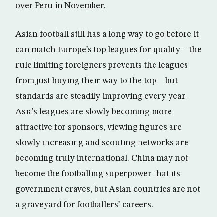
over Peru in November.
Asian football still has a long way to go before it
can match Europe’s top leagues for quality – the
rule limiting foreigners prevents the leagues
from just buying their way to the top – but
standards are steadily improving every year.
Asia’s leagues are slowly becoming more
attractive for sponsors, viewing figures are
slowly increasing and scouting networks are
becoming truly international. China may not
become the footballing superpower that its
government craves, but Asian countries are not
a graveyard for footballers’ careers.