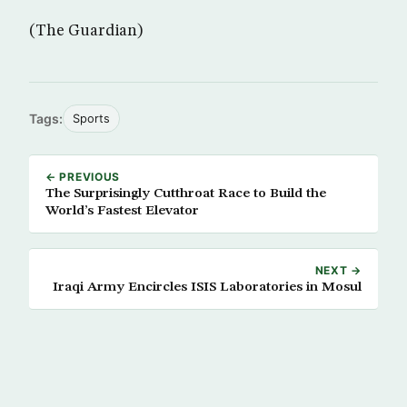
(The Guardian)
Tags:
Sports
← PREVIOUS
The Surprisingly Cutthroat Race to Build the
World’s Fastest Elevator
NEXT →
Iraqi Army Encircles ISIS Laboratories in Mosul