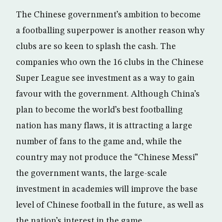
The Chinese government’s ambition to become
a footballing superpower is another reason why
clubs are so keen to splash the cash. The
companies who own the 16 clubs in the Chinese
Super League see investment as a way to gain
favour with the government. Although China’s
plan to become the world’s best footballing
nation has many flaws, it is attracting a large
number of fans to the game and, while the
country may not produce the “Chinese Messi”
the government wants, the large-scale
investment in academies will improve the base
level of Chinese football in the future, as well as
the nation’s interest in the game.