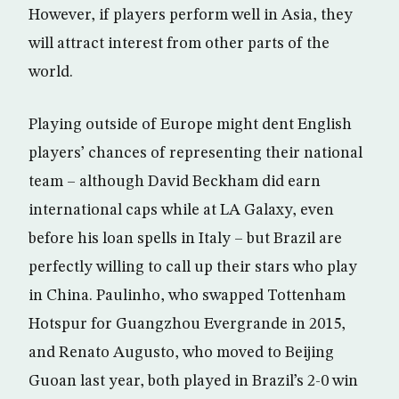
However, if players perform well in Asia, they
will attract interest from other parts of the
world.
Playing outside of Europe might dent English
players’ chances of representing their national
team – although David Beckham did earn
international caps while at LA Galaxy, even
before his loan spells in Italy – but Brazil are
perfectly willing to call up their stars who play
in China. Paulinho, who swapped Tottenham
Hotspur for Guangzhou Evergrande in 2015,
and Renato Augusto, who moved to Beijing
Guoan last year, both played in Brazil’s 2-0 win