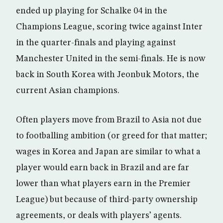
ended up playing for Schalke 04 in the
Champions League, scoring twice against Inter
in the quarter-finals and playing against
Manchester United in the semi-finals. He is now
back in South Korea with Jeonbuk Motors, the
current Asian champions.
Often players move from Brazil to Asia not due
to footballing ambition (or greed for that matter;
wages in Korea and Japan are similar to what a
player would earn back in Brazil and are far
lower than what players earn in the Premier
League) but because of third-party ownership
agreements, or deals with players’ agents.