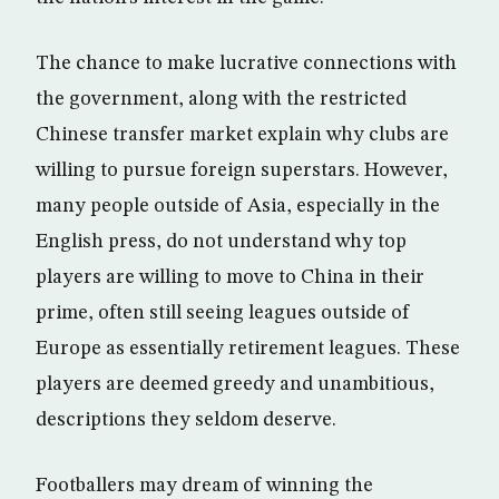
The chance to make lucrative connections with
the government, along with the restricted
Chinese transfer market explain why clubs are
willing to pursue foreign superstars. However,
many people outside of Asia, especially in the
English press, do not understand why top
players are willing to move to China in their
prime, often still seeing leagues outside of
Europe as essentially retirement leagues. These
players are deemed greedy and unambitious,
descriptions they seldom deserve.
Footballers may dream of winning the