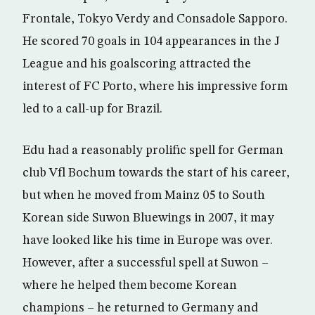
Frontale, Tokyo Verdy and Consadole Sapporo.
He scored 70 goals in 104 appearances in the J
League and his goalscoring attracted the
interest of FC Porto, where his impressive form
led to a call-up for Brazil.
Edu had a reasonably prolific spell for German
club Vfl Bochum towards the start of his career,
but when he moved from Mainz 05 to South
Korean side Suwon Bluewings in 2007, it may
have looked like his time in Europe was over.
However, after a successful spell at Suwon –
where he helped them become Korean
champions – he returned to Germany and