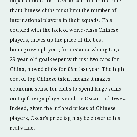
imperfections that have arisen due to the rule
that Chinese clubs must limit the number of
international players in their squads. This,
coupled with the lack of world-class Chinese
players, drives up the price of the best
homegrown players; for instance Zhang Lu, a
29-year-old goalkeeper with just two caps for
China, moved clubs for £8m last year. The high
cost of top Chinese talent means it makes
economic sense for clubs to spend large sums
on top foreign players such as Oscar and Tevez.
Indeed, given the inflated prices of Chinese
players, Oscar’s price tag may be closer to his
real value.