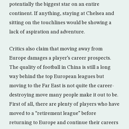
potentially the biggest star on an entire
continent. If anything, staying at Chelsea and
sitting on the touchlines would be showing a
lack of aspiration and adventure.
Critics also claim that moving away from
Europe damages a player’s career prospects.
The quality of football in China is still a long
way behind the top European leagues but
moving to the Far East is not quite the career-
destroying move many people make it out to be.
First of all, there are plenty of players who have
moved to a “retirement league” before
returning to Europe and continue their careers