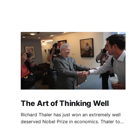
The Art of Thinking Well
Richard Thaler has just won an extremely well
deserved Nobel Prize in economics. Thaler took
an obvious point, that people don’t always