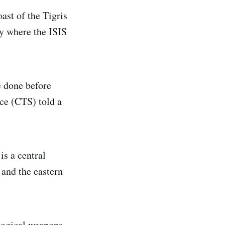
ast of the Tigris
y where the ISIS
e done before
ce (CTS) told a
is a central
s and the eastern
ological weapons