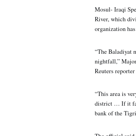
Mosul- Iraqi Spe
River, which div
organization has 
“The Baladiyat n
nightfall,” Majo
Reuters reporter
“This area is ver
district … If it 
bank of the Tigri
The official sai