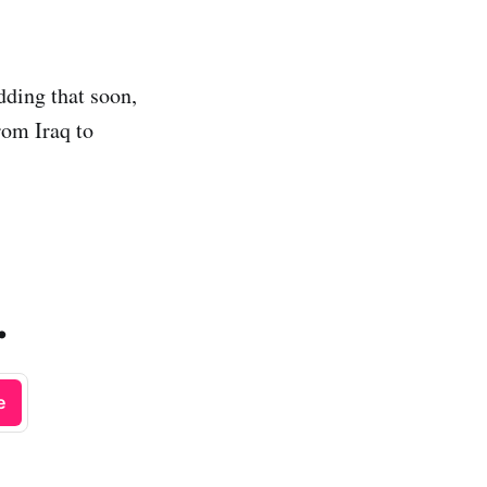
dding that soon,
rom Iraq to
.
e