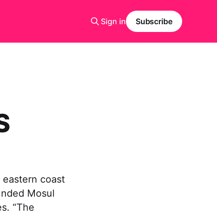
Sign in
Subscribe
S
 eastern coast
ounded Mosul
es. “The