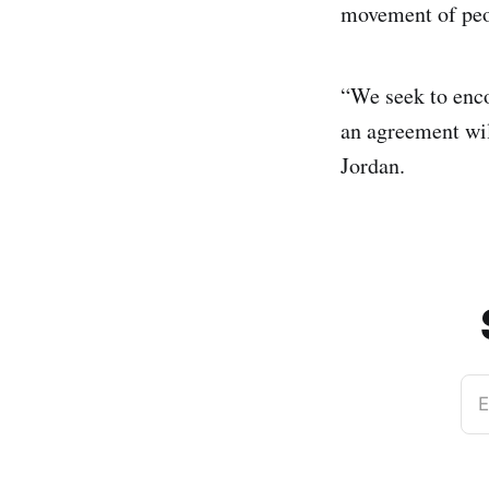
movement of peo
“We seek to enco
an agreement wil
Jordan.
E