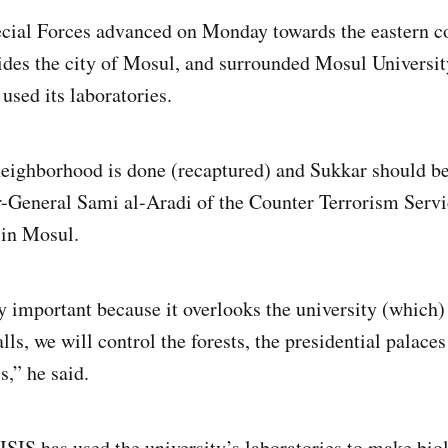
cial Forces advanced on Monday towards the eastern co
ides the city of Mosul, and surrounded Mosul Universit
used its laboratories.
eighborhood is done (recaptured) and Sukkar should b
r-General Sami al-Aradi of the Counter Terrorism Servi
 in Mosul.
y important because it overlooks the university (which) 
falls, we will control the forests, the presidential palace
s,” he said.
d ISIS has used the university’s laboratories to make bi