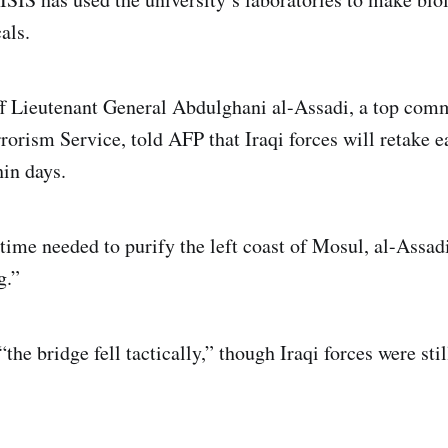
als.
f Lieutenant General Abdulghani al-Assadi, a top comm
rrorism Service, told AFP that Iraqi forces will retake 
hin days.
time needed to purify the left coast of Mosul, al-Assad
g.”
“the bridge fell tactically,” though Iraqi forces were st