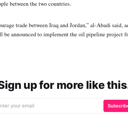
ple between the two countries.
urage trade between Iraq and Jordan,” al-Abadi said, a
l be announced to implement the oil pipeline project f
Sign up for more like this
nter your email
Subscrib