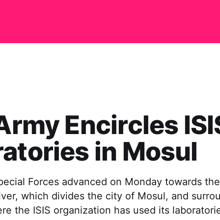
 Army Encircles ISI
atories in Mosul
Special Forces advanced on Monday towards the
River, which divides the city of Mosul, and surr
re the ISIS organization has used its laboratori