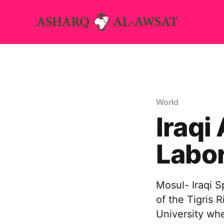
World
Iraqi
Labor
Mosul- Iraqi 
of the Tigris 
University whe