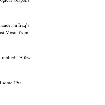
ander in Iraq’s
east Mosul from
i replied: “A few
ill some 150