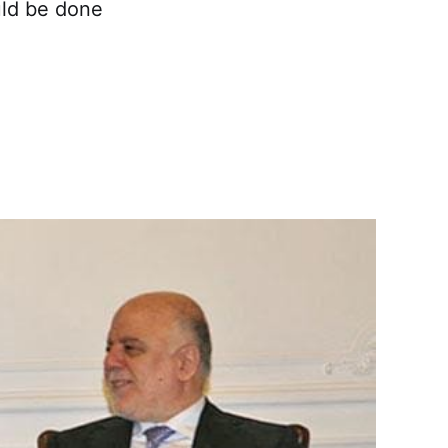
uld be done