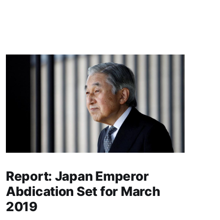
Report: Japan Emperor
Abdication Set for March
2019