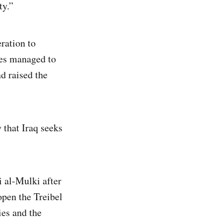
ty.”
ration to
ces managed to
nd raised the
that Iraq seeks
i al-Mulki after
open the Treibel
ies and the