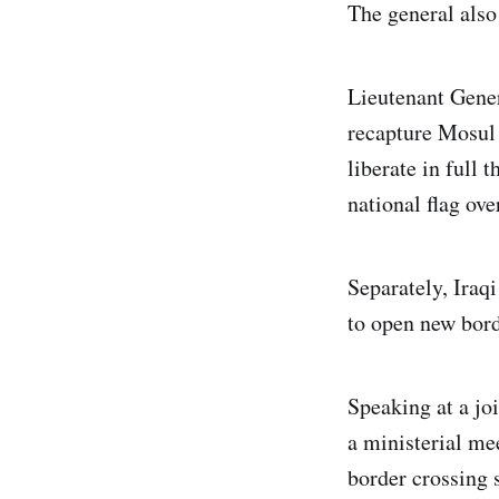
The general also
Lieutenant Gene
recapture Mosul 
liberate in full 
national flag ove
Separately, Iraq
to open new bord
Speaking at a jo
a ministerial me
border crossing s