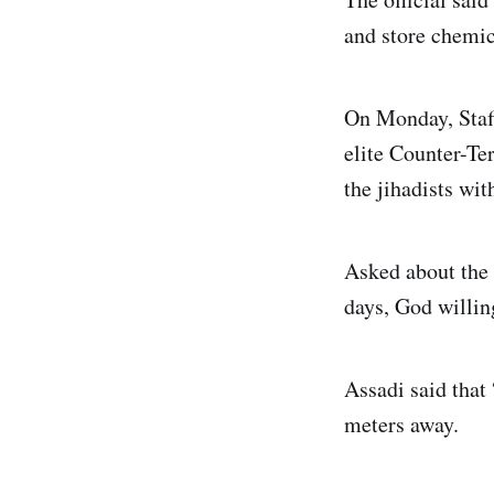
and store chemic
On Monday, Staf
elite Counter-Te
the jihadists wit
Asked about the 
days, God willin
Assadi said that 
meters away.