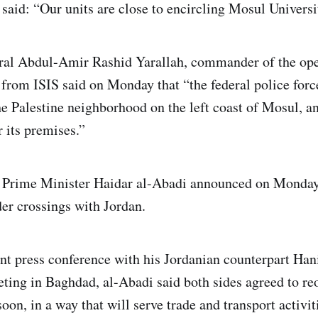
 said: “Our units are close to encircling Mosul Universi
ral Abdul-Amir Rashid Yarallah, commander of the ope
from ISIS said on Monday that “the federal police for
the Palestine neighborhood on the left coast of Mosul, a
r its premises.”
i Prime Minister Haidar al-Abadi announced on Monday 
er crossings with Jordan.
int press conference with his Jordanian counterpart Han
eting in Baghdad, al-Abadi said both sides agreed to re
oon, in a way that will serve trade and transport activit