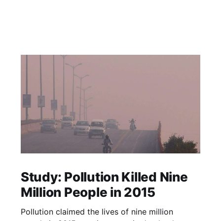
Study: Pollution Killed Nine
Million People in 2015
Pollution claimed the lives of nine million