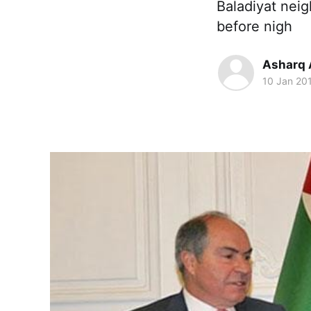
Baladiyat nei
before nigh
Asharq 
10 Jan 20