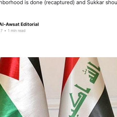
ghborhood is done (recaptured) and Sukkar sho
Al-Awsat Editorial
17
•
1 min read