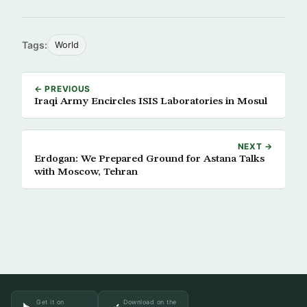
Tags:
World
← PREVIOUS
Iraqi Army Encircles ISIS Laboratories in Mosul
NEXT →
Erdogan: We Prepared Ground for Astana Talks
with Moscow, Tehran
Get it on
Download on the