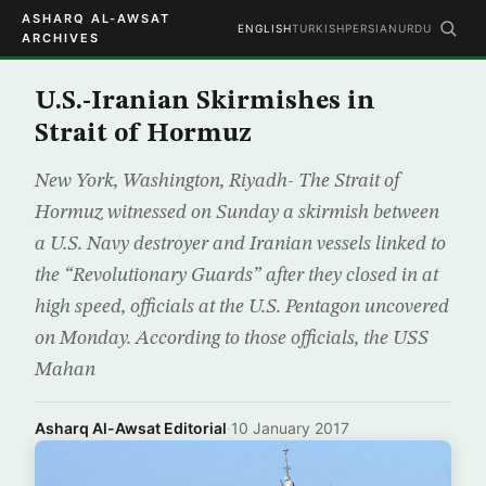
ASHARQ AL-AWSAT
ENGLISH
TURKISH
PERSIAN
URDU
ARCHIVES
U.S.-Iranian Skirmishes in
Strait of Hormuz
New York, Washington, Riyadh- The Strait of
Hormuz witnessed on Sunday a skirmish between
a U.S. Navy destroyer and Iranian vessels linked to
the “Revolutionary Guards” after they closed in at
high speed, officials at the U.S. Pentagon uncovered
on Monday. According to those officials, the USS
Mahan
Asharq Al-Awsat Editorial
·
10 January 2017