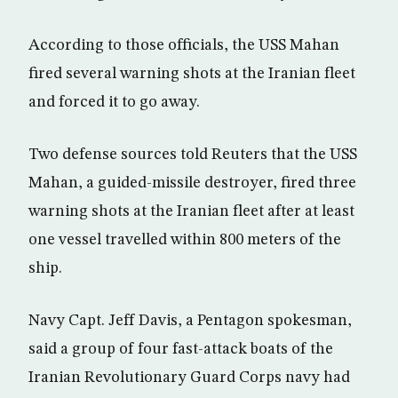
According to those officials, the USS Mahan
fired several warning shots at the Iranian fleet
and forced it to go away.
Two defense sources told Reuters that the USS
Mahan, a guided-missile destroyer, fired three
warning shots at the Iranian fleet after at least
one vessel travelled within 800 meters of the
ship.
Navy Capt. Jeff Davis, a Pentagon spokesman,
said a group of four fast-attack boats of the
Iranian Revolutionary Guard Corps navy had