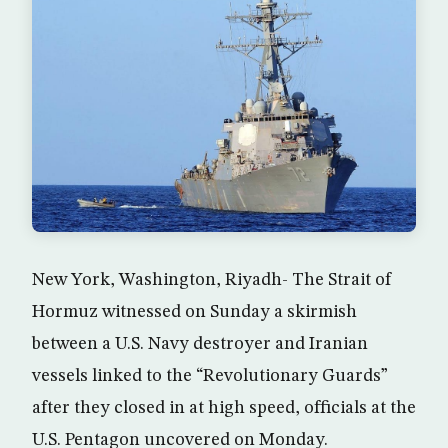
New York, Washington, Riyadh- The Strait of
Hormuz witnessed on Sunday a skirmish
between a U.S. Navy destroyer and Iranian
vessels linked to the “Revolutionary Guards”
after they closed in at high speed, officials at the
U.S. Pentagon uncovered on Monday.