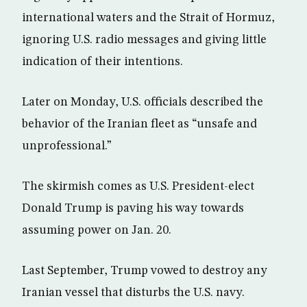
international waters and the Strait of Hormuz,
ignoring U.S. radio messages and giving little
indication of their intentions.
Later on Monday, U.S. officials described the
behavior of the Iranian fleet as “unsafe and
unprofessional.”
The skirmish comes as U.S. President-elect
Donald Trump is paving his way towards
assuming power on Jan. 20.
Last September, Trump vowed to destroy any
Iranian vessel that disturbs the U.S. navy.