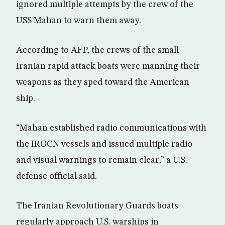
ignored multiple attempts by the crew of the
USS Mahan to warn them away.
According to AFP, the crews of the small
Iranian rapid attack boats were manning their
weapons as they sped toward the American
ship.
“Mahan established radio communications with
the IRGCN vessels and issued multiple radio
and visual warnings to remain clear,” a U.S.
defense official said.
The Iranian Revolutionary Guards boats
regularly approach U.S. warships in