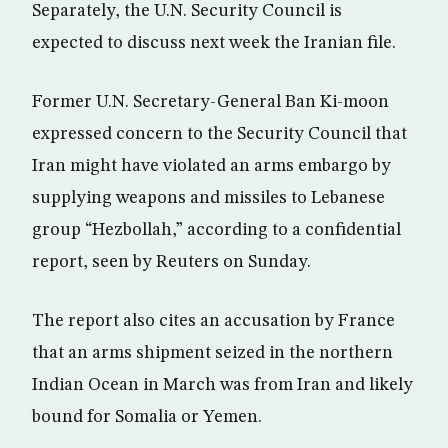
Separately, the U.N. Security Council is
expected to discuss next week the Iranian file.
Former U.N. Secretary-General Ban Ki-moon
expressed concern to the Security Council that
Iran might have violated an arms embargo by
supplying weapons and missiles to Lebanese
group “Hezbollah,” according to a confidential
report, seen by Reuters on Sunday.
The report also cites an accusation by France
that an arms shipment seized in the northern
Indian Ocean in March was from Iran and likely
bound for Somalia or Yemen.