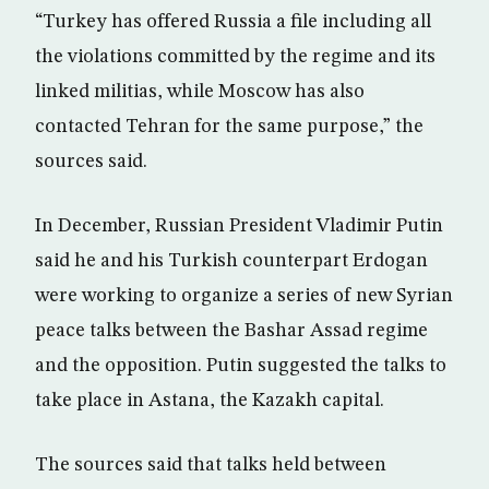
“Turkey has offered Russia a file including all
the violations committed by the regime and its
linked militias, while Moscow has also
contacted Tehran for the same purpose,” the
sources said.
In December, Russian President Vladimir Putin
said he and his Turkish counterpart Erdogan
were working to organize a series of new Syrian
peace talks between the Bashar Assad regime
and the opposition. Putin suggested the talks to
take place in Astana, the Kazakh capital.
The sources said that talks held between