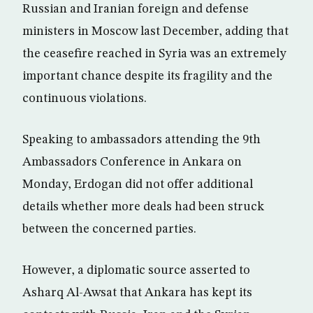
Russian and Iranian foreign and defense
ministers in Moscow last December, adding that
the ceasefire reached in Syria was an extremely
important chance despite its fragility and the
continuous violations.
Speaking to ambassadors attending the 9th
Ambassadors Conference in Ankara on
Monday, Erdogan did not offer additional
details whether more deals had been struck
between the concerned parties.
However, a diplomatic source asserted to
Asharq Al-Awsat that Ankara has kept its