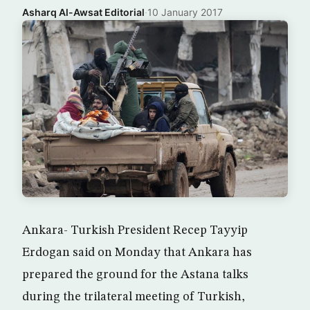
Asharq Al-Awsat Editorial
·
10 January 2017
Ankara- Turkish President Recep Tayyip
Erdogan said on Monday that Ankara has
prepared the ground for the Astana talks
during the trilateral meeting of Turkish,