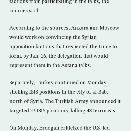
factions from participating in the talks, the
sources said.
According to the sources, Ankara and Moscow
would work on convincing the Syrian
opposition factions that respected the truce to
form, by Jan. 16, the delegation that would
represent them in the Astana talks.
Separately, Turkey continued on Monday
shelling ISIS positions in the city of al-Bab,
north of Syria. The Turkish Army announced it
targeted 23 ISIS positions, killing 48 terrorists.
On Monday, Erdogan criticized the U.S.-led