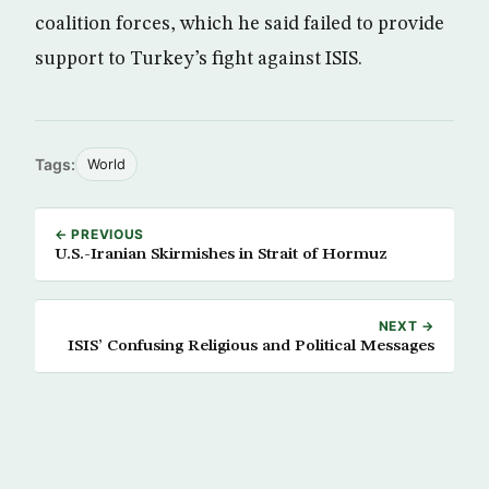
coalition forces, which he said failed to provide
support to Turkey’s fight against ISIS.
Tags:
World
← PREVIOUS
U.S.-Iranian Skirmishes in Strait of Hormuz
NEXT →
ISIS’ Confusing Religious and Political Messages