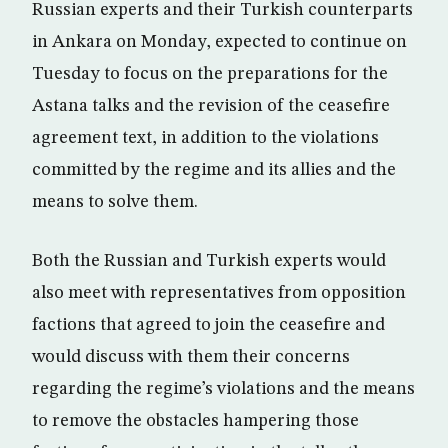
Russian experts and their Turkish counterparts
in Ankara on Monday, expected to continue on
Tuesday to focus on the preparations for the
Astana talks and the revision of the ceasefire
agreement text, in addition to the violations
committed by the regime and its allies and the
means to solve them.
Both the Russian and Turkish experts would
also meet with representatives from opposition
factions that agreed to join the ceasefire and
would discuss with them their concerns
regarding the regime’s violations and the means
to remove the obstacles hampering those