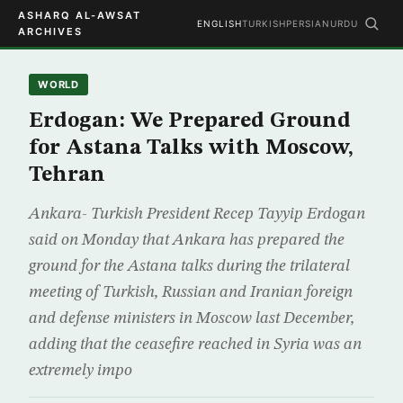
ASHARQ AL-AWSAT
ENGLISH
TURKISH
PERSIAN
URDU
ARCHIVES
WORLD
Erdogan: We Prepared Ground
for Astana Talks with Moscow,
Tehran
Ankara- Turkish President Recep Tayyip Erdogan
said on Monday that Ankara has prepared the
ground for the Astana talks during the trilateral
meeting of Turkish, Russian and Iranian foreign
and defense ministers in Moscow last December,
adding that the ceasefire reached in Syria was an
extremely impo