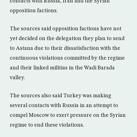
contacts with Russia, Iran and the Syrian
opposition factions.
The sources said opposition factions have not
yet decided on the delegation they plan to send
to Astana due to their dissatisfaction with the
continuous violations committed by the regime
and their linked militias in the Wadi Barada
valley.
The sources also said Turkey was making
several contacts with Russia in an attempt to
compel Moscow to exert pressure on the Syrian
regime to end these violations.