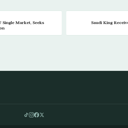
U Single Market, Seeks
Saudi King Recei
ion