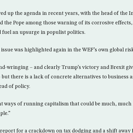
ed up the agenda in recent years, with the head of the I
the Pope among those warning of its corrosive effects,
d fuel an upsurge in populist politics.
issue was highlighted again in the WEF’s own global risk
and-wringing – and clearly Trump’s victory and Brexit gi
 but there is a lack of concrete alternatives to business 
ad of policy.
nt ways of running capitalism that could be much, much 
ple.”
s report for a crackdown on tax dodging and a shift away