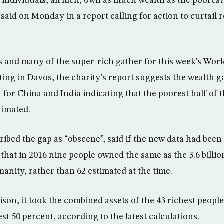
 individuals, all men, own as much wealth as the poorest 
aid on Monday in a report calling for action to curtail 
s and many of the super-rich gather for this week’s Wo
ng in Davos, the charity’s report suggests the wealth ga
 for China and India indicating that the poorest half of 
timated.
bed the gap as “obscene”, said if the new data had been a
hat in 2016 nine people owned the same as the 3.6 billi
anity, rather than 62 estimated at the time.
son, it took the combined assets of the 43 richest people
st 50 percent, according to the latest calculations.