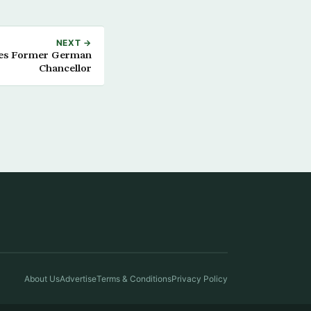
NEXT →
ves Former German
Chancellor
About Us
Advertise
Terms & Conditions
Privacy Policy