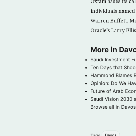
Oxfam bases its ca
individuals named 
Warren Buffett, Me
Oracle’s Larry El
More in Dav
Saudi Investment Fu
Ten Days that Shoo
Hammond Blames Bla
Opinion: Do We Have
Future of Arab Econ
Saudi Vision 2030 
Browse all in Davo
Tags:
Davos