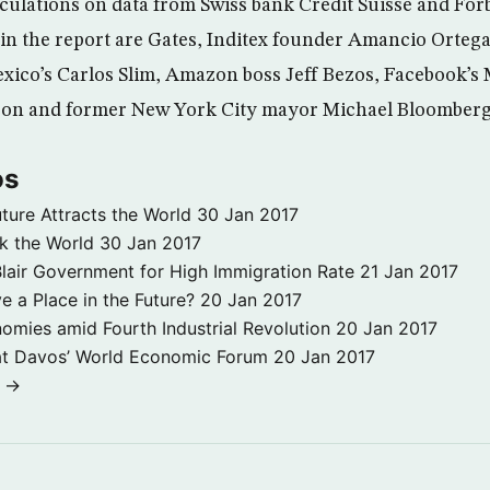
lculations on data from Swiss bank Credit Suisse and For
in the report are Gates, Inditex founder Amancio Ortega
xico’s Carlos Slim, Amazon boss Jeff Bezos, Facebook’s
lison and former New York City mayor Michael Bloomberg
os
ture Attracts the World
30 Jan 2017
k the World
30 Jan 2017
ir Government for High Immigration Rate
21 Jan 2017
 a Place in the Future?
20 Jan 2017
omies amid Fourth Industrial Revolution
20 Jan 2017
at Davos’ World Economic Forum
20 Jan 2017
s →