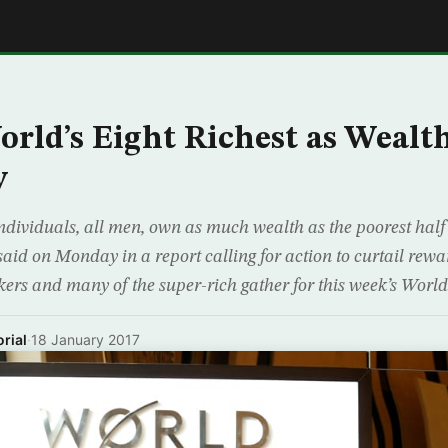
E
orld’s Eight Richest as Wealth
y
ndividuals, all men, own as much wealth as the poorest half 
id on Monday in a report calling for action to curtail rewar
kers and many of the super-rich gather for this week’s Wor
rial
·
18 January 2017