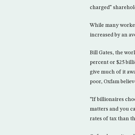
charged” sharehold
While many workers
increased by an av
Bill Gates, the wor
percent or $25 bill
give much of it aw
poor, Oxfam believ
“If billionaires ch
matters and you ca
rates of tax than t