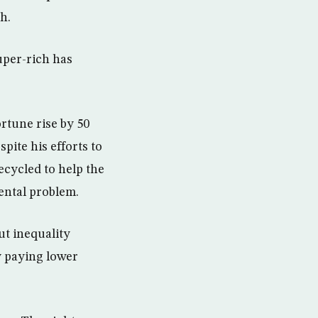
h.
uper-rich has
ortune rise by 50
pite his efforts to
ecycled to help the
ental problem.
ut inequality
y paying lower