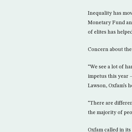
Inequality has mov
Monetary Fund and 
of elites has helpe
Concern about the 
“We see a lot of h
impetus this year –
Lawson, Oxfam’s he
“There are differe
the majority of peo
Oxfam called in it