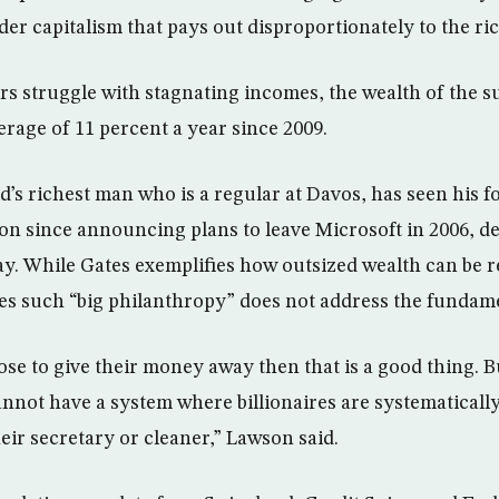
er capitalism that pays out disproportionately to the ric
 struggle with stagnating incomes, the wealth of the s
erage of 11 percent a year since 2009.
ld’s richest man who is a regular at Davos, has seen his f
ion since announcing plans to leave Microsoft in 2006, des
ay. While Gates exemplifies how outsized wealth can be r
es such “big philanthropy” does not address the fundam
oose to give their money away then that is a good thing. B
nnot have a system where billionaires are systematicall
heir secretary or cleaner,” Lawson said.