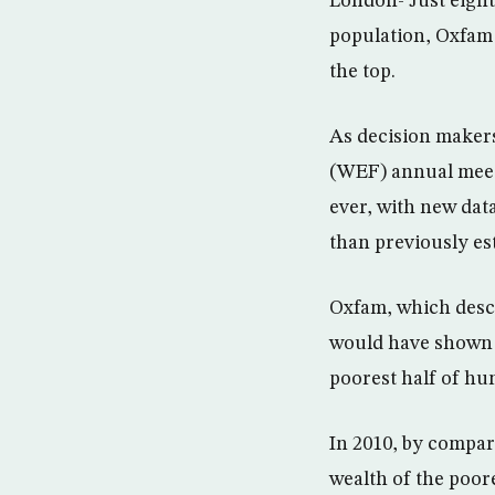
London- Just eight
population, Oxfam s
the top.
As decision maker
(WEF) annual meeti
ever, with new data
than previously es
Oxfam, which descri
would have shown t
poorest half of hum
In 2010, by compari
wealth of the poore