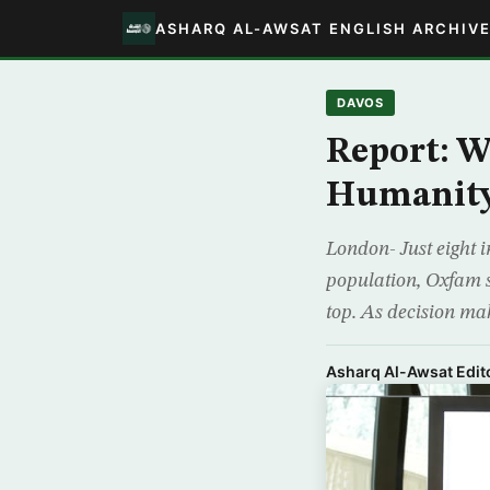
ASHARQ AL-AWSAT ENGLISH ARCHIV
DAVOS
Report: W
Humanit
London- Just eight i
population, Oxfam sa
top. As decision ma
Asharq Al-Awsat Edito