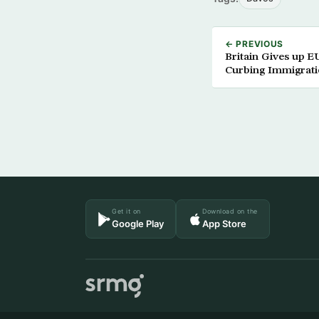
← PREVIOUS
Britain Gives up E
Curbing Immigrat
Get it on
Download on the
Google Play
App Store