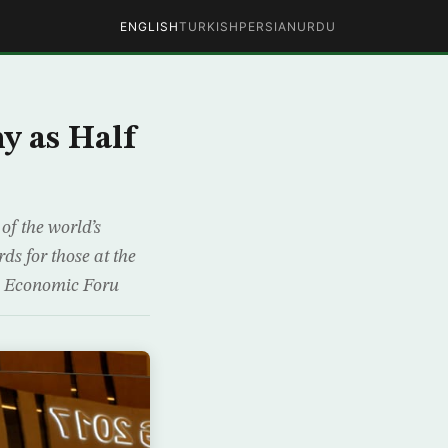
ENGLISH
TURKISH
PERSIAN
URDU
y as Half
of the world’s
ds for those at the
ld Economic Foru