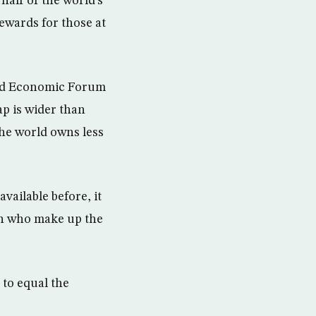
half of the world’s
rewards for those at
rld Economic Forum
p is wider than
the world owns less
vailable before, it
on who make up the
 to equal the