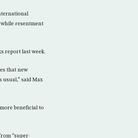
nternational
 while resentment
s report last week.
ves that new
as usual,” said Max
more beneficial to
 from “super-