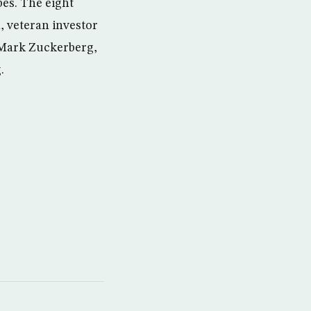
bes. The eight
, veteran investor
 Mark Zuckerberg,
.