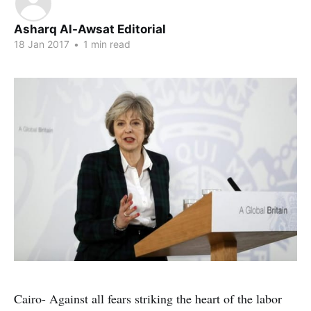
Asharq Al-Awsat Editorial
18 Jan 2017
•
1 min read
Cairo- Against all fears striking the heart of the labor