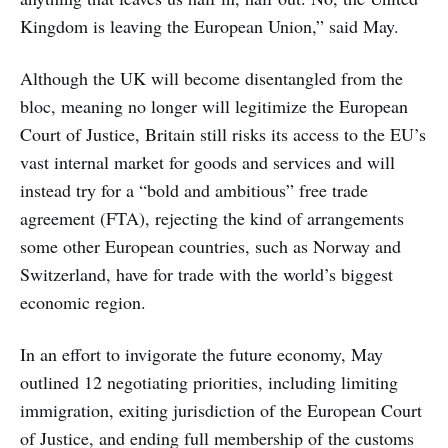
Kingdom is leaving the European Union,” said May.
Although the UK will become disentangled from the
bloc, meaning no longer will legitimize the European
Court of Justice, Britain still risks its access to the EU’s
vast internal market for goods and services and will
instead try for a “bold and ambitious” free trade
agreement (FTA), rejecting the kind of arrangements
some other European countries, such as Norway and
Switzerland, have for trade with the world’s biggest
economic region.
In an effort to invigorate the future economy, May
outlined 12 negotiating priorities, including limiting
immigration, exiting jurisdiction of the European Court
of Justice, and ending full membership of the customs