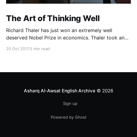
The Art of Thinking Well
Richard Thaler has just won an extremely well
deserved Nobel Prize in economics. Thaler took an
obvious point, that people don’t always behave
20 Oct 2017
3 min read
rationally, and showed the ways we are
systematically irrational. Thanks to his work and
others’, we know a lot more about the biases and
anomalies that dist
Asharq Al-Awsat English Archive
© 2026
Sign up
Powered by Ghost