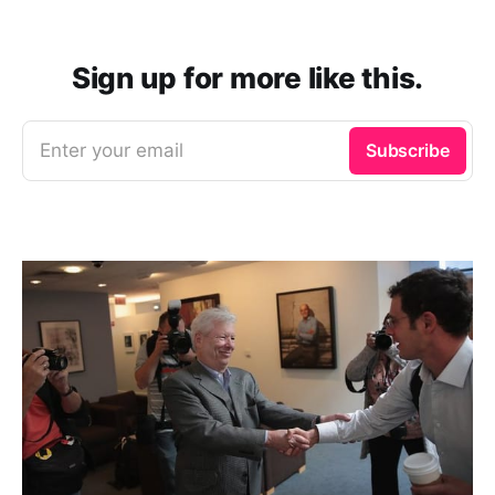
Sign up for more like this.
Enter your email
Subscribe