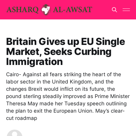
Britain Gives up EU Single
Market, Seeks Curbing
Immigration
Cairo- Against all fears striking the heart of the
labor sector in the United Kingdom, and the
changes Brexit would inflict on its future, the
pound sterling steadily improved as Prime Minister
Theresa May made her Tuesday speech outlining
the plan to exit the European Union. May’s clear-
cut roadmap