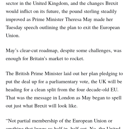
sector in the United Kingdom, and the changes Brexit
would inflict on its future, the pound sterling steadily
improved as Prime Minister Theresa May made her
Tuesday speech outlining the plan to exit the European
Union.
May’s clear-cut roadmap, despite some challenges, was
enough for Britain’s market to rocket.
The British Prime Minister laid out her plan pledging to
put the deal up for a parliamentary vote, the UK will be
heading for a clean split from the four decade-old EU.
That was the message in London as May began to spell
out just what Brexit will look like.
“Not partial membership of the European Union or
anything that leaves us half in, half out. No, the United