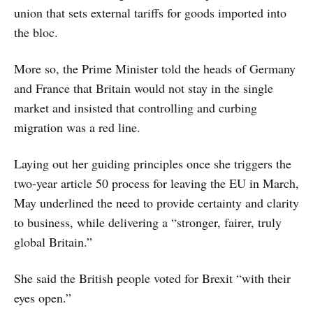
union that sets external tariffs for goods imported into
the bloc.
More so, the Prime Minister told the heads of Germany
and France that Britain would not stay in the single
market and insisted that controlling and curbing
migration was a red line.
Laying out her guiding principles once she triggers the
two-year article 50 process for leaving the EU in March,
May underlined the need to provide certainty and clarity
to business, while delivering a “stronger, fairer, truly
global Britain.”
She said the British people voted for Brexit “with their
eyes open.”