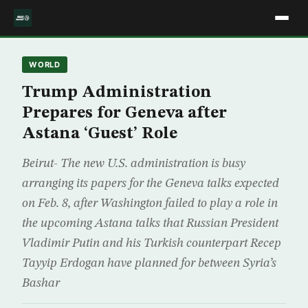
WORLD
Trump Administration
Prepares for Geneva after
Astana ‘Guest’ Role
Beirut- The new U.S. administration is busy
arranging its papers for the Geneva talks expected
on Feb. 8, after Washington failed to play a role in
the upcoming Astana talks that Russian President
Vladimir Putin and his Turkish counterpart Recep
Tayyip Erdogan have planned for between Syria’s
Bashar