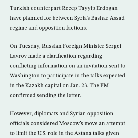
Turkish counterpart Recep Tayyip Erdogan
have planned for between Syria’s Bashar Assad
regime and opposition factions.
On Tuesday, Russian Foreign Minister Sergei
Lavrov made a clarification regarding
conflicting information on an invitation sent to
Washington to participate in the talks expected
in the Kazakh capital on Jan. 23. The FM
confirmed sending the letter.
However, diplomats and Syrian opposition
officials considered Moscow’s move an attempt
to limit the U.S. role in the Astana talks given