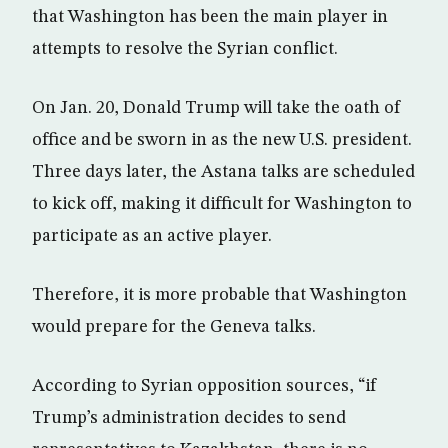
that Washington has been the main player in
attempts to resolve the Syrian conflict.
On Jan. 20, Donald Trump will take the oath of
office and be sworn in as the new U.S. president.
Three days later, the Astana talks are scheduled
to kick off, making it difficult for Washington to
participate as an active player.
Therefore, it is more probable that Washington
would prepare for the Geneva talks.
According to Syrian opposition sources, “if
Trump’s administration decides to send