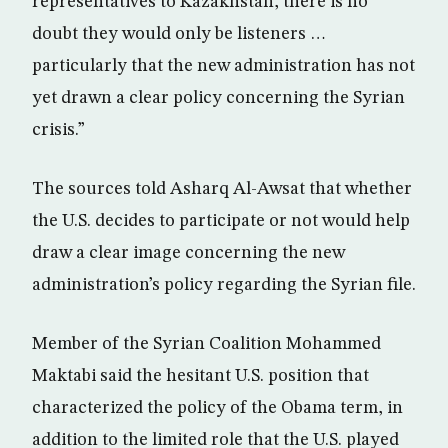
representatives to Kazakhstan, there is no
doubt they would only be listeners …
particularly that the new administration has not
yet drawn a clear policy concerning the Syrian
crisis.”
The sources told Asharq Al-Awsat that whether
the U.S. decides to participate or not would help
draw a clear image concerning the new
administration’s policy regarding the Syrian file.
Member of the Syrian Coalition Mohammed
Maktabi said the hesitant U.S. position that
characterized the policy of the Obama term, in
addition to the limited role that the U.S. played