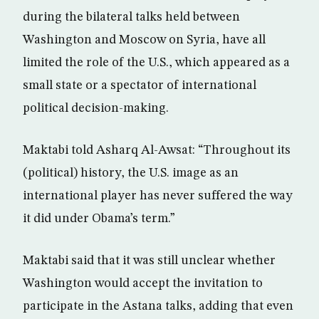
during the bilateral talks held between
Washington and Moscow on Syria, have all
limited the role of the U.S., which appeared as a
small state or a spectator of international
political decision-making.
Maktabi told Asharq Al-Awsat: “Throughout its
(political) history, the U.S. image as an
international player has never suffered the way
it did under Obama’s term.”
Maktabi said that it was still unclear whether
Washington would accept the invitation to
participate in the Astana talks, adding that even