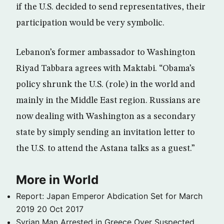
if the U.S. decided to send representatives, their
participation would be very symbolic.
Lebanon’s former ambassador to Washington
Riyad Tabbara agrees with Maktabi. “Obama’s
policy shrunk the U.S. (role) in the world and
mainly in the Middle East region. Russians are
now dealing with Washington as a secondary
state by simply sending an invitation letter to
the U.S. to attend the Astana talks as a guest.”
More in World
Report: Japan Emperor Abdication Set for March
2019
20 Oct 2017
Syrian Man Arrested in Greece Over Suspected