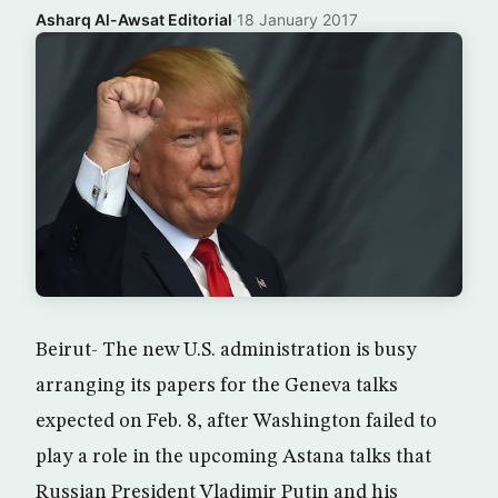
Asharq Al-Awsat Editorial
·
18 January 2017
Beirut- The new U.S. administration is busy
arranging its papers for the Geneva talks
expected on Feb. 8, after Washington failed to
play a role in the upcoming Astana talks that
Russian President Vladimir Putin and his