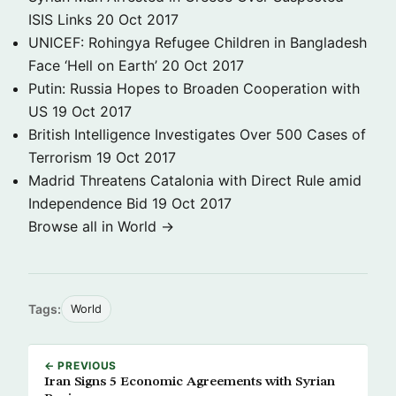
ISIS Links
20 Oct 2017
UNICEF: Rohingya Refugee Children in Bangladesh
Face ‘Hell on Earth’
20 Oct 2017
Putin: Russia Hopes to Broaden Cooperation with
US
19 Oct 2017
British Intelligence Investigates Over 500 Cases of
Terrorism
19 Oct 2017
Madrid Threatens Catalonia with Direct Rule amid
Independence Bid
19 Oct 2017
Browse all in World →
Tags:
World
← PREVIOUS
Iran Signs 5 Economic Agreements with Syrian