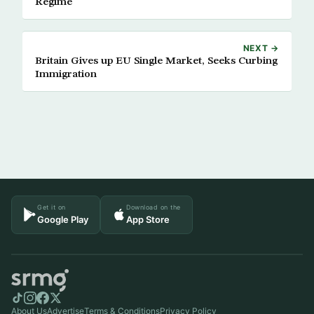
Regime
NEXT →
Britain Gives up EU Single Market, Seeks Curbing
Immigration
Get it on
Download on the
Google Play
App Store
About Us
Advertise
Terms & Conditions
Privacy Policy