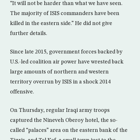
“It will not be harder than what we have seen.
The majority of ISIS commanders have been
killed in the eastern side.” He did not give
further details.
Since late 2015, government forces backed by
U.S.-led coalition air power have wrested back
large amounts of northern and western
territory overrun by ISIS in a shock 2014
offensive.
On Thursday, regular Iraqi army troops
captured the Nineveh Oberoy hotel, the so-
called “palaces” area on the eastern bank of the