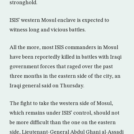
stronghold.
ISIS’ western Mosul enclave is expected to
witness long and vicious battles.
All the more, most ISIS commanders in Mosul
have been reportedly killed in battles with Iraqi
government forces that raged over the past
three months in the eastern side of the city, an
Iraqi general said on Thursday.
The fight to take the western side of Mosul,
which remains under ISIS’ control, should not
be more difficult than the one on the eastern
side, Lieutenant-General Abdul Ghani al-Assadi