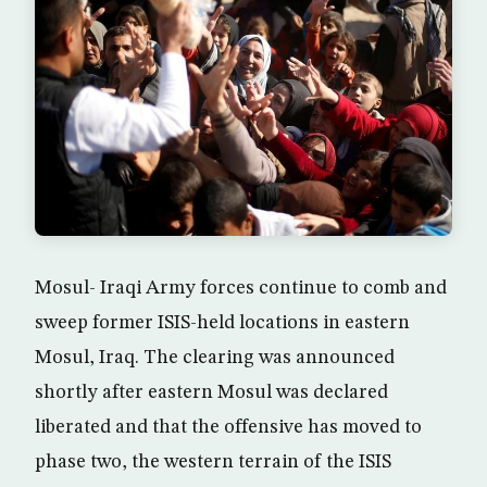
Mosul- Iraqi Army forces continue to comb and
sweep former ISIS-held locations in eastern
Mosul, Iraq. The clearing was announced
shortly after eastern Mosul was declared
liberated and that the offensive has moved to
phase two, the western terrain of the ISIS