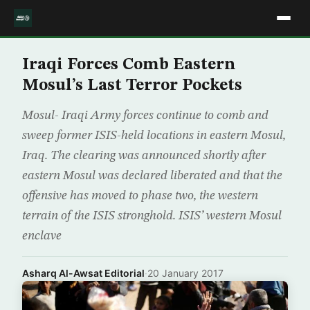
Iraqi Forces Comb Eastern
Mosul’s Last Terror Pockets
Mosul- Iraqi Army forces continue to comb and
sweep former ISIS-held locations in eastern Mosul,
Iraq. The clearing was announced shortly after
eastern Mosul was declared liberated and that the
offensive has moved to phase two, the western
terrain of the ISIS stronghold. ISIS’ western Mosul
enclave
Asharq Al-Awsat Editorial
·
20 January 2017