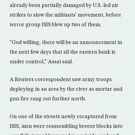
already been partially damaged by U.S.-led air
strikes to slow the militants’ movement, before
terror group ISIS blew up two of them.
“God willing, there will be an announcement in
the next few days that all the eastern bank is
under control,” Assai said.
A Reuters correspondent saw army troops
deploying in an area by the river as mortar and
gun fire rang out further north.
On one of the streets newly recaptured from
ISIS, men were reassembling breeze blocks into