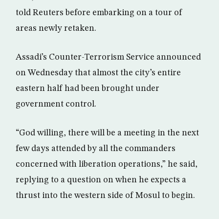
told Reuters before embarking on a tour of
areas newly retaken.
Assadi’s Counter-Terrorism Service announced
on Wednesday that almost the city’s entire
eastern half had been brought under
government control.
“God willing, there will be a meeting in the next
few days attended by all the commanders
concerned with liberation operations,” he said,
replying to a question on when he expects a
thrust into the western side of Mosul to begin.