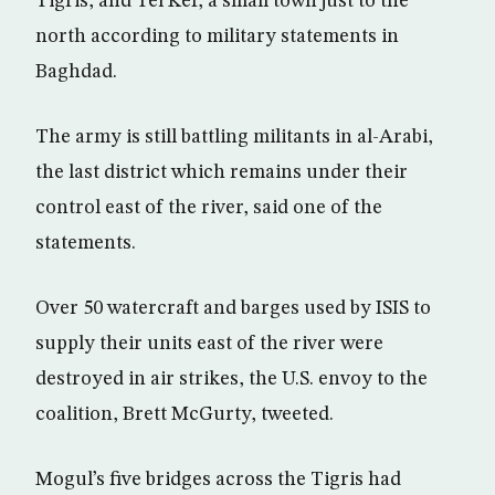
Tigris, and Tel Kef, a small town just to the
north according to military statements in
Baghdad.
The army is still battling militants in al-Arabi,
the last district which remains under their
control east of the river, said one of the
statements.
Over 50 watercraft and barges used by ISIS to
supply their units east of the river were
destroyed in air strikes, the U.S. envoy to the
coalition, Brett McGurty, tweeted.
Mogul’s five bridges across the Tigris had