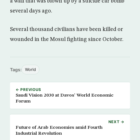
a wall that was blown up by a suicide car bomb
several days ago.
Several thousand civilians have been killed or
wounded in the Mosul fighting since October.
Tags:
World
← PREVIOUS
Saudi Vision 2030 at Davos’ World Economic
Forum
NEXT →
Future of Arab Economies amid Fourth
Industrial Revolution