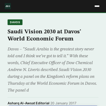
DAVOS
Saudi Vision 2030 at Davos’
World Economic Forum
Davos – “Saudi Arabia is the greatest story never
told and I think we’ve got to tell it.” With these
words, Chief Executive Officer of Dow Chemical
Andrew N. Liveris described Saudi Vision 2030
during a panel on the Kingdom’s reform plans on
Thursday at the World Economic Forum in Davos.
The panel d
Asharq Al-Awsat Editorial
·
20 January 2017