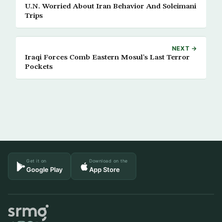
U.N. Worried About Iran Behavior And Soleimani
Trips
NEXT →
Iraqi Forces Comb Eastern Mosul’s Last Terror
Pockets
Get it on
Download on the
Google Play
App Store