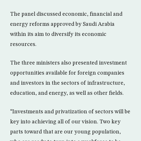
The panel discussed economic, financial and
energy reforms approved by Saudi Arabia
within its aim to diversify its economic
resources.
The three ministers also presented investment
opportunities available for foreign companies
and investors in the sectors of infrastructure,
education, and energy, as well as other fields.
“Investments and privatization of sectors will be
key into achieving all of our vision. Two key
parts toward that are our young population,