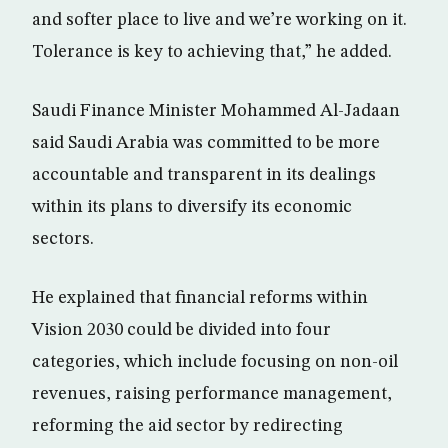
and softer place to live and we’re working on it.
Tolerance is key to achieving that,” he added.
Saudi Finance Minister Mohammed Al-Jadaan
said Saudi Arabia was committed to be more
accountable and transparent in its dealings
within its plans to diversify its economic
sectors.
He explained that financial reforms within
Vision 2030 could be divided into four
categories, which include focusing on non-oil
revenues, raising performance management,
reforming the aid sector by redirecting