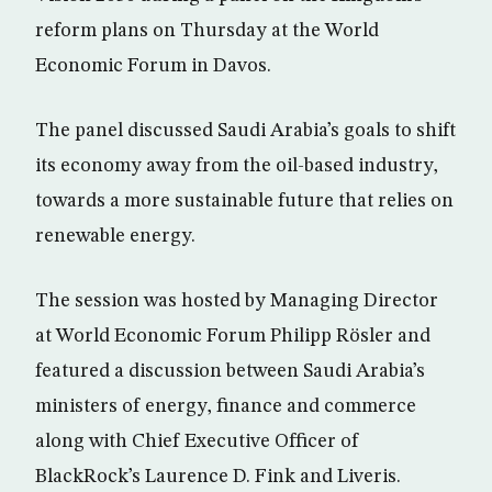
reform plans on Thursday at the World
Economic Forum in Davos.
The panel discussed Saudi Arabia’s goals to shift
its economy away from the oil-based industry,
towards a more sustainable future that relies on
renewable energy.
The session was hosted by Managing Director
at World Economic Forum Philipp Rösler and
featured a discussion between Saudi Arabia’s
ministers of energy, finance and commerce
along with Chief Executive Officer of
BlackRock’s Laurence D. Fink and Liveris.