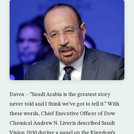
Davos – “Saudi Arabia is the greatest story
never told and I think we’ve got to tell it.” With
these words, Chief Executive Officer of Dow
Chemical Andrew N. Liveris described Saudi
Vision 2030 during a panel on the Kingdom’s