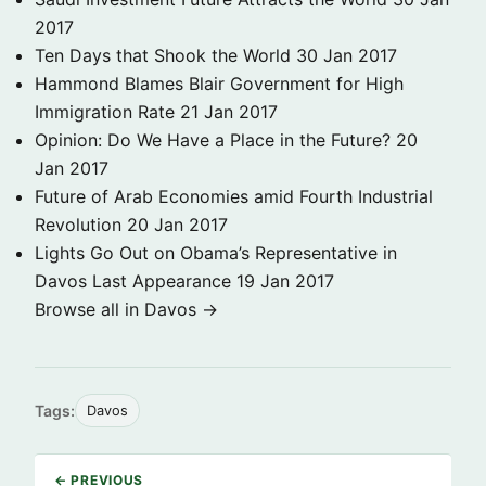
2017
Ten Days that Shook the World
30 Jan 2017
Hammond Blames Blair Government for High
Immigration Rate
21 Jan 2017
Opinion: Do We Have a Place in the Future?
20
Jan 2017
Future of Arab Economies amid Fourth Industrial
Revolution
20 Jan 2017
Lights Go Out on Obama’s Representative in
Davos Last Appearance
19 Jan 2017
Browse all in Davos →
Tags:
Davos
← PREVIOUS