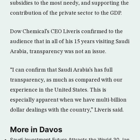
subsidies to the most needy, and supporting the
contribution of the private sector to the GDP.
Dow Chemical’s CEO Liveris confirmed to the
audience that in all of his 15 years visiting Saudi
Arabia, transparency was not an issue.
“I can confirm that Saudi Arabia’s has full
transparency, as much as compared with our
experience in the United States. This is
especially apparent when we have multi-billion
dollar dealings with the country,” Liveris said.
More in Davos
Saudi Investment Future Attracts the World
30 Jan