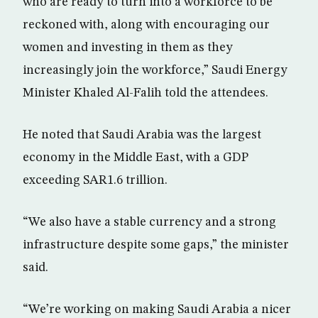
who are ready to turn into a workforce to be
reckoned with, along with encouraging our
women and investing in them as they
increasingly join the workforce,” Saudi Energy
Minister Khaled Al-Falih told the attendees.
He noted that Saudi Arabia was the largest
economy in the Middle East, with a GDP
exceeding SAR1.6 trillion.
“We also have a stable currency and a strong
infrastructure despite some gaps,” the minister
said.
“We’re working on making Saudi Arabia a nicer