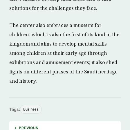
solutions for the challenges they face.
The center also embraces a museum for
children, which is also the first of its kind in the
kingdom and aims to develop mental skills
among children at their early age through
exhibitions and amusement events; it also shed
lights on different phases of the Saudi heritage
and history.
Tags:
Business
← PREVIOUS