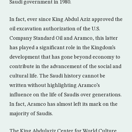
Saudi government in 1980.
In fact, ever since King Abdul Aziz approved the
oil excavation authorization of the U.S.
Company Standard Oil and Aramco, this latter
has played a significant role in the Kingdom’s
development that has gone beyond economy to
contribute in the advancement of the social and
cultural life. The Saudi history cannot be
written without highlighting Aramco’s
influence on the life of Saudis over generations.
In fact, Aramco has almost left its mark on the
majority of Saudis.
The King Abdulaziz Center for World Culture