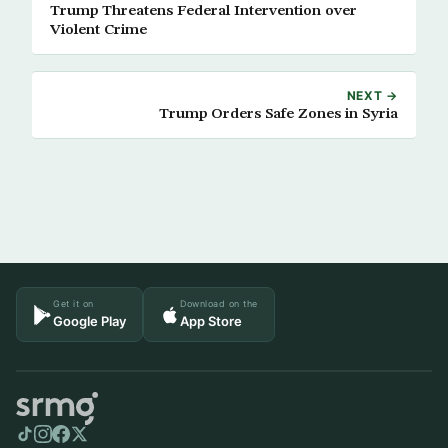
Trump Threatens Federal Intervention over
Violent Crime
NEXT →
Trump Orders Safe Zones in Syria
Get it on
Download on the
Google Play
App Store