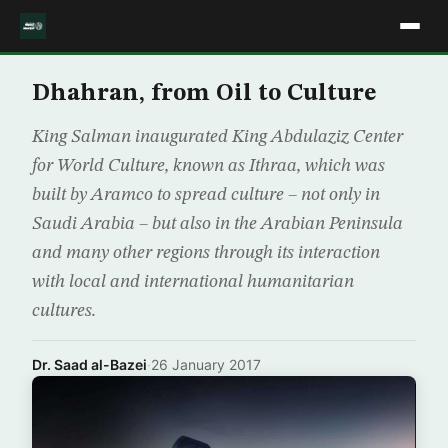
Dhahran, from Oil to Culture
King Salman inaugurated King Abdulaziz Center
for World Culture, known as Ithraa, which was
built by Aramco to spread culture – not only in
Saudi Arabia – but also in the Arabian Peninsula
and many other regions through its interaction
with local and international humanitarian
cultures.
Dr. Saad al-Bazei
·
26 January 2017