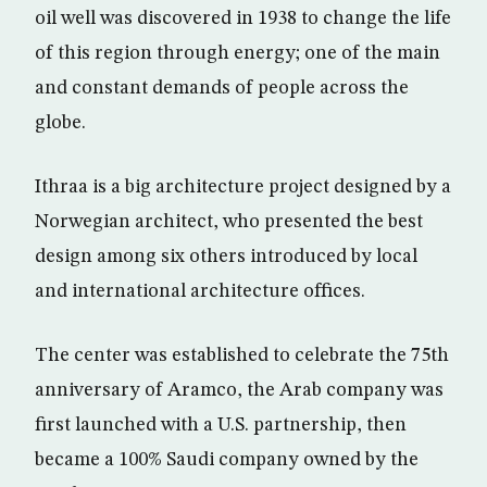
oil well was discovered in 1938 to change the life
of this region through energy; one of the main
and constant demands of people across the
globe.
Ithraa is a big architecture project designed by a
Norwegian architect, who presented the best
design among six others introduced by local
and international architecture offices.
The center was established to celebrate the 75th
anniversary of Aramco, the Arab company was
first launched with a U.S. partnership, then
became a 100% Saudi company owned by the