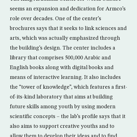
seems an expansion and dedication for Armco’s
role over decades. One of the center’s
brochures says that it seeks to link sciences and
arts, which was actually emphasized through
the building’s design. The center includes a
library that comprises 500,000 Arabic and
English books along with digital books and
means of interactive learning. It also includes
the “tower of knowledge”, which features a first-
of-its-kind laboratory that aims at building
future skills among youth by using modern
scientific concepts – the lab’s profile says that it
also aims to support creative youths and to
allow them to develop their ideas and to find