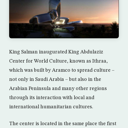
King Salman inaugurated King Abdulaziz
Center for World Culture, known as Ithraa,
which was built by Aramco to spread culture –
not only in Saudi Arabia – but also in the
Arabian Peninsula and many other regions
through its interaction with local and
international humanitarian cultures.
The center is located in the same place the first