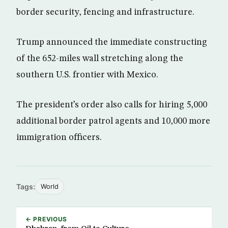
border security, fencing and infrastructure.
Trump announced the immediate constructing
of the 652-miles wall stretching along the
southern U.S. frontier with Mexico.
The president’s order also calls for hiring 5,000
additional border patrol agents and 10,000 more
immigration officers.
Tags:
World
← PREVIOUS