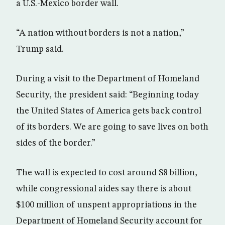
a U.S.-Mexico border wall.
“A nation without borders is not a nation,”
Trump said.
During a visit to the Department of Homeland
Security, the president said: “Beginning today
the United States of America gets back control
of its borders. We are going to save lives on both
sides of the border.”
The wall is expected to cost around $8 billion,
while congressional aides say there is about
$100 million of unspent appropriations in the
Department of Homeland Security account for