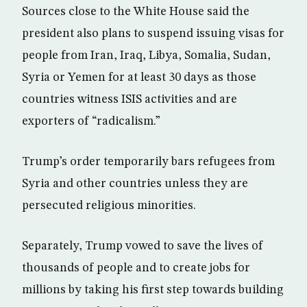
Sources close to the White House said the
president also plans to suspend issuing visas for
people from Iran, Iraq, Libya, Somalia, Sudan,
Syria or Yemen for at least 30 days as those
countries witness ISIS activities and are
exporters of “radicalism.”
Trump’s order temporarily bars refugees from
Syria and other countries unless they are
persecuted religious minorities.
Separately, Trump vowed to save the lives of
thousands of people and to create jobs for
millions by taking his first step towards building