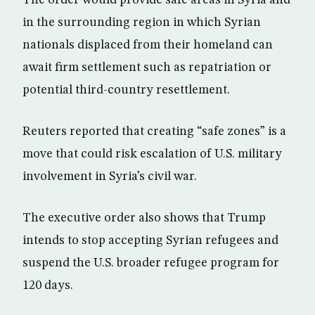
in the surrounding region in which Syrian
nationals displaced from their homeland can
await firm settlement such as repatriation or
potential third-country resettlement.
Reuters reported that creating “safe zones” is a
move that could risk escalation of U.S. military
involvement in Syria’s civil war.
The executive order also shows that Trump
intends to stop accepting Syrian refugees and
suspend the U.S. broader refugee program for
120 days.