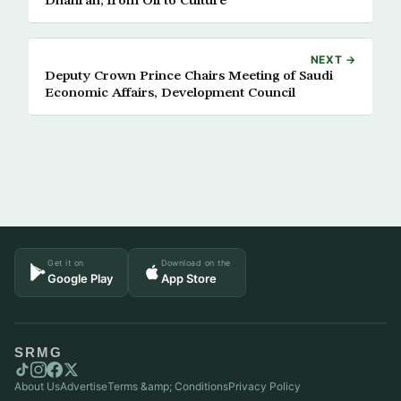
Dhahran, from Oil to Culture
NEXT →
Deputy Crown Prince Chairs Meeting of Saudi
Economic Affairs, Development Council
Get it on
Download on the
Google Play
App Store
SRMG
About Us
Advertise
Terms &amp; Conditions
Privacy Policy