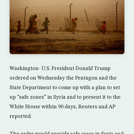
Washington- U.S. President Donald Trump
ordered on Wednesday the Pentagon and the
State Department to come up with a plan to set
up “safe zones” in Syria and to present it to the
White House within 90 days, Reuters and AP
reported.
The order would provide safe areas in Syria and