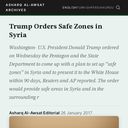
ASHARQ AL-AWSAT
ENGLISH
TURKISH
PERSIAN
URDU
ARCHIVES
Trump Orders Safe Zones in
Syria
Washington- U.S. President Donald Trump ordered
on Wednesday the Pentagon and the State
Department to come up with a plan to set up “safe
zones” in Syria and to present it to the White House
within 90 days, Reuters and AP reported. The order
would provide safe areas in Syria and in the
surrounding r
Asharq Al-Awsat Editorial
·
26 January 2017