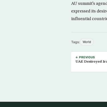
AU summit’s agenda
expressed its desir
influential countri
Tags:
World
← PREVIOUS
UAE Destroyed Ira