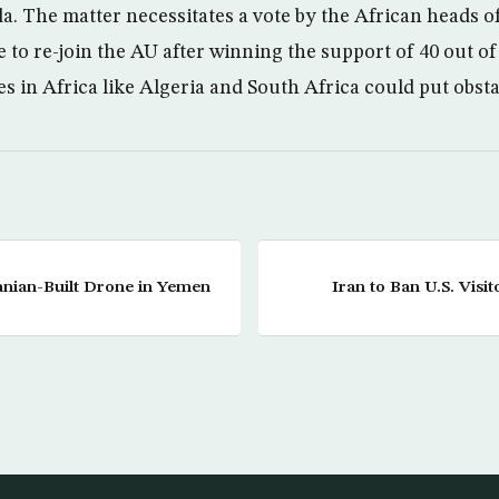
. The matter necessitates a vote by the African heads o
e to re-join the AU after winning the support of 40 out of
es in Africa like Algeria and South Africa could put obstac
nian-Built Drone in Yemen
Iran to Ban U.S. Visit