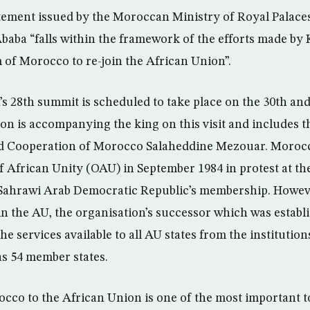
atement issued by the Moroccan Ministry of Royal Pala
s Ababa “falls within the framework of the efforts made
 of Morocco to re-join the African Union”.
s 28th summit is scheduled to take place on the 30th and
ion is accompanying the king on this visit and includes t
nd Cooperation of Morocco Salaheddine Mezouar. Moroc
f African Unity (OAU) in September 1984 in protest at th
 Sahrawi Arab Democratic Republic’s membership. Howev
in the AU, the organisation’s successor which was establi
he services available to all AU states from the institutio
s 54 member states.
cco to the African Union is one of the most important t