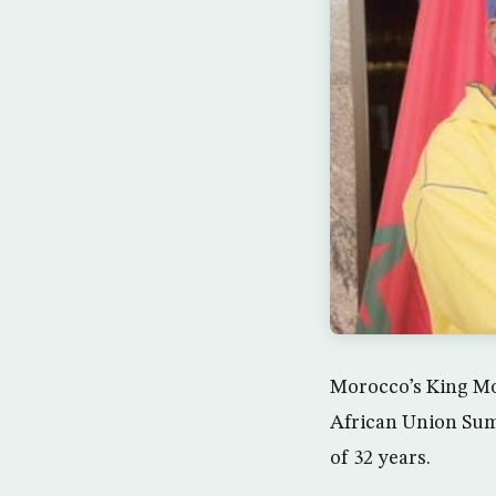
Morocco’s King Mo
African Union Summ
of 32 years.