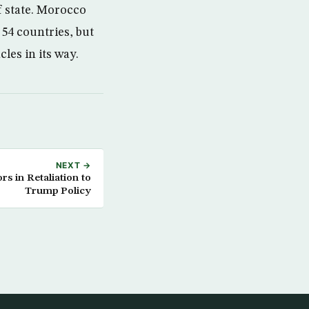
f state. Morocco
 54 countries, but
les in its way.
NEXT →
ors in Retaliation to
Trump Policy