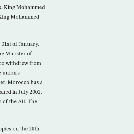
ces, King Mohammed
 by King Mohammed
 31st of January.
he Minister of
co withdrew from
e union’s
er, Morocco has a
shed in July 2001,
ns of the AU. The
opics on the 28th