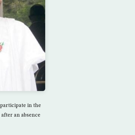
articipate in the
 after an absence