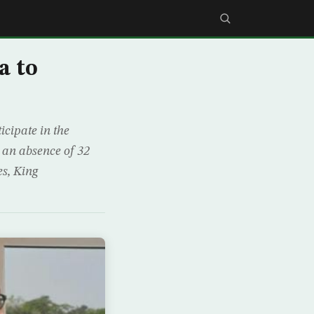
a to
cipate in the
 an absence of 32
es, King