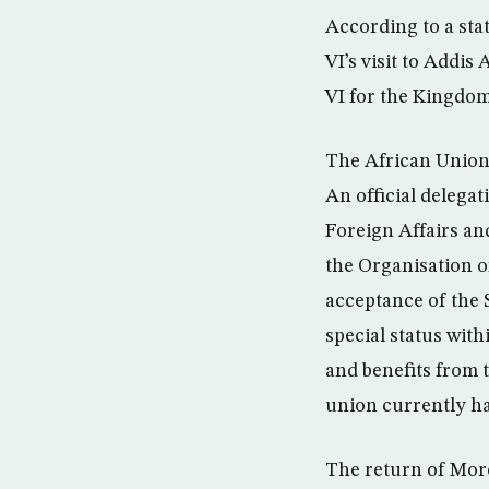
According to a st
VI’s visit to Addi
VI for the Kingdom
The African Union’
An official delegat
Foreign Affairs a
the Organisation o
acceptance of the
special status with
and benefits from t
union currently ha
The return of Moro