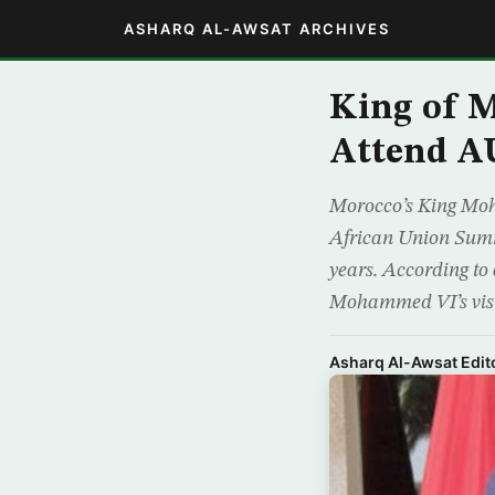
ASHARQ AL-AWSAT ARCHIVES
King of M
Attend A
Morocco’s King Moh
African Union Summi
years. According to
Mohammed VI’s visi
Asharq Al-Awsat Edito