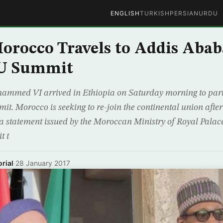
ENGLISH
TURKISH
PERSIAN
URDU
orocco Travels to Addis Abab
U Summit
ammed VI arrived in Ethiopia on Saturday morning to parti
t. Morocco is seeking to re-join the continental union after
 a statement issued by the Moroccan Ministry of Royal Palac
t t
rial
·
28 January 2017