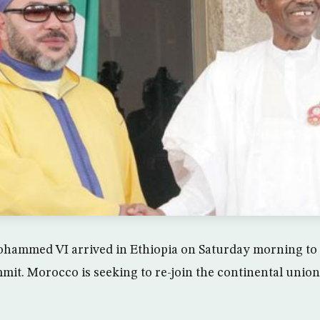
hammed VI arrived in Ethiopia on Saturday morning to p
it. Morocco is seeking to re-join the continental union