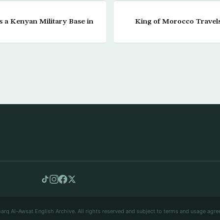
 a Kenyan Military Base in
King of Morocco Travels
arq Al-Awsat English Archive. All rights reserved and subject to terms and usage agre