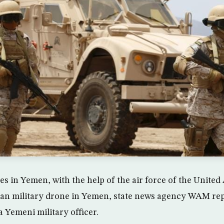
es in Yemen, with the help of the air force of the United
ian military drone in Yemen, state news agency WAM re
 Yemeni military officer.