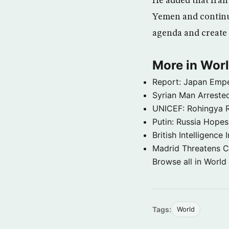
He added that Iran 
Yemen and continue
agenda and create 
More in Wor
Report: Japan Empe
Syrian Man Arrested
UNICEF: Rohingya Re
Putin: Russia Hope
British Intelligenc
Madrid Threatens C
Browse all in World
Tags:
World