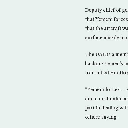
Deputy chief of ge
that Yemeni forces
that the aircraft w
surface missile in
The UAE is a membe
backing Yemen’s in
Iran-allied Houthi
“Yemeni forces … s
and coordinated an
part in dealing wit
officer saying.