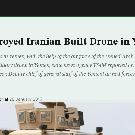
E
oyed Iranian-Built Drone in
s in Yemen, with the help of the air force of the United Arab
litary drone in Yemen, state news agency WAM reported on 
icer. Deputy chief of general staff of the Yemeni armed for
rial
·
28 January 2017