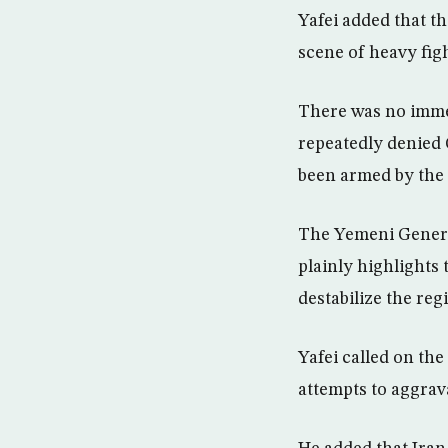
Yafei added that t
scene of heavy fig
There was no immed
repeatedly denied 
been armed by the 
The Yemeni Genera
plainly highlights
destabilize the re
Yafei called on th
attempts to aggrav