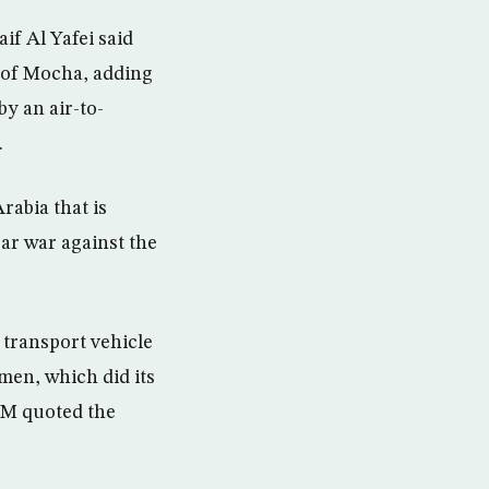
if Al Yafei said
h of Mocha, adding
by an air-to-
.
rabia that is
ar war against the
 transport vehicle
men, which did its
WAM quoted the