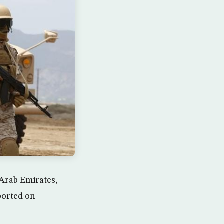
 Arab Emirates,
ported on