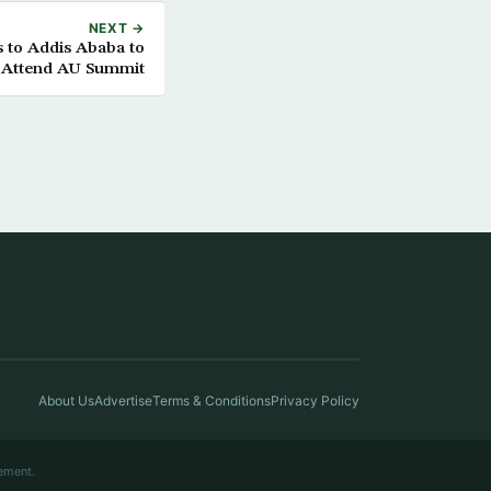
NEXT →
 to Addis Ababa to
Attend AU Summit
About Us
Advertise
Terms & Conditions
Privacy Policy
ement.