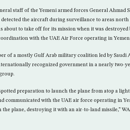
neral staff of the Yemeni armed forces General Ahmad Sa
 detected the aircraft during surveillance to areas nort
as about to take off for its mission when it was destroyed 
 coordination with the UAE Air Force operating in Yemen
r of a mostly Gulf Arab military coalition led by Saudi A
ternationally recognized government in a nearly two-ye
 group.
potted preparation to launch the plane from atop a light
d communicated with the UAE air force operating in Ye
h the plane, destroying it with an air-to-land missile,” 