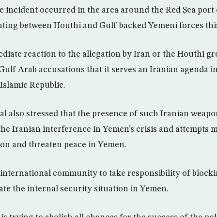
he incident occurred in the area around the Red Sea port
hting between Houthi and Gulf-backed Yemeni forces thi
iate reaction to the allegation by Iran or the Houthi g
Gulf Arab accusations that it serves an Iranian agenda 
Islamic Republic.
l also stressed that the presence of such Iranian weap
 the Iranian interference in Yemen’s crisis and attempts
gion and threaten peace in Yemen.
e international community to take responsibility of block
ate the internal security situation in Yemen.