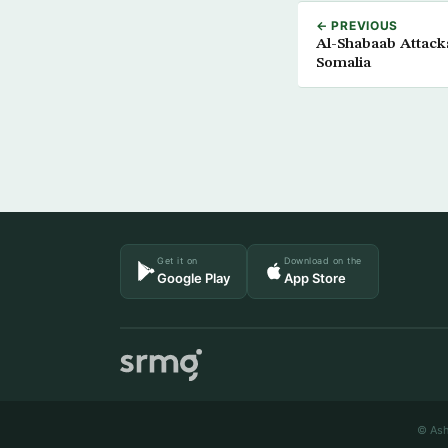
← PREVIOUS
Al-Shabaab Attacks
Somalia
Get it on
Download on the
Google Play
App Store
© Ash