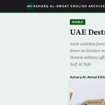
ASHARQ AL-AWSAT ENGLISH ARCHIV
WORLD
UAE Destr
Arab coalition force
down an Iranian mi
Yemeni military off
Saif Al Yafe
Asharq Al-Awsat Edito