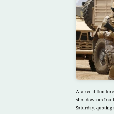
Arab coalition forc
shot down an Iran
Saturday, quoting a