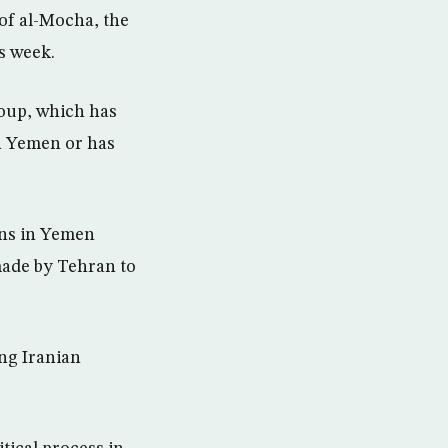
 of al-Mocha, the
s week.
roup, which has
in Yemen or has
ons in Yemen
 made by Tehran to
ing Iranian