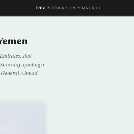
ENGLISH
TURKISH
PERSIAN
URDU
 Yemen
 Emirates, shot
Saturday, quoting a
ces General Ahmad