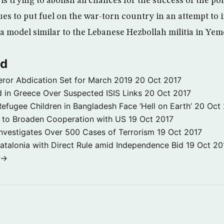
is trying to abolish all chances for the success of the pol
s to put fuel on the war-torn country in an attempt to i
a model similar to the Lebanese Hezbollah militia in Yem
ld
ror Abdication Set for March 2019
20 Oct 2017
 in Greece Over Suspected ISIS Links
20 Oct 2017
fugee Children in Bangladesh Face ‘Hell on Earth’
20 Oct
s to Broaden Cooperation with US
19 Oct 2017
e Investigates Over 500 Cases of Terrorism
19 Oct 2017
atalonia with Direct Rule amid Independence Bid
19 Oct 20
 →