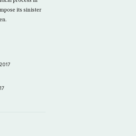
itical process in
mpose its sinister
en.
 2017
17