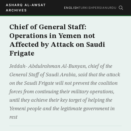
ASHARQ AL-AWSAT
ENGLISH
TURKISH
PERSIAN
URDU
ARCHIVES
Chief of General Staff:
Operations in Yemen not
Affected by Attack on Saudi
Frigate
Jeddah- Abdulrahman Al-Bunyan, chief of the
General Staff of Saudi Arabia, said that the attack
on the Saudi Frigate will not prevent the coalition
forces from continuing their military operations,
until they achieve their key target of helping the
Yemeni people and the legitimate government in
rest