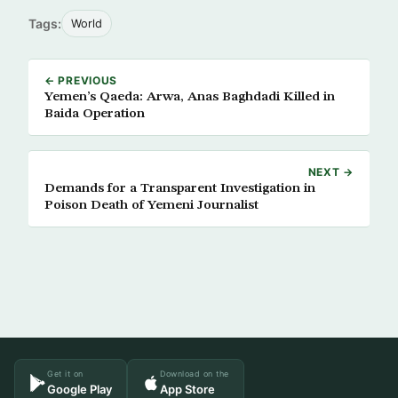
Tags:
World
← PREVIOUS
Yemen’s Qaeda: Arwa, Anas Baghdadi Killed in
Baida Operation
NEXT →
Demands for a Transparent Investigation in
Poison Death of Yemeni Journalist
Get it on
Download on the
Google Play
App Store