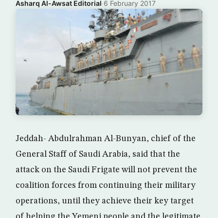
Asharq Al-Awsat Editorial
·
6 February 2017
Jeddah- Abdulrahman Al-Bunyan, chief of the
General Staff of Saudi Arabia, said that the
attack on the Saudi Frigate will not prevent the
coalition forces from continuing their military
operations, until they achieve their key target
of helping the Yemeni people and the legitimate