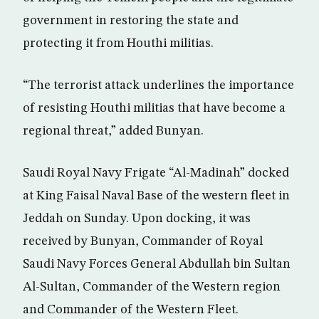
government in restoring the state and
protecting it from Houthi militias.
“The terrorist attack underlines the importance
of resisting Houthi militias that have become a
regional threat,” added Bunyan.
Saudi Royal Navy Frigate “Al-Madinah” docked
at King Faisal Naval Base of the western fleet in
Jeddah on Sunday. Upon docking, it was
received by Bunyan, Commander of Royal
Saudi Navy Forces General Abdullah bin Sultan
Al-Sultan, Commander of the Western region
and Commander of the Western Fleet.