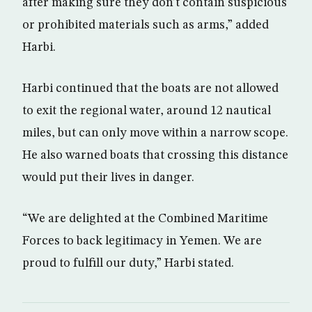
after making sure they don’t contain suspicious
or prohibited materials such as arms,” added
Harbi.
Harbi continued that the boats are not allowed
to exit the regional water, around 12 nautical
miles, but can only move within a narrow scope.
He also warned boats that crossing this distance
would put their lives in danger.
“We are delighted at the Combined Maritime
Forces to back legitimacy in Yemen. We are
proud to fulfill our duty,” Harbi stated.