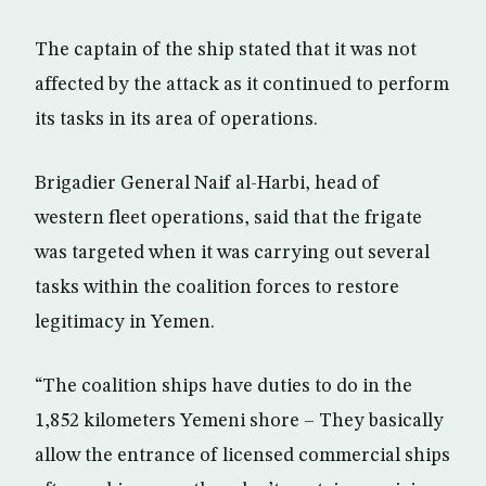
The captain of the ship stated that it was not
affected by the attack as it continued to perform
its tasks in its area of operations.
Brigadier General Naif al-Harbi, head of
western fleet operations, said that the frigate
was targeted when it was carrying out several
tasks within the coalition forces to restore
legitimacy in Yemen.
“The coalition ships have duties to do in the
1,852 kilometers Yemeni shore – They basically
allow the entrance of licensed commercial ships