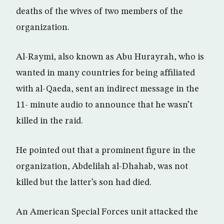
deaths of the wives of two members of the
organization.
Al-Raymi, also known as Abu Hurayrah, who is
wanted in many countries for being affiliated
with al-Qaeda, sent an indirect message in the
11- minute audio to announce that he wasn’t
killed in the raid.
He pointed out that a prominent figure in the
organization, Abdelilah al-Dhahab, was not
killed but the latter’s son had died.
An American Special Forces unit attacked the