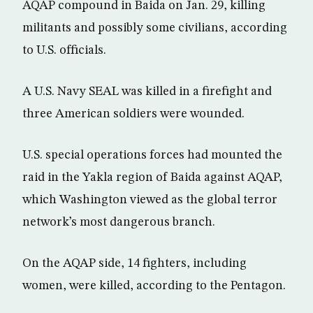
AQAP compound in Baida on Jan. 29, killing
militants and possibly some civilians, according
to U.S. officials.
A U.S. Navy SEAL was killed in a firefight and
three American soldiers were wounded.
U.S. special operations forces had mounted the
raid in the Yakla region of Baida against AQAP,
which Washington viewed as the global terror
network’s most dangerous branch.
On the AQAP side, 14 fighters, including
women, were killed, according to the Pentagon.