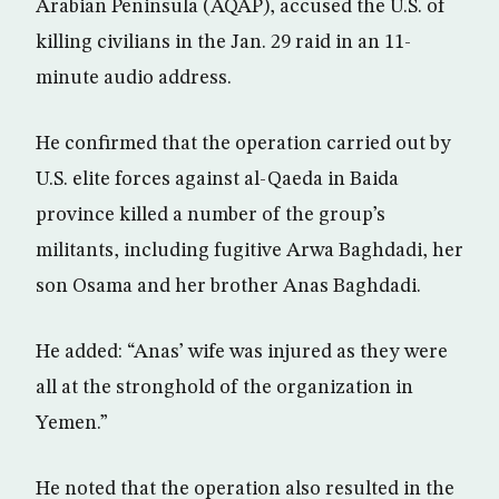
Arabian Peninsula (AQAP), accused the U.S. of
killing civilians in the Jan. 29 raid in an 11-
minute audio address.
He confirmed that the operation carried out by
U.S. elite forces against al-Qaeda in Baida
province killed a number of the group’s
militants, including fugitive Arwa Baghdadi, her
son Osama and her brother Anas Baghdadi.
He added: “Anas’ wife was injured as they were
all at the stronghold of the organization in
Yemen.”
He noted that the operation also resulted in the