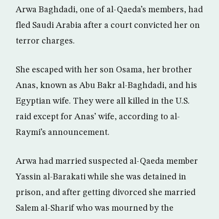
Arwa Baghdadi, one of al-Qaeda’s members, had
fled Saudi Arabia after a court convicted her on
terror charges.
She escaped with her son Osama, her brother
Anas, known as Abu Bakr al-Baghdadi, and his
Egyptian wife. They were all killed in the U.S.
raid except for Anas’ wife, according to al-
Raymi’s announcement.
Arwa had married suspected al-Qaeda member
Yassin al-Barakati while she was detained in
prison, and after getting divorced she married
Salem al-Sharif who was mourned by the