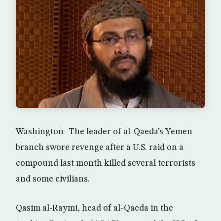
Washington- The leader of al-Qaeda’s Yemen
branch swore revenge after a U.S. raid on a
compound last month killed several terrorists
and some civilians.
Qasim al-Raymi, head of al-Qaeda in the