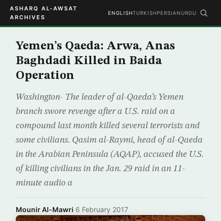
ASHARQ AL-AWSAT
ENGLISH
TURKISH
PERSIAN
URDU
ARCHIVES
Yemen’s Qaeda: Arwa, Anas
Baghdadi Killed in Baida
Operation
Washington- The leader of al-Qaeda’s Yemen
branch swore revenge after a U.S. raid on a
compound last month killed several terrorists and
some civilians. Qasim al-Raymi, head of al-Qaeda
in the Arabian Peninsula (AQAP), accused the U.S.
of killing civilians in the Jan. 29 raid in an 11-
minute audio a
Mounir Al-Mawri
·
6 February 2017