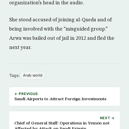
organization’s head in the audio.
She stood accused of joining al-Qaeda and of
being involved with the “misguided group.”
Arwa was bailed out of jail in 2012 and fled the
next year.
Tags:
Arab world
← PREVIOUS
Saudi Airports to Attract Foreign Investments
NEXT →
Chief of General Staff: Operations in Yemen not
Affected by Attack on Saudi Frigate