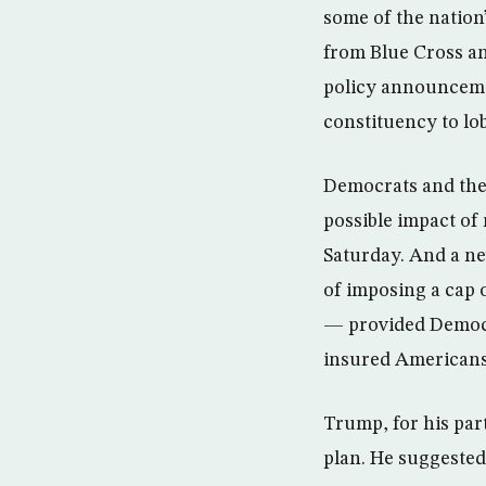
some of the nation’
from Blue Cross an
policy announcemen
constituency to lob
Democrats and thei
possible impact of
Saturday. And a ne
of imposing a cap
— provided Democra
insured Americans c
Trump, for his par
plan. He suggested