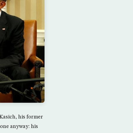
Kasich, his former
 one anyway: his