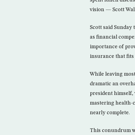
spent lunch discus
vision — Scott Wal
Scott said Sunday 
as financial compe
importance of prov
insurance that fits
While leaving most
dramatic an overha
president himself,
mastering health-c
nearly complete.
This conundrum wi