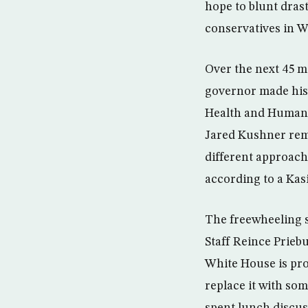
hope to blunt dras
conservatives in 
Over the next 45 m
governor made his 
Health and Human S
Jared Kushner remi
different approach 
according to a Kas
The freewheeling s
Staff Reince Prieb
White House is pro
replace it with so