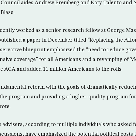
y Council aides Andrew Bremberg and Katy Talento and 
­Blase.
cently worked as a senior research fellow at George Mas
ublished a paper in December titled “Replacing the Affo
nservative blueprint emphasized the “need to reduce gov
sive coverage” for all Americans and a revamping of M
 ACA and added 11 million Americans to the rolls.
ndamental reform with the goals of dramatically reduc
 the program and providing a higher-quality program fo
rote.
advisers, according to multiple individuals who asked 
iscussions, have emphasized the potential political costs