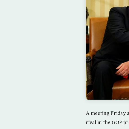
A meeting Friday 
rival in the GOP p