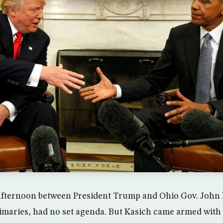
afternoon between President Trump and Ohio Gov. John 
rimaries, had no set agenda. But Kasich came armed with