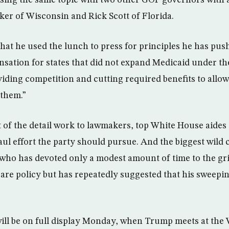
sing the same topic with two other GOP governors with a
ker of Wisconsin and Rick Scott of Florida.
that he used the lunch to press for principles he has pus
nsation for states that did not expand Medicaid under t
iding competition and cutting required benefits to allow
 them.”
 of the detail work to lawmakers, top White House aides
ul effort the party should pursue. And the biggest wild 
 who has devoted only a modest amount of time to the gr
are policy but has repeatedly suggested that his sweepin
ll be on full display Monday, when Trump meets at the