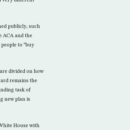
 very different
hed publicly, such
he ACA and the
 people to “buy
 are divided on how
card remains the
inding task of
g new plan is
 White House with