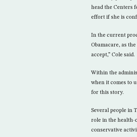
head the Centers f
effort if she is con
In the current pro
Obamacare, as the 
accept,” Cole said.
Within the adminis
when it comes to u
for this story.
Several people in 
role in the health
conservative activi