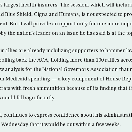
s largest health insurers. The session, which will includ
d Blue Shield, Cigna and Humana, is not expected to pr
t. But it will provide an opportunity for one more imp
by the nation’s leader on an issue he has said is at the to
r allies are already mobilizing supporters to hammer l
 rolling back the ACA, holding more than 100 rallies acr
w analysis for the National Governors Association that 
 on Medicaid spending — a key component of House Repu
ts with fresh ammunition because of its finding that 
ould fall significantly.
t, continues to express confidence about his administrati
 Wednesday that it would be out within a few weeks.