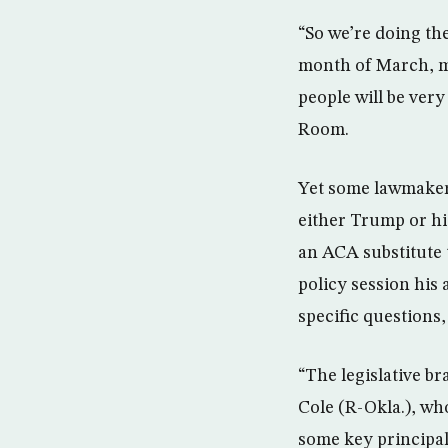
“So we’re doing th
month of March, ma
people will be ver
Room.
Yet some lawmakers
either Trump or hi
an ACA substitute 
policy session his
specific questions,
“The legislative br
Cole (R-Okla.), wh
some key principal