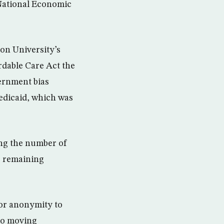
National Economic
on University’s
rdable Care Act the
ernment bias
edicaid, which was
ing the number of
r remaining
for anonymity to
 to moving