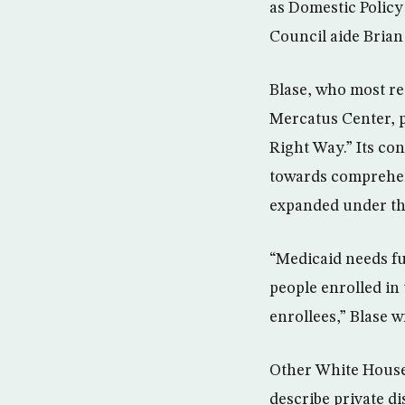
as Domestic Polic
Council aide Brian 
Blase, who most re
Mercatus Center, p
Right Way.” Its co
towards comprehen
expanded under the
“Medicaid needs fu
people enrolled in
enrollees,” Blase w
Other White House 
describe private d