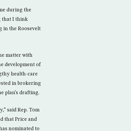
me during the
that I think
g in the Roosevelt
he matter with
the development of
ngthy health-care
ested in brokering
e plan’s drafting.
cy,” said Rep. Tom
d that Price and
 has nominated to