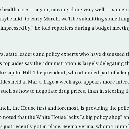
e health care — again, moving along very well — someti
ybe mid- to early March, we’ll be submitting something 
y impressed by,” he told reporters during a budget meetin
, state leaders and policy experts who have discussed t
s top aides say the administration is largely delegating 
to Capitol Hill. The president, who attended part of a le
 aides held at Mar-a-Lago a week ago, appears more inter
 such as how to negotiate drug prices, than in steering th
anch, the House first and foremost, is providing the poli
o noted that the White House lacks “a big policy shop” an
s just recently got in place. Seema Verma, whom Trump