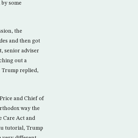
d by some
ssion, the
ides and then got
, senior adviser
ching out a
,” Trump replied,
Price and Chief of
r­tho­dox way the
e Care Act and
tu tutorial, Trump