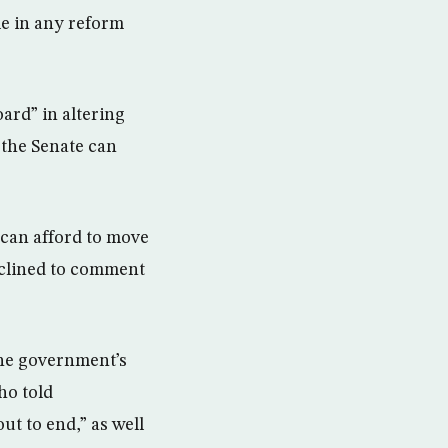
le in any reform
ard” in altering
 the Senate can
 can afford to move
eclined to comment
the government’s
ho told
ut to end,” as well