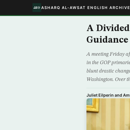
ASHARQ AL-AWSAT ENGLISH ARCHIV
A Divided
Guidance
A meeting Friday af
in the GOP primarie
blunt drastic change
Washington. Over t
Juliet Eilperin and A