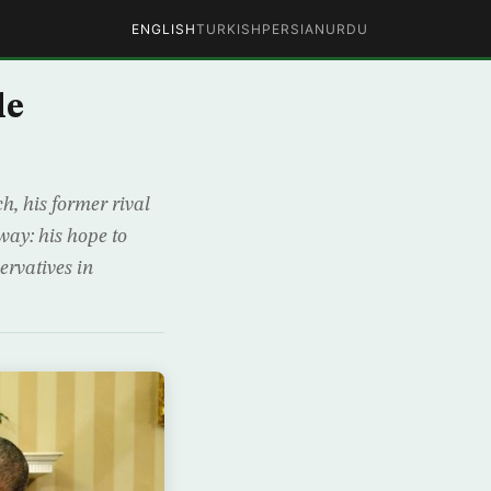
ENGLISH
TURKISH
PERSIAN
URDU
le
, his former rival
ay: his hope to
ervatives in