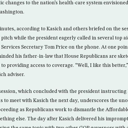
tic changes to the nation’s health-care system envisione
Washington.
inutes, according to Kasich and others briefed on the se
pitch while the president eagerly called in several top a
ervices Secretary Tom Price on the phone. At one point
nded his father-in-law that House Republicans are sket
to providing access to coverage. “Well, I like this better
ich adviser.
ession, which concluded with the president instructing 
us to meet with Kasich the next day, underscores the un­o
ceeding as Republicans work to dismantle the Affordabl
mething else. The day after Kasich delivered his impromp