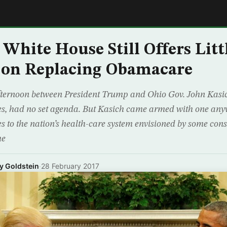
E
 White House Still Offers Litt
 on Replacing Obamacare
ternoon between President Trump and Ohio Gov. John Kasich
s, had no set agenda. But Kasich came armed with one anyw
s to the nation’s health-care system envisioned by some cons
he
my Goldstein
·
28 February 2017