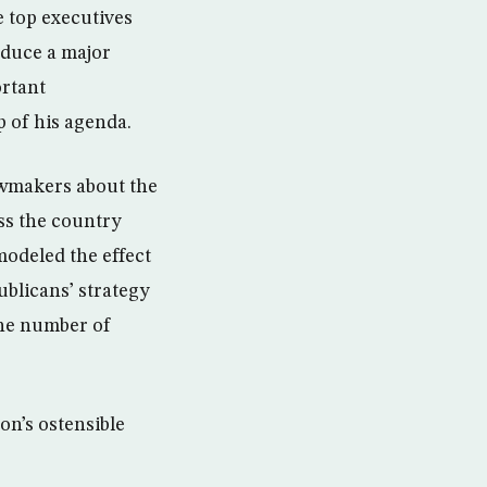
e top executives
oduce a major
ortant
p of his agenda.
awmakers about the
oss the country
modeled the effect
blicans’ strategy
the number of
on’s ostensible