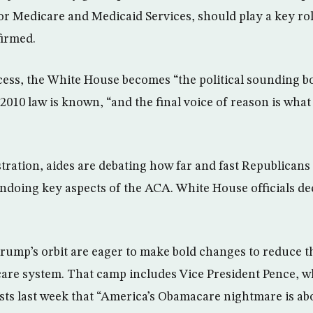
or Medicare and Medi­caid Services, should play a key ro
firmed.
cess, the White House becomes “the political sounding bo
2010 law is known, “and the final voice of reason is what
tration, aides are debating how far and fast Republicans
ndoing key aspects of the ACA. White House officials d
Trump’s orbit are eager to make bold changes to reduce 
-care system. That camp includes Vice President Pence, w
sts last week that “America’s Obamacare nightmare is abo