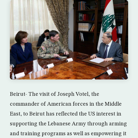
Beirut- The visit of Joseph Votel, the
commander of American forces in the Middle
East, to Beirut has reflected the US interest in
supporting the Lebanese Army through arming
and training programs as well as empowering it