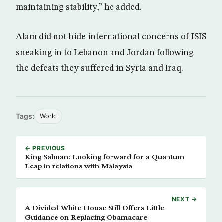
maintaining stability,” he added.
Alam did not hide international concerns of ISIS
sneaking in to Lebanon and Jordan following
the defeats they suffered in Syria and Iraq.
Tags:
World
← PREVIOUS
King Salman: Looking forward for a Quantum
Leap in relations with Malaysia
NEXT →
A Divided White House Still Offers Little
Guidance on Replacing Obamacare