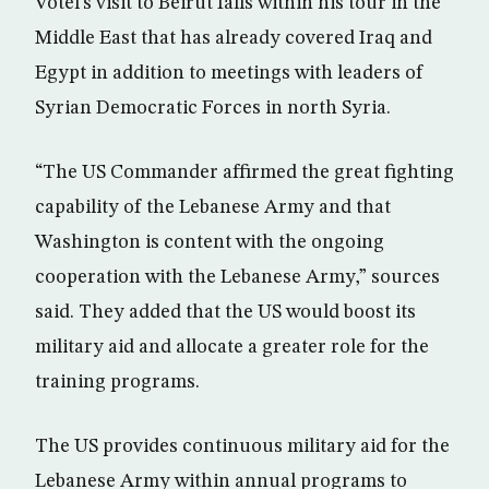
Votel’s visit to Beirut falls within his tour in the
Middle East that has already covered Iraq and
Egypt in addition to meetings with leaders of
Syrian Democratic Forces in north Syria.
“The US Commander affirmed the great fighting
capability of the Lebanese Army and that
Washington is content with the ongoing
cooperation with the Lebanese Army,” sources
said. They added that the US would boost its
military aid and allocate a greater role for the
training programs.
The US provides continuous military aid for the
Lebanese Army within annual programs to