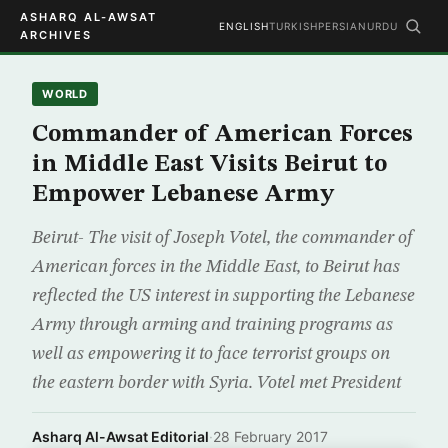
ASHARQ AL-AWSAT
ENGLISH
TURKISH
PERSIAN
URDU
ARCHIVES
WORLD
Commander of American Forces
in Middle East Visits Beirut to
Empower Lebanese Army
Beirut- The visit of Joseph Votel, the commander of
American forces in the Middle East, to Beirut has
reflected the US interest in supporting the Lebanese
Army through arming and training programs as
well as empowering it to face terrorist groups on
the eastern border with Syria. Votel met President
Asharq Al-Awsat Editorial
·
28 February 2017