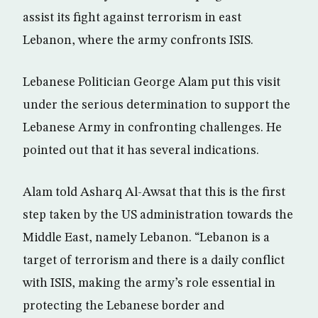
assist its fight against terrorism in east
Lebanon, where the army confronts ISIS.
Lebanese Politician George Alam put this visit
under the serious determination to support the
Lebanese Army in confronting challenges. He
pointed out that it has several indications.
Alam told Asharq Al-Awsat that this is the first
step taken by the US administration towards the
Middle East, namely Lebanon. “Lebanon is a
target of terrorism and there is a daily conflict
with ISIS, making the army’s role essential in
protecting the Lebanese border and