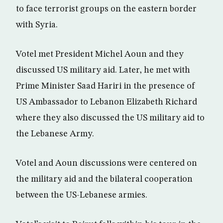
to face terrorist groups on the eastern border
with Syria.
Votel met President Michel Aoun and they
discussed US military aid. Later, he met with
Prime Minister Saad Hariri in the presence of
US Ambassador to Lebanon Elizabeth Richard
where they also discussed the US military aid to
the Lebanese Army.
Votel and Aoun discussions were centered on
the military aid and the bilateral cooperation
between the US-Lebanese armies.