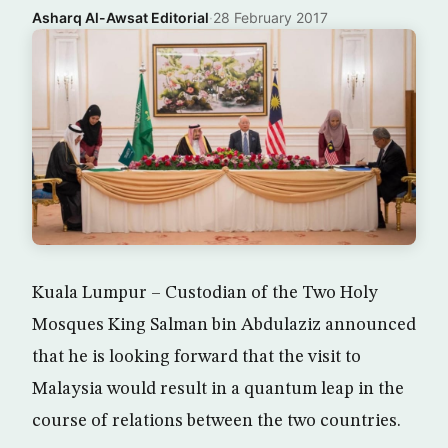
Asharq Al-Awsat Editorial
·
28 February 2017
Kuala Lumpur – Custodian of the Two Holy
Mosques King Salman bin Abdulaziz announced
that he is looking forward that the visit to
Malaysia would result in a quantum leap in the
course of relations between the two countries.