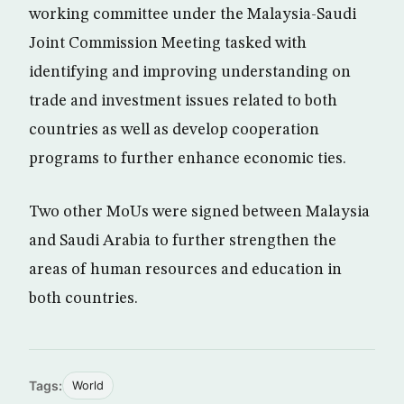
working committee under the Malaysia-Saudi
Joint Commission Meeting tasked with
identifying and improving understanding on
trade and investment issues related to both
countries as well as develop cooperation
programs to further enhance economic ties.
Two other MoUs were signed between Malaysia
and Saudi Arabia to further strengthen the
areas of human resources and education in
both countries.
Tags:
World