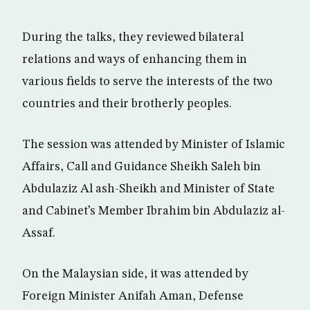
During the talks, they reviewed bilateral
relations and ways of enhancing them in
various fields to serve the interests of the two
countries and their brotherly peoples.
The session was attended by Minister of Islamic
Affairs, Call and Guidance Sheikh Saleh bin
Abdulaziz Al ash-Sheikh and Minister of State
and Cabinet’s Member Ibrahim bin Abdulaziz al-
Assaf.
On the Malaysian side, it was attended by
Foreign Minister Anifah Aman, Defense