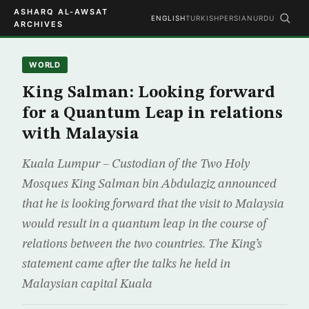
ASHARQ AL-AWSAT
ENGLISH
TURKISH
PERSIAN
URDU
ARCHIVES
WORLD
King Salman: Looking forward
for a Quantum Leap in relations
with Malaysia
Kuala Lumpur – Custodian of the Two Holy
Mosques King Salman bin Abdulaziz announced
that he is looking forward that the visit to Malaysia
would result in a quantum leap in the course of
relations between the two countries. The King’s
statement came after the talks he held in
Malaysian capital Kuala