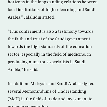
horizons in the longstanding relations between
local institutions of higher learning and Saudi
Arabia,” Jalaludin stated.
“This conferment is also a testimony towards
the faith and trust of the Saudi government
towards the high standards of the education
sector, especially in the field of medicine, in
producing numerous specialists in Saudi
Arabia,” he said.
In addition, Malaysia and Saudi Arabia signed
several Memorandums of Understanding
(MoU) in the field of trade and investment to
promote cooperation.