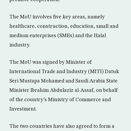
The MoU involves five key areas, namely
healthcare, construction, education, small and
medium enterprises (SMEs) and the Halal
industry.
The MoU was signed by Minister of
International Trade and Industry (MITI) Datuk
Seri Mustapa Mohamed and Saudi Arabia State
Minister Ibrahim Abdulaziz al-Assaf, on behalf
of the country’s Ministry of Commerce and
Investment.
The two countries have also agreed to form a