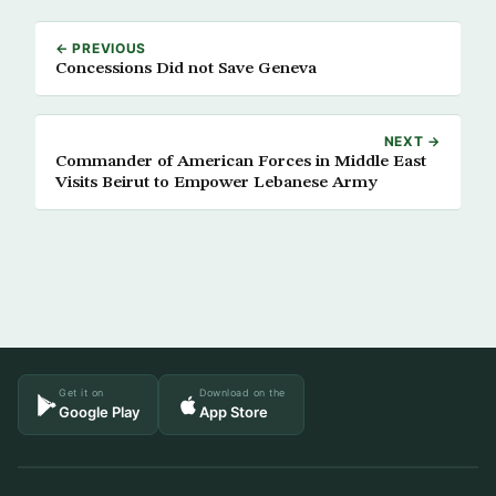
← PREVIOUS
Concessions Did not Save Geneva
NEXT →
Commander of American Forces in Middle East
Visits Beirut to Empower Lebanese Army
Get it on
Download on the
Google Play
App Store