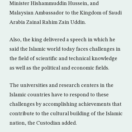
Minister Hishammuddin Hussein, and
Malaysian Ambassador to the Kingdom of Saudi
Arabia Zainal Rahim Zain Uddin.
Also, the king delivered a speech in which he
said the Islamic world today faces challenges in
the field of scientific and technical knowledge
as well as the political and economic fields.
The universities and research centers in the
Islamic countries have to respond to these
challenges by accomplishing achievements that
contribute to the cultural building of the Islamic
nation, the Custodian added.