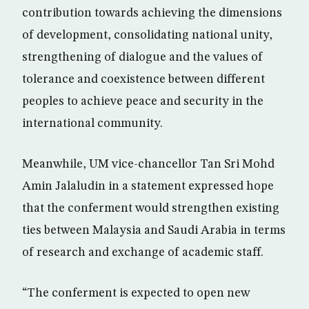
contribution towards achieving the dimensions
of development, consolidating national unity,
strengthening of dialogue and the values of
tolerance and coexistence between different
peoples to achieve peace and security in the
international community.
Meanwhile, UM vice-chancellor Tan Sri Mohd
Amin Jalaludin in a statement expressed hope
that the conferment would strengthen existing
ties between Malaysia and Saudi Arabia in terms
of research and exchange of academic staff.
“The conferment is expected to open new