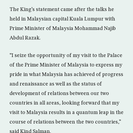
The King’s statement came after the talks he
held in Malaysian capital Kuala Lumpur with
Prime Minister of Malaysia Mohammad Najib
Abdul Razak.
“I seize the opportunity of my visit to the Palace
of the Prime Minister of Malaysia to express my
pride in what Malaysia has achieved of progress
and renaissance as well as the status of
development of relations between our two
countries in all areas, looking forward that my
visit to Malaysia results in a quantum leap in the
course of relations between the two countries,”
said Kind Salman.