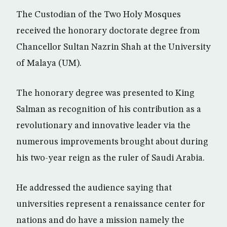
The Custodian of the Two Holy Mosques
received the honorary doctorate degree from
Chancellor Sultan Nazrin Shah at the University
of Malaya (UM).
The honorary degree was presented to King
Salman as recognition of his contribution as a
revolutionary and innovative leader via the
numerous improvements brought about during
his two-year reign as the ruler of Saudi Arabia.
He addressed the audience saying that
universities represent a renaissance center for
nations and do have a mission namely the