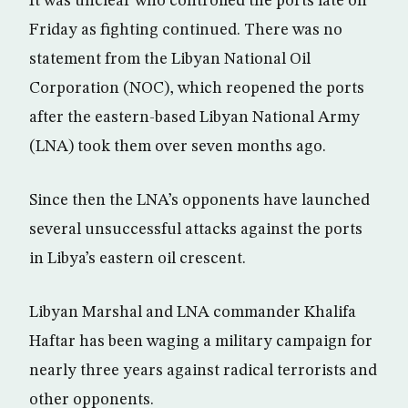
It was unclear who controlled the ports late on
Friday as fighting continued. There was no
statement from the Libyan National Oil
Corporation (NOC), which reopened the ports
after the eastern-based Libyan National Army
(LNA) took them over seven months ago.
Since then the LNA’s opponents have launched
several unsuccessful attacks against the ports
in Libya’s eastern oil crescent.
Libyan Marshal and LNA commander Khalifa
Haftar has been waging a military campaign for
nearly three years against radical terrorists and
other opponents.