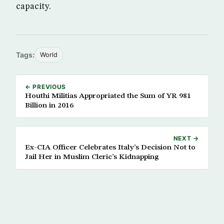
capacity.
Tags:
World
← PREVIOUS
Houthi Militias Appropriated the Sum of YR 981
Billion in 2016
NEXT →
Ex-CIA Officer Celebrates Italy’s Decision Not to
Jail Her in Muslim Cleric’s Kidnapping