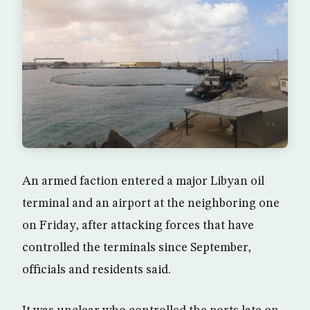
An armed faction entered a major Libyan oil
terminal and an airport at the neighboring one
on Friday, after attacking forces that have
controlled the terminals since September,
officials and residents said.