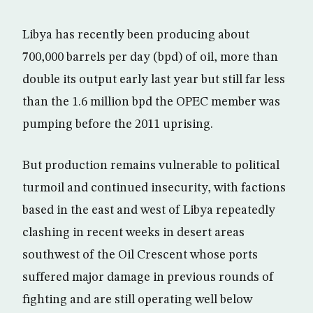
Libya has recently been producing about
700,000 barrels per day (bpd) of oil, more than
double its output early last year but still far less
than the 1.6 million bpd the OPEC member was
pumping before the 2011 uprising.
But production remains vulnerable to political
turmoil and continued insecurity, with factions
based in the east and west of Libya repeatedly
clashing in recent weeks in desert areas
southwest of the Oil Crescent whose ports
suffered major damage in previous rounds of
fighting and are still operating well below