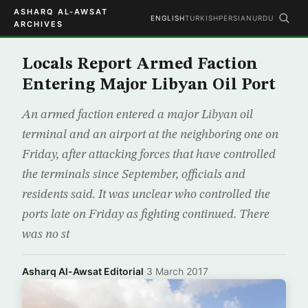
ASHARQ AL-AWSAT
ENGLISH
TURKISH
PERSIAN
URDU
ARCHIVES
Locals Report Armed Faction
Entering Major Libyan Oil Port
An armed faction entered a major Libyan oil
terminal and an airport at the neighboring one on
Friday, after attacking forces that have controlled
the terminals since September, officials and
residents said. It was unclear who controlled the
ports late on Friday as fighting continued. There
was no st
Asharq Al-Awsat Editorial
·
3 March 2017