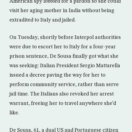
American spy lobbied for a pardon so she could
visit her aging mother in India without being
extradited to Italy and jailed.
On Tuesday, shortly before Interpol authorities
were due to escort her to Italy for a four-year
prison sentence, De Sousa finally got what she
was seeking: Italian President Sergio Mattarella
issued a decree paving the way for her to
perform community service, rather than serve
jail time. The Italians also revoked her arrest
warrant, freeing her to travel anywhere she’d
like.
De Sousa, 61, a dual US and Portuguese citizen