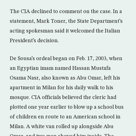
The CIA declined to comment on the case. In a
statement, Mark Toner, the State Department’s
acting spokesman said it welcomed the Italian
President’s decision.
De Sousa’s ordeal began on Feb. 17, 2003, when
an Egyptian imam named Hassan Mustafa
Osama Nasr, also known as Abu Omar, left his
apartment in Milan for his daily walk to his
mosque. CIA officials believed the cleric had
plotted one year earlier to blow up a school bus
of children en route to an American school in
Milan. A white van rolled up alongside Abu