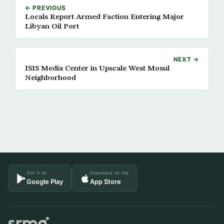
← PREVIOUS
Locals Report Armed Faction Entering Major
Libyan Oil Port
NEXT →
ISIS Media Center in Upscale West Mosul
Neighborhood
Get it on
Download on the
Google Play
App Store