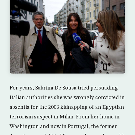
For years, Sabrina De Sousa tried persuading
Italian authorities she was wrongly convicted in
absentia for the 2003 kidnapping of an Egyptian
terrorism suspect in Milan. From her home in
Washington and now in Portugal, the former