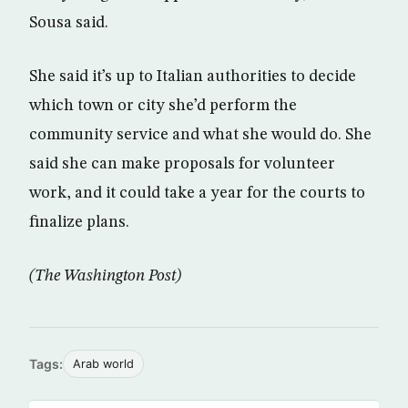
Sousa said.
She said it’s up to Italian authorities to decide
which town or city she’d perform the
community service and what she would do. She
said she can make proposals for volunteer
work, and it could take a year for the courts to
finalize plans.
(The Washington Post)
Tags:
Arab world