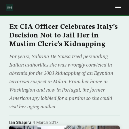
Ex-CIA Officer Celebrates Italy’s
Decision Not to Jail Her in
Muslim Cleric’s Kidnapping
For years, Sabrina De Sousa tried persuading
Italian authorities she was wrongly convicted in
absentia for the 2003 kidnapping of an Egyptian
terrorism suspect in Milan. From her home in
Washington and now in Portugal, the former
American spy lobbied for a pardon so she could
visit her aging mother
Ian Shapira
·
4 March 2017