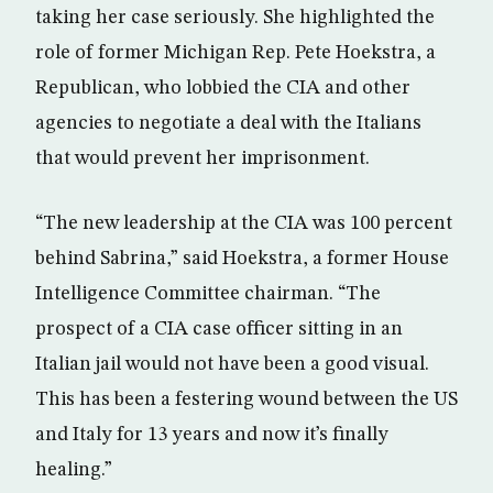
taking her case seriously. She highlighted the
role of former Michigan Rep. Pete Hoekstra, a
Republican, who lobbied the CIA and other
agencies to negotiate a deal with the Italians
that would prevent her imprisonment.
“The new leadership at the CIA was 100 percent
behind Sabrina,” said Hoekstra, a former House
Intelligence Committee chairman. “The
prospect of a CIA case officer sitting in an
Italian jail would not have been a good visual.
This has been a festering wound between the US
and Italy for 13 years and now it’s finally
healing.”