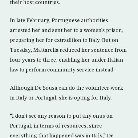
their host countries.
In late February, Portuguese authorities
arrested her and sent her to a women’s prison,
preparing her for extradition to Italy. But on
Tuesday, Mattarella reduced her sentence from
four years to three, enabling her under Italian
law to perform community service instead.
Although De Sousa can do the volunteer work
in Italy or Portugal, she is opting for Italy.
“I don’t see any reason to put any onus on
Portugal, in terms of resources, since
everything that happened was in Italy,” De