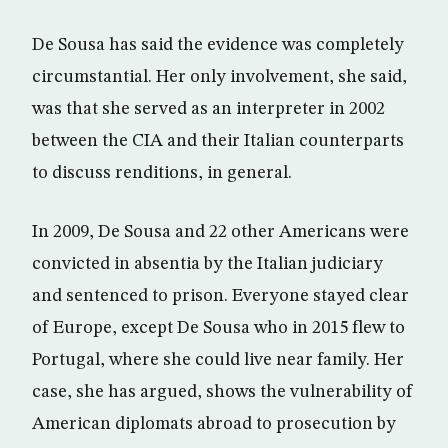
De Sousa has said the evidence was completely
circumstantial. Her only involvement, she said,
was that she served as an interpreter in 2002
between the CIA and their Italian counterparts
to discuss renditions, in general.
In 2009, De Sousa and 22 other Americans were
convicted in absentia by the Italian judiciary
and sentenced to prison. Everyone stayed clear
of Europe, except De Sousa who in 2015 flew to
Portugal, where she could live near family. Her
case, she has argued, shows the vulnerability of
American diplomats abroad to prosecution by