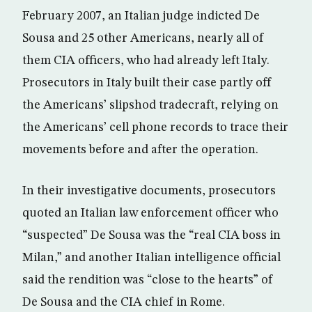
February 2007, an Italian judge indicted De
Sousa and 25 other Americans, nearly all of
them CIA officers, who had already left Italy.
Prosecutors in Italy built their case partly off
the Americans’ slipshod tradecraft, relying on
the Americans’ cell phone records to trace their
movements before and after the operation.
In their investigative documents, prosecutors
quoted an Italian law enforcement officer who
“suspected” De Sousa was the “real CIA boss in
Milan,” and another Italian intelligence official
said the rendition was “close to the hearts” of
De Sousa and the CIA chief in Rome.