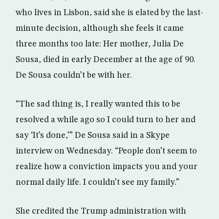
who lives in Lisbon, said she is elated by the last-
minute decision, although she feels it came
three months too late: Her mother, Julia De
Sousa, died in early December at the age of 90.
De Sousa couldn’t be with her.
“The sad thing is, I really wanted this to be
resolved a while ago so I could turn to her and
say ‘It’s done,’” De Sousa said in a Skype
interview on Wednesday. “People don’t seem to
realize how a conviction impacts you and your
normal daily life. I couldn’t see my family.”
She credited the Trump administration with