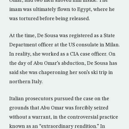
Omar, and two men shoved him inside. The
imam was ultimately flown to Egypt, where he
was tortured before being released.
At the time, De Sousa was registered as a State
Department officer at the US consulate in Milan.
In reality, she worked as a CIA case officer. On
the day of Abu Omar’s abduction, De Sousa has
said she was chaperoning her son’s ski trip in
northern Italy.
Italian prosecutors pursued the case on the
grounds that Abu Omar was forcibly seized
without a warrant, in the controversial practice
known as an “extraordinary rendition.” In