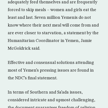
adequately feed themselves and are frequently
forced to skip meals – women and girls eat the
least and last. Seven million Yemenis do not
know where their next meal will come from and
are ever closer to starvation, a statement by the
Humanitarian Coordinator in Yemen, Jamie
McGoldrick said.
Effective and consensual solutions attending
most of Yemen’s pressing issues are found in
the NDC’s final statement.
In terms of Southern and Sa’ada issues,
considered intricate and upmost challenging,
the document guarantees freedom of religion,