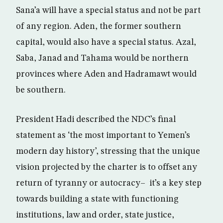
Sana’a will have a special status and not be part
of any region. Aden, the former southern
capital, would also have a special status. Azal,
Saba, Janad and Tahama would be northern
provinces where Aden and Hadramawt would
be southern.
President Hadi described the NDC’s final
statement as ‘the most important to Yemen’s
modern day history’, stressing that the unique
vision projected by the charter is to offset any
return of tyranny or autocracy– it’s a key step
towards building a state with functioning
institutions, law and order, state justice,