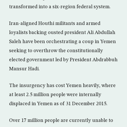
transformed into a six-region federal system.
Iran-aligned Houthi militants and armed
loyalists backing ousted president Ali Abdullah
Saleh have been orchestrating a coup in Yemen
seeking to overthrow the constitutionally
elected government led by President Abdrabbuh
Mansur Hadi.
The insurgency has cost Yemen heavily, where
at least 2.5 million people were internally
displaced in Yemen as of 31 December 2015.
Over 17 million people are currently unable to