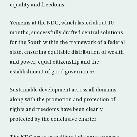
equality and freedoms.
Yemenis at the NDC, which lasted about 10
months, successfully drafted central solutions
for the South within the framework of a federal
state, ensuring equitable distribution of wealth
and power, equal citizenship and the
establishment of good governance.
Sustainable development across all domains
along with the promotion and protection of
rights and freedoms have been clearly
protected by the conclusive charter.