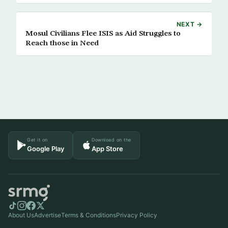
NEXT →
Mosul Civilians Flee ISIS as Aid Struggles to
Reach those in Need
Get it on
Download on the
Google Play
App Store
About Us
Advertise
Terms & Conditions
Privacy Policy