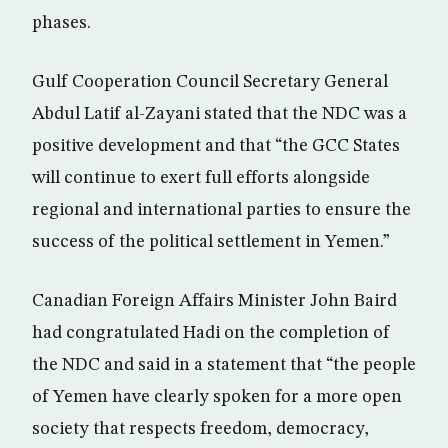
phases.
Gulf Cooperation Council Secretary General
Abdul Latif al-Zayani stated that the NDC was a
positive development and that “the GCC States
will continue to exert full efforts alongside
regional and international parties to ensure the
success of the political settlement in Yemen.”
Canadian Foreign Affairs Minister John Baird
had congratulated Hadi on the completion of
the NDC and said in a statement that “the people
of Yemen have clearly spoken for a more open
society that respects freedom, democracy,