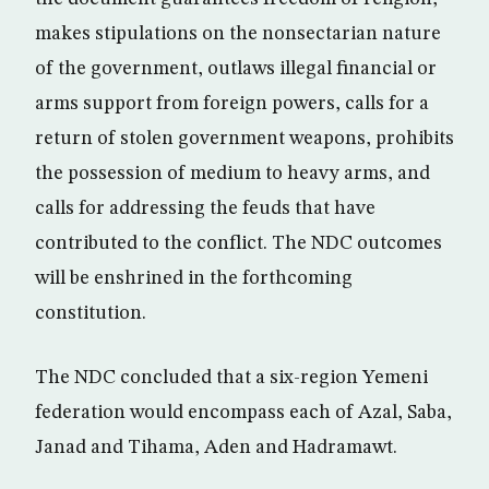
makes stipulations on the nonsectarian nature
of the government, outlaws illegal financial or
arms support from foreign powers, calls for a
return of stolen government weapons, prohibits
the possession of medium to heavy arms, and
calls for addressing the feuds that have
contributed to the conflict. The NDC outcomes
will be enshrined in the forthcoming
constitution.
The NDC concluded that a six-region Yemeni
federation would encompass each of Azal, Saba,
Janad and Tihama, Aden and Hadramawt.