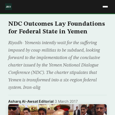
NDC Outcomes Lay Foundations
for Federal State in Yemen
Riyadh- Yemenis intently wait for the suffering
imposed by coup militias to be subdued, looking
forward to the implementation of the conclusive
charter issued by the Yemen National Dialogue
Conference (NDC). The charter stipulates that
Yemen is transformed into a six-region federal
system. Iran-alig
Asharq Al-Awsat Editorial
·
3 March 2017