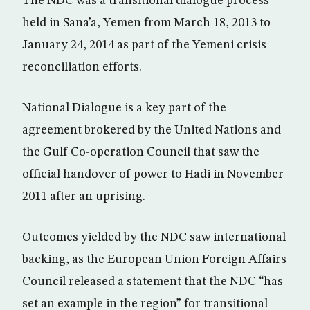
The NDC was a transitional dialogue process
held in Sana’a, Yemen from March 18, 2013 to
January 24, 2014 as part of the Yemeni crisis
reconciliation efforts.
National Dialogue is a key part of the
agreement brokered by the United Nations and
the Gulf Co-operation Council that saw the
official handover of power to Hadi in November
2011 after an uprising.
Outcomes yielded by the NDC saw international
backing, as the European Union Foreign Affairs
Council released a statement that the NDC “has
set an example in the region” for transitional