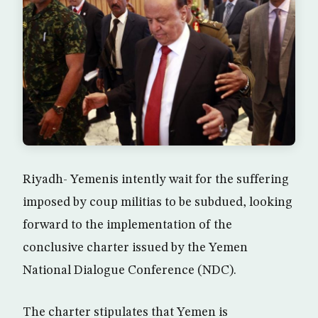
Riyadh- Yemenis intently wait for the suffering
imposed by coup militias to be subdued, looking
forward to the implementation of the
conclusive charter issued by the Yemen
National Dialogue Conference (NDC).
The charter stipulates that Yemen is