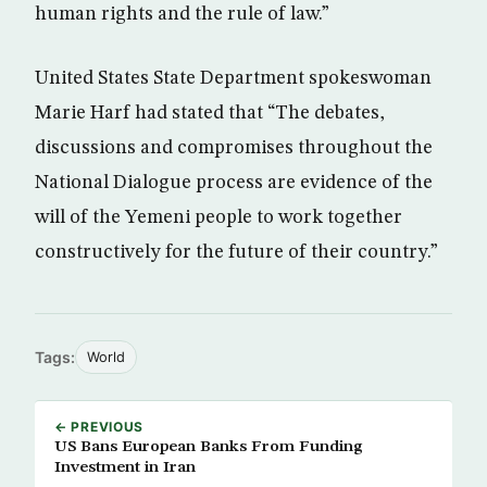
human rights and the rule of law.”
United States State Department spokeswoman
Marie Harf had stated that “The debates,
discussions and compromises throughout the
National Dialogue process are evidence of the
will of the Yemeni people to work together
constructively for the future of their country.”
Tags:
World
← PREVIOUS
US Bans European Banks From Funding
Investment in Iran