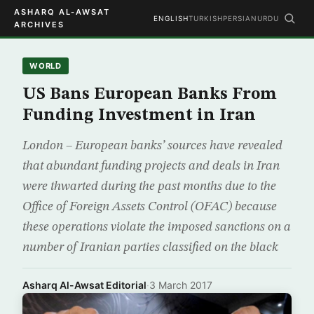
ASHARQ AL-AWSAT
ENGLISH
TURKISH
PERSIAN
URDU
ARCHIVES
WORLD
US Bans European Banks From
Funding Investment in Iran
London – European banks’ sources have revealed
that abundant funding projects and deals in Iran
were thwarted during the past months due to the
Office of Foreign Assets Control (OFAC) because
these operations violate the imposed sanctions on a
number of Iranian parties classified on the black
Asharq Al-Awsat Editorial
·
3 March 2017