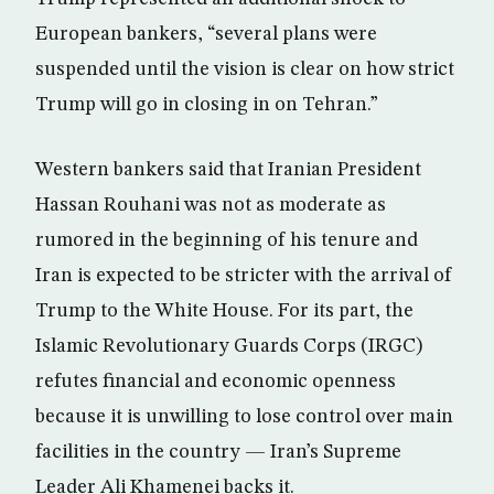
European bankers, “several plans were
suspended until the vision is clear on how strict
Trump will go in closing in on Tehran.”
Western bankers said that Iranian President
Hassan Rouhani was not as moderate as
rumored in the beginning of his tenure and
Iran is expected to be stricter with the arrival of
Trump to the White House. For its part, the
Islamic Revolutionary Guards Corps (IRGC)
refutes financial and economic openness
because it is unwilling to lose control over main
facilities in the country — Iran’s Supreme
Leader Ali Khamenei backs it.