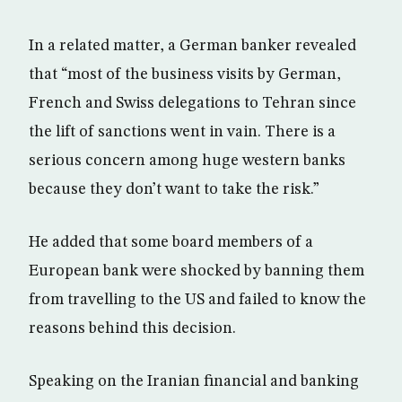
In a related matter, a German banker revealed
that “most of the business visits by German,
French and Swiss delegations to Tehran since
the lift of sanctions went in vain. There is a
serious concern among huge western banks
because they don’t want to take the risk.”
He added that some board members of a
European bank were shocked by banning them
from travelling to the US and failed to know the
reasons behind this decision.
Speaking on the Iranian financial and banking