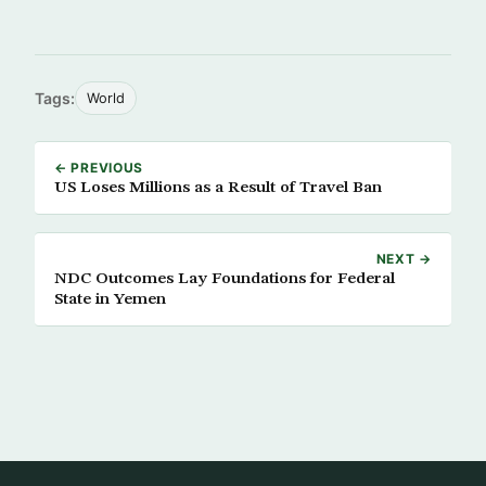
Tags:
World
← PREVIOUS
US Loses Millions as a Result of Travel Ban
NEXT →
NDC Outcomes Lay Foundations for Federal
State in Yemen