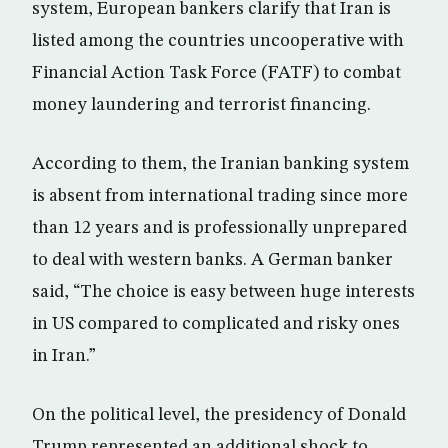
system, European bankers clarify that Iran is
listed among the countries uncooperative with
Financial Action Task Force (FATF) to combat
money laundering and terrorist financing.
According to them, the Iranian banking system
is absent from international trading since more
than 12 years and is professionally unprepared
to deal with western banks. A German banker
said, “The choice is easy between huge interests
in US compared to complicated and risky ones
in Iran.”
On the political level, the presidency of Donald
Trump represented an additional shock to