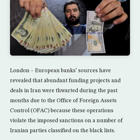
London – European banks’ sources have
revealed that abundant funding projects and
deals in Iran were thwarted during the past
months due to the Office of Foreign Assets
Control (OFAC) because these operations
violate the imposed sanctions on a number of
Iranian parties classified on the black lists.