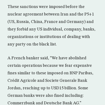
These sanctions were imposed before the
nuclear agreement between Iran and the P5+1
(US, Russia, China, France and Germany) and
they forbid any US individual, company, banks,
organizations or institutions of dealing with
any party on the black list.
A French banker said, “We have abolished
certain operations because we fear expensive
fines similar to these imposed on BNP Paribas,
Crédit Agricole and Societe Generale Bank
Jordan, reaching up to USD15 billion. Some
German banks were also fined including:
Commerzbank and Deutsche Bank AG.”