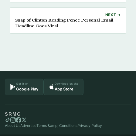
NEXT →
Snap of Clinton Reading Pence Personal Email
Headline Goes Viral
Get it on
Download on the
Google Play
App Store
SRMG
About Us
Advertise
Terms &amp; Conditions
Privacy Policy