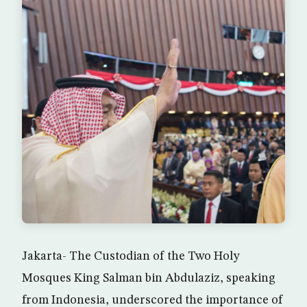
Jakarta- The Custodian of the Two Holy
Mosques King Salman bin Abdulaziz, speaking
from Indonesia, underscored the importance of