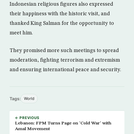
Indonesian religious figures also expressed
their happiness with the historic visit, and
thanked King Salman for the opportunity to
meet him.
They promised more such meetings to spread
moderation, fighting terrorism and extremism
and ensuring international peace and security.
Tags:
World
← PREVIOUS
Lebanon: FPM Turns Page on ‘Cold War’ with
Amal Movement