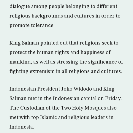
dialogue among people belonging to different
religious backgrounds and cultures in order to
promote tolerance.
King Salman pointed out that religions seek to
protect the human rights and happiness of
mankind, as well as stressing the significance of
fighting extremism in all religions and cultures.
Indonesian President Joko Widodo and King
Salman met in the Indonesian capital on Friday.
The Custodian of the Two Holy Mosques also
met with top Islamic and religious leaders in
Indonesia.