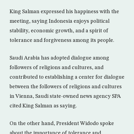
King Salman expressed his happiness with the
meeting, saying Indonesia enjoys political
stability, economic growth, and a spirit of
tolerance and forgiveness among its people.
Saudi Arabia has adopted dialogue among
followers of religions and cultures, and
contributed to establishing a center for dialogue
between the followers of religions and cultures
in Vienna, Saudi state-owned news agency SPA
cited King Salman as saying.
On the other hand, President Widodo spoke
about the importance of tolerance and