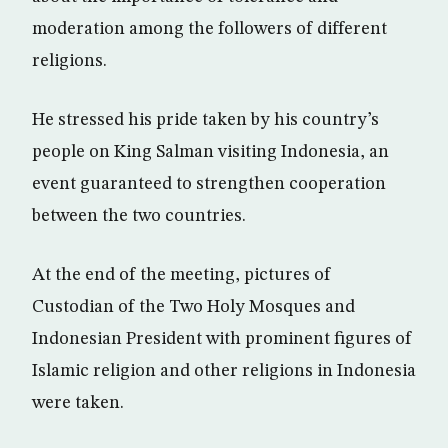
moderation among the followers of different
religions.
He stressed his pride taken by his country’s
people on King Salman visiting Indonesia, an
event guaranteed to strengthen cooperation
between the two countries.
At the end of the meeting, pictures of
Custodian of the Two Holy Mosques and
Indonesian President with prominent figures of
Islamic religion and other religions in Indonesia
were taken.