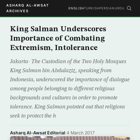
ASHARQ AL-AWSAT
ENGLISH
TURKISH
PERSIAN
URDU
ARCHIVES
King Salman Underscores
Importance of Combating
Extremism, Intolerance
Jakarta- The Custodian of the Two Holy Mosques
King Salman bin Abdulaziz, speaking from
Indonesia, underscored the importance of dialogue
among people belonging to different religious
backgrounds and cultures in order to promote
tolerance. King Salman pointed out that religions
seek to protect the h
Asharq Al-Awsat Editorial
·
4 March 2017