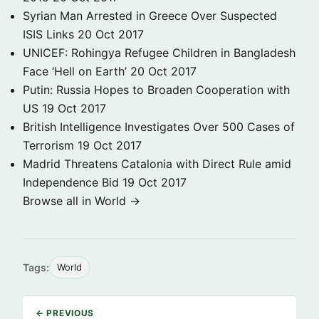
Syrian Man Arrested in Greece Over Suspected
ISIS Links
20 Oct 2017
UNICEF: Rohingya Refugee Children in Bangladesh
Face ‘Hell on Earth’
20 Oct 2017
Putin: Russia Hopes to Broaden Cooperation with
US
19 Oct 2017
British Intelligence Investigates Over 500 Cases of
Terrorism
19 Oct 2017
Madrid Threatens Catalonia with Direct Rule amid
Independence Bid
19 Oct 2017
Browse all in World →
Tags:
World
← PREVIOUS