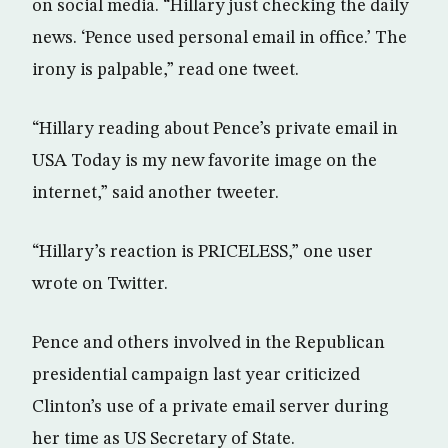
on social media. “Hillary just checking the daily
news. ‘Pence used personal email in office.’ The
irony is palpable,” read one tweet.
“Hillary reading about Pence’s private email in
USA Today is my new favorite image on the
internet,” said another tweeter.
“Hillary’s reaction is PRICELESS,” one user
wrote on Twitter.
Pence and others involved in the Republican
presidential campaign last year criticized
Clinton’s use of a private email server during
her time as US Secretary of State.