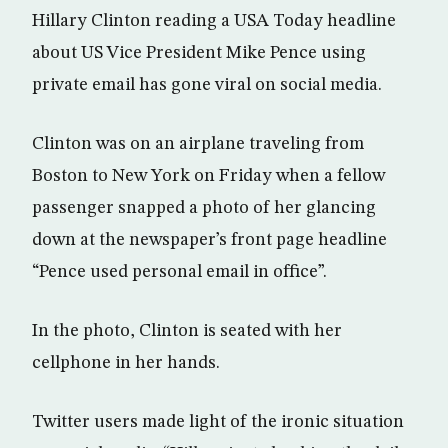
Hillary Clinton reading a USA Today headline
about US Vice President Mike Pence using
private email has gone viral on social media.
Clinton was on an airplane traveling from
Boston to New York on Friday when a fellow
passenger snapped a photo of her glancing
down at the newspaper’s front page headline
“Pence used personal email in office”.
In the photo, Clinton is seated with her
cellphone in her hands.
Twitter users made light of the ironic situation