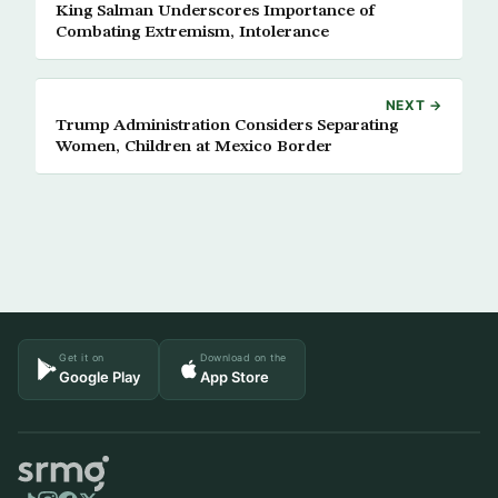
King Salman Underscores Importance of
Combating Extremism, Intolerance
NEXT →
Trump Administration Considers Separating
Women, Children at Mexico Border
Get it on
Download on the
Google Play
App Store