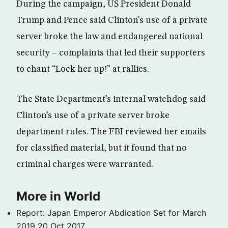
During the campaign, US President Donald
Trump and Pence said Clinton’s use of a private
server broke the law and endangered national
security – complaints that led their supporters
to chant “Lock her up!” at rallies.
The State Department’s internal watchdog said
Clinton’s use of a private server broke
department rules. The FBI reviewed her emails
for classified material, but it found that no
criminal charges were warranted.
More in World
Report: Japan Emperor Abdication Set for March
2019
20 Oct 2017