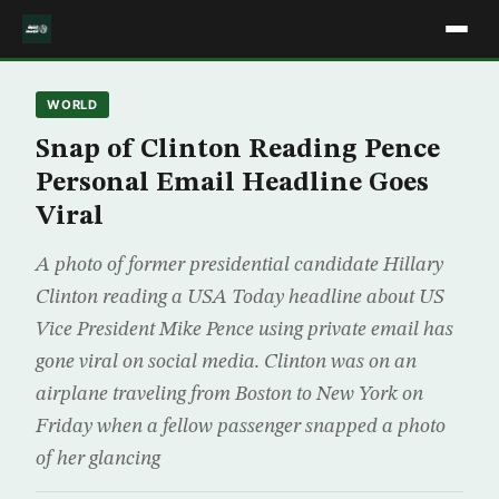
WORLD
Snap of Clinton Reading Pence
Personal Email Headline Goes
Viral
A photo of former presidential candidate Hillary
Clinton reading a USA Today headline about US
Vice President Mike Pence using private email has
gone viral on social media. Clinton was on an
airplane traveling from Boston to New York on
Friday when a fellow passenger snapped a photo
of her glancing