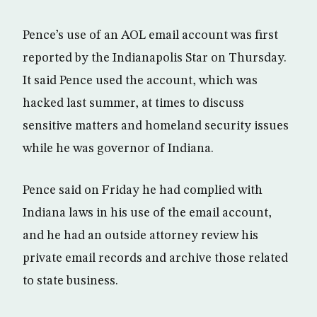
Pence’s use of an AOL email account was first
reported by the Indianapolis Star on Thursday.
It said Pence used the account, which was
hacked last summer, at times to discuss
sensitive matters and homeland security issues
while he was governor of Indiana.
Pence said on Friday he had complied with
Indiana laws in his use of the email account,
and he had an outside attorney review his
private email records and archive those related
to state business.