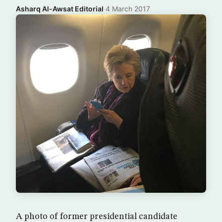
Asharq Al-Awsat Editorial
·
4 March 2017
A photo of former presidential candidate