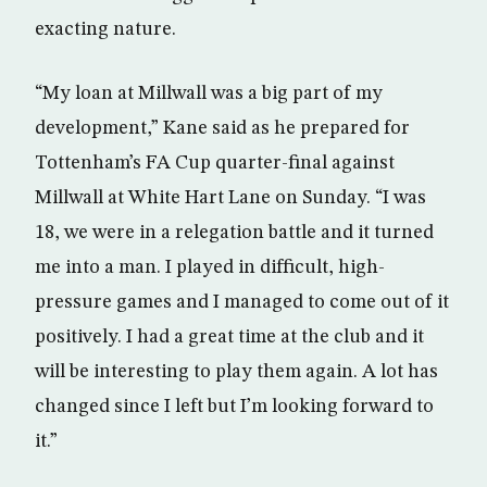
exacting nature.
“My loan at Millwall was a big part of my
development,” Kane said as he prepared for
Tottenham’s FA Cup quarter-final against
Millwall at White Hart Lane on Sunday. “I was
18, we were in a relegation battle and it turned
me into a man. I played in difficult, high-
pressure games and I managed to come out of it
positively. I had a great time at the club and it
will be interesting to play them again. A lot has
changed since I left but I’m looking forward to
it.”