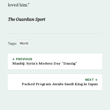
loved him.”
The Guardian Sport
Tags:
World
← PREVIOUS
Manbij: Syria’s Modern Day “Danzig”
NEXT →
Packed Program Awaits Saudi King in Japan