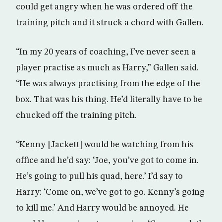
could get angry when he was ordered off the
training pitch and it struck a chord with Gallen.
“In my 20 years of coaching, I’ve never seen a
player practise as much as Harry,” Gallen said.
“He was always practising from the edge of the
box. That was his thing. He’d literally have to be
chucked off the training pitch.
“Kenny [Jackett] would be watching from his
office and he’d say: ‘Joe, you’ve got to come in.
He’s going to pull his quad, here.’ I’d say to
Harry: ‘Come on, we’ve got to go. Kenny’s going
to kill me.’ And Harry would be annoyed. He