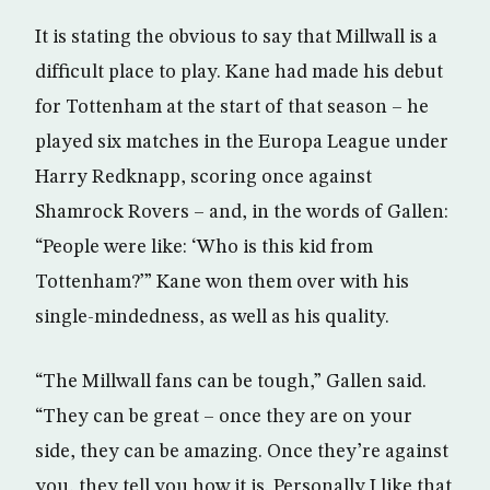
It is stating the obvious to say that Millwall is a
difficult place to play. Kane had made his debut
for Tottenham at the start of that season – he
played six matches in the Europa League under
Harry Redknapp, scoring once against
Shamrock Rovers – and, in the words of Gallen:
“People were like: ‘Who is this kid from
Tottenham?’” Kane won them over with his
single-mindedness, as well as his quality.
“The Millwall fans can be tough,” Gallen said.
“They can be great – once they are on your
side, they can be amazing. Once they’re against
you, they tell you how it is. Personally I like that