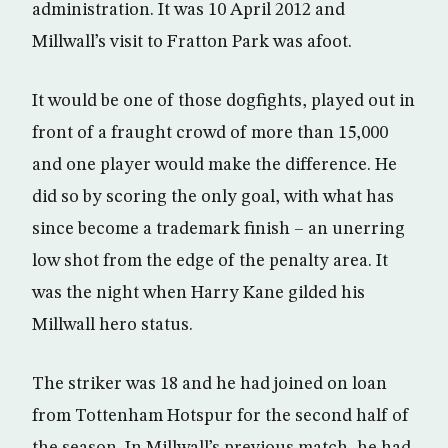
administration. It was 10 April 2012 and
Millwall’s visit to Fratton Park was afoot.
It would be one of those dogfights, played out in
front of a fraught crowd of more than 15,000
and one player would make the difference. He
did so by scoring the only goal, with what has
since become a trademark finish – an unerring
low shot from the edge of the penalty area. It
was the night when Harry Kane gilded his
Millwall hero status.
The striker was 18 and he had joined on loan
from Tottenham Hotspur for the second half of