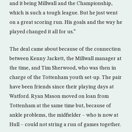
and it being Millwall and the Championship,
which is such a tough league. But he just went
on a great scoring run. His goals and the way he
played changed it all for us.”
The deal came about because of the connection
between Kenny Jackett, the Millwall manager at
the time, and Tim Sherwood, who was then in
charge of the Tottenham youth set-up. The pair
have been friends since their playing days at
Watford. Ryan Mason moved on loan from
Tottenham at the same time but, because of
ankle problems, the midfielder – who is now at
Hull – could not string a run of games together.