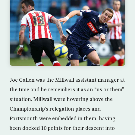
Joe Gallen was the Millwall assistant manager at
the time and he remembers it as an “us or them”
situation. Millwall were hovering above the
Championship’s relegation places and
Portsmouth were embedded in them, having
been docked 10 points for their descent into