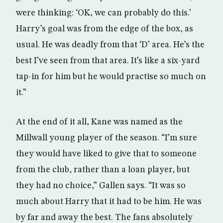
were thinking: ‘OK, we can probably do this.’
Harry’s goal was from the edge of the box, as
usual. He was deadly from that ‘D’ area. He’s the
best I’ve seen from that area. It’s like a six-yard
tap-in for him but he would practise so much on
it.”
At the end of it all, Kane was named as the
Millwall young player of the season. “I’m sure
they would have liked to give that to someone
from the club, rather than a loan player, but
they had no choice,” Gallen says. “It was so
much about Harry that it had to be him. He was
by far and away the best. The fans absolutely