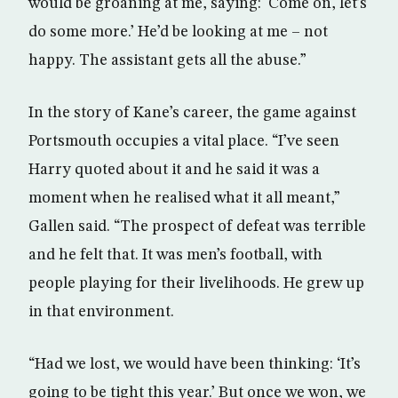
would be groaning at me, saying: ‘Come on, let’s
do some more.’ He’d be looking at me – not
happy. The assistant gets all the abuse.”
In the story of Kane’s career, the game against
Portsmouth occupies a vital place. “I’ve seen
Harry quoted about it and he said it was a
moment when he realised what it all meant,”
Gallen said. “The prospect of defeat was terrible
and he felt that. It was men’s football, with
people playing for their livelihoods. He grew up
in that environment.
“Had we lost, we would have been thinking: ‘It’s
going to be tight this year.’ But once we won, we