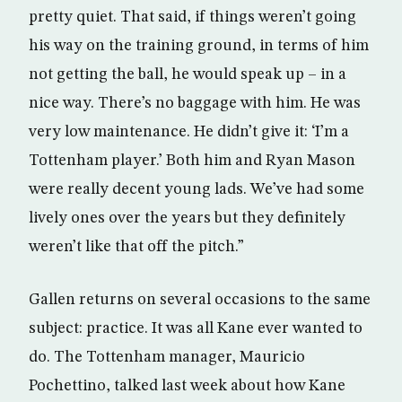
pretty quiet. That said, if things weren’t going
his way on the training ground, in terms of him
not getting the ball, he would speak up – in a
nice way. There’s no baggage with him. He was
very low maintenance. He didn’t give it: ‘I’m a
Tottenham player.’ Both him and Ryan Mason
were really decent young lads. We’ve had some
lively ones over the years but they definitely
weren’t like that off the pitch.”
Gallen returns on several occasions to the same
subject: practice. It was all Kane ever wanted to
do. The Tottenham manager, Mauricio
Pochettino, talked last week about how Kane