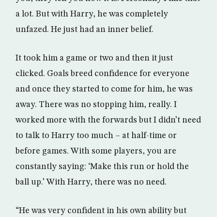
a lot. But with Harry, he was completely
unfazed. He just had an inner belief.
It took him a game or two and then it just
clicked. Goals breed confidence for everyone
and once they started to come for him, he was
away. There was no stopping him, really. I
worked more with the forwards but I didn’t need
to talk to Harry too much – at half-time or
before games. With some players, you are
constantly saying: ‘Make this run or hold the
ball up.’ With Harry, there was no need.
“He was very confident in his own ability but