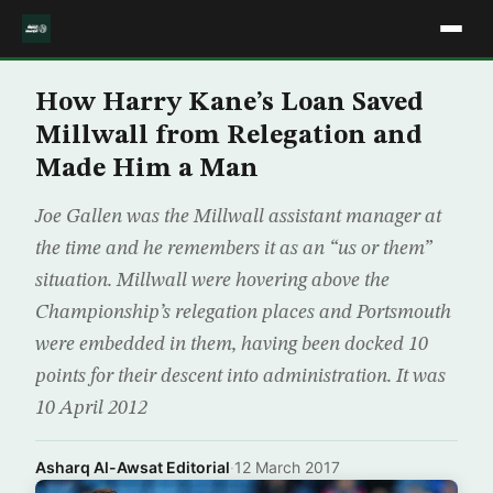
How Harry Kane’s Loan Saved
Millwall from Relegation and
Made Him a Man
Joe Gallen was the Millwall assistant manager at
the time and he remembers it as an “us or them”
situation. Millwall were hovering above the
Championship’s relegation places and Portsmouth
were embedded in them, having been docked 10
points for their descent into administration. It was
10 April 2012
Asharq Al-Awsat Editorial
·
12 March 2017