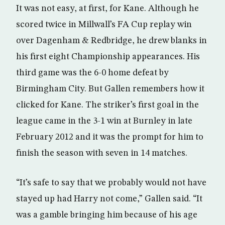
It was not easy, at first, for Kane. Although he
scored twice in Millwall’s FA Cup replay win
over Dagenham & Redbridge, he drew blanks in
his first eight Championship appearances. His
third game was the 6-0 home defeat by
Birmingham City. But Gallen remembers how it
clicked for Kane. The striker’s first goal in the
league came in the 3-1 win at Burnley in late
February 2012 and it was the prompt for him to
finish the season with seven in 14 matches.
“It’s safe to say that we probably would not have
stayed up had Harry not come,” Gallen said. “It
was a gamble bringing him because of his age