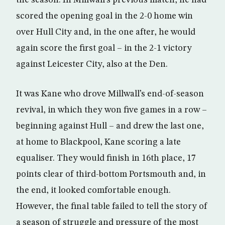
the season. In Millwall’s previous match, he had
scored the opening goal in the 2-0 home win
over Hull City and, in the one after, he would
again score the first goal – in the 2-1 victory
against Leicester City, also at the Den.
It was Kane who drove Millwall’s end-of-season
revival, in which they won five games in a row –
beginning against Hull – and drew the last one,
at home to Blackpool, Kane scoring a late
equaliser. They would finish in 16th place, 17
points clear of third-bottom Portsmouth and, in
the end, it looked comfortable enough.
However, the final table failed to tell the story of
a season of struggle and pressure of the most