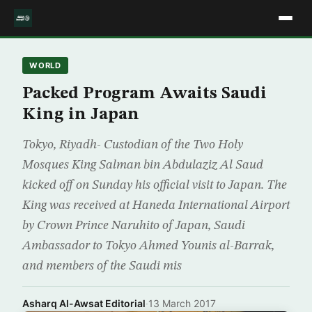
WORLD
Packed Program Awaits Saudi
King in Japan
Tokyo, Riyadh- Custodian of the Two Holy
Mosques King Salman bin Abdulaziz Al Saud
kicked off on Sunday his official visit to Japan. The
King was received at Haneda International Airport
by Crown Prince Naruhito of Japan, Saudi
Ambassador to Tokyo Ahmed Younis al-Barrak,
and members of the Saudi mis
Asharq Al-Awsat Editorial
·
13 March 2017