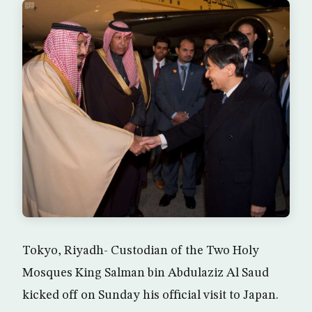
Tokyo, Riyadh- Custodian of the Two Holy
Mosques King Salman bin Abdulaziz Al Saud
kicked off on Sunday his official visit to Japan.