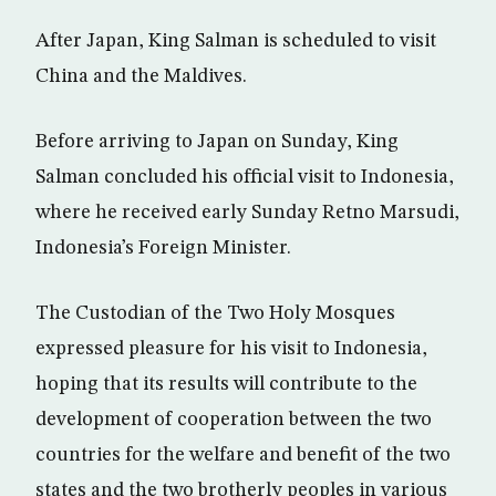
After Japan, King Salman is scheduled to visit
China and the Maldives.
Before arriving to Japan on Sunday, King
Salman concluded his official visit to Indonesia,
where he received early Sunday Retno Marsudi,
Indonesia’s Foreign Minister.
The Custodian of the Two Holy Mosques
expressed pleasure for his visit to Indonesia,
hoping that its results will contribute to the
development of cooperation between the two
countries for the welfare and benefit of the two
states and the two brotherly peoples in various