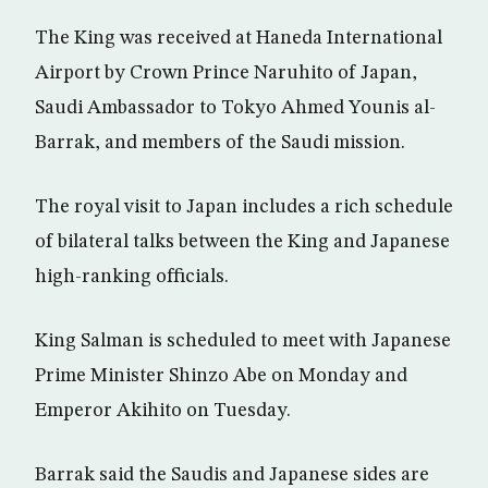
The King was received at Haneda International
Airport by Crown Prince Naruhito of Japan,
Saudi Ambassador to Tokyo Ahmed Younis al-
Barrak, and members of the Saudi mission.
The royal visit to Japan includes a rich schedule
of bilateral talks between the King and Japanese
high-ranking officials.
King Salman is scheduled to meet with Japanese
Prime Minister Shinzo Abe on Monday and
Emperor Akihito on Tuesday.
Barrak said the Saudis and Japanese sides are