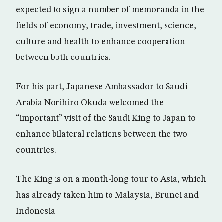
expected to sign a number of memoranda in the
fields of economy, trade, investment, science,
culture and health to enhance cooperation
between both countries.
For his part, Japanese Ambassador to Saudi
Arabia Norihiro Okuda welcomed the
“important” visit of the Saudi King to Japan to
enhance bilateral relations between the two
countries.
The King is on a month-long tour to Asia, which
has already taken him to Malaysia, Brunei and
Indonesia.