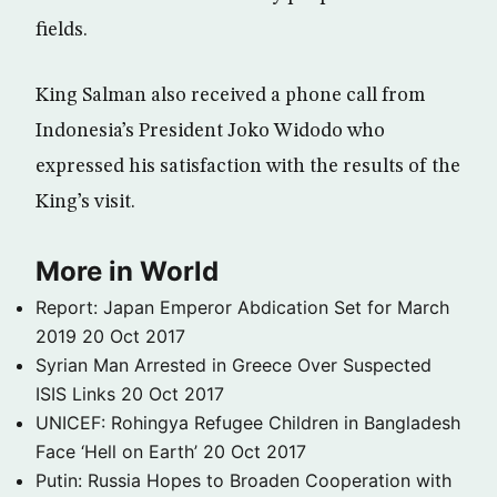
fields.
King Salman also received a phone call from
Indonesia’s President Joko Widodo who
expressed his satisfaction with the results of the
King’s visit.
More in World
Report: Japan Emperor Abdication Set for March
2019
20 Oct 2017
Syrian Man Arrested in Greece Over Suspected
ISIS Links
20 Oct 2017
UNICEF: Rohingya Refugee Children in Bangladesh
Face ‘Hell on Earth’
20 Oct 2017
Putin: Russia Hopes to Broaden Cooperation with