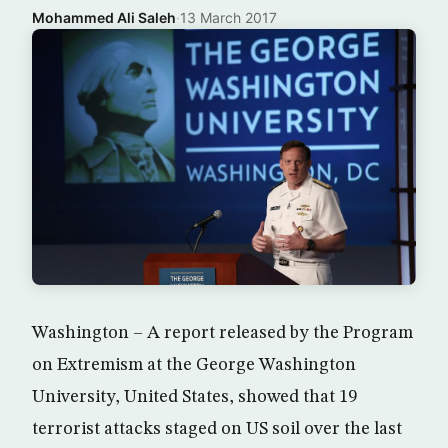
Mohammed Ali Saleh
·
13 March 2017
Washington – A report released by the Program
on Extremism at the George Washington
University, United States, showed that 19
terrorist attacks staged on US soil over the last