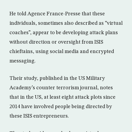
He told Agence France-Presse that these
individuals, sometimes also described as “virtual
coaches”, appear to be developing attack plans
without direction or oversight from ISIS
chieftains, using social media and encrypted
messaging.
Their study, published in the US Military
Academy’s counter terrorism journal, notes
that in the US, at least eight attack plots since
2014 have involved people being directed by
these ISIS entrepreneurs.