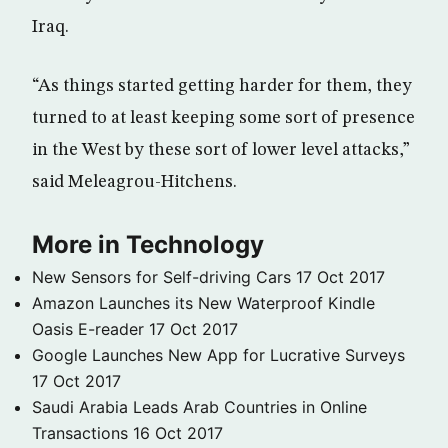
Iraq.
“As things started getting harder for them, they
turned to at least keeping some sort of presence
in the West by these sort of lower level attacks,”
said Meleagrou-Hitchens.
More in Technology
New Sensors for Self-driving Cars
17 Oct 2017
Amazon Launches its New Waterproof Kindle
Oasis E-reader
17 Oct 2017
Google Launches New App for Lucrative Surveys
17 Oct 2017
Saudi Arabia Leads Arab Countries in Online
Transactions
16 Oct 2017