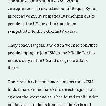
The study said around a dozen virtual
entrepreneurs had worked out of Raqqa, Syria
in recent years, systematically reaching out to
people in the US they think might be
sympathetic to the extremists’ cause.
They coach targets, and often work to convince
people hoping to join ISIS in the Middle East to
instead stay in the US and design an attack
there.
Their role has become more important as ISIS
finds it harder and harder to direct major plots
against the West and as it has found itself under
military assault in its home base in Syria and