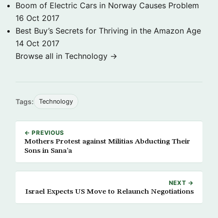
Boom of Electric Cars in Norway Causes Problem
16 Oct 2017
Best Buy’s Secrets for Thriving in the Amazon Age
14 Oct 2017
Browse all in Technology →
Tags:
Technology
← PREVIOUS
Mothers Protest against Militias Abducting Their
Sons in Sana’a
NEXT →
Israel Expects US Move to Relaunch Negotiations