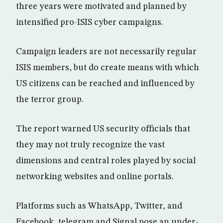
three years were motivated and planned by
intensified pro-ISIS cyber campaigns.
Campaign leaders are not necessarily regular
ISIS members, but do create means with which
US citizens can be reached and influenced by
the terror group.
The report warned US security officials that
they may not truly recognize the vast
dimensions and central roles played by social
networking websites and online portals.
Platforms such as WhatsApp, Twitter, and
Facebook, telegram and Signal pose an under-