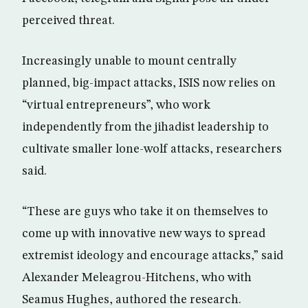
perceived threat.
Increasingly unable to mount centrally
planned, big-impact attacks, ISIS now relies on
“virtual entrepreneurs”, who work
independently from the jihadist leadership to
cultivate smaller lone-wolf attacks, researchers
said.
“These are guys who take it on themselves to
come up with innovative new ways to spread
extremist ideology and encourage attacks,” said
Alexander Meleagrou-Hitchens, who with
Seamus Hughes, authored the research.