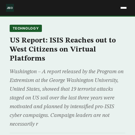
TECHNOLOGY
US Report: ISIS Reaches out to
West Citizens on Virtual
Platforms
Washington – A report released by the Program on
Extremism at the George Washington University,
United States, showed that 19 terrorist attacks
staged on US soil over the last three years were
motivated and planned by intensified pro-ISIS
cyber campaigns. Campaign leaders are not
necessarily r