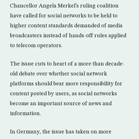
Chancellor Angela Merkel’s ruling coalition
have called for social networks to be held to
higher content standards demanded of media
broadcasters instead of hands-off rules applied
to telecom operators.
The issue cuts to heart of a more than decade-
old debate over whether social network
platforms should bear more responsibility for
content posted by users, as social networks
become an important source of news and
information.
In Germany, the issue has taken on more