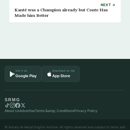
NEXT →
Kanté was a Champion already but Conte Has
Made him Better
Get it on
Download on the
Google Play
App Store
SRMG
About Us
Advertise
Terms &amp; Conditions
Privacy Policy
© Asharq Al-Awsat English Archive. All rights reserved and subject to terms and