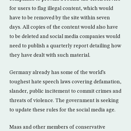
for users to flag illegal content, which would
have to be removed by the site within seven
days. All copies of the content would also have
to be deleted and social media companies would
need to publish a quarterly report detailing how
they have dealt with such material.
Germany already has some of the world’s
toughest hate speech laws covering defamation,
slander, public incitement to commit crimes and
threats of violence. The government is seeking
to update these rules for the social media age.
Maas and other members of conservative