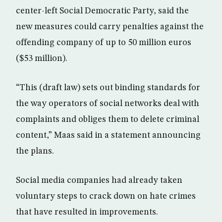
center-left Social Democratic Party, said the
new measures could carry penalties against the
offending company of up to 50 million euros
($53 million).
“This (draft law) sets out binding standards for
the way operators of social networks deal with
complaints and obliges them to delete criminal
content,” Maas said in a statement announcing
the plans.
Social media companies had already taken
voluntary steps to crack down on hate crimes
that have resulted in improvements.