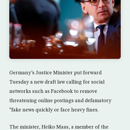
Germany’s Justice Minister put forward
Tuesday a new draft law calling for social
networks such as Facebook to remove
threatening online postings and defamatory
“fake news quickly or face heavy fines.
The minister, Heiko Maas, a member of the