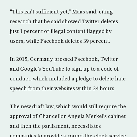
“This isn’t sufficient yet,” Maas said, citing
research that he said showed Twitter deletes
just 1 percent of illegal content flagged by
users, while Facebook deletes 39 percent.
In 2015, Germany pressed Facebook, Twitter
and Google’s YouTube to sign up to a code of
conduct, which included a pledge to delete hate
speech from their websites within 24 hours.
The new draft law, which would still require the
approval of Chancellor Angela Merkel’s cabinet
and then the parliament, necessitates
companies to provide a round-the-clock service