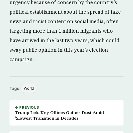
urgency because of concern by the country’s
political establishment about the spread of fake
news and racist content on social media, often
targeting more than 1 million migrants who
have arrived in the last two years, which could
sway public opinion in this year’s election
campaign.
Tags:
World
← PREVIOUS
Trump Lets Key Offices Gather Dust Amid
‘Slowest Transition in Decades’