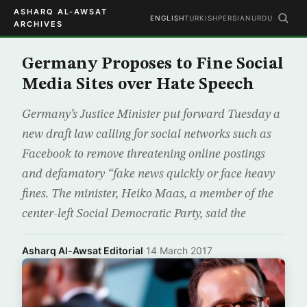
ASHARQ AL-AWSAT
ENGLISH
TURKISH
PERSIAN
URDU
ARCHIVES
Germany Proposes to Fine Social
Media Sites over Hate Speech
Germany’s Justice Minister put forward Tuesday a
new draft law calling for social networks such as
Facebook to remove threatening online postings
and defamatory “fake news quickly or face heavy
fines. The minister, Heiko Maas, a member of the
center-left Social Democratic Party, said the
Asharq Al-Awsat Editorial
·
14 March 2017