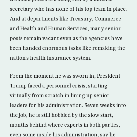
secretary who has none of his top team in place.
And at departments like Treasury, Commerce
and Health and Human Services, many senior
posts remain vacant even as the agencies have
been handed enormous tasks like remaking the
nation’s health insurance system.
From the moment he was sworn in, President
Trump faced a personnel crisis, starting
virtually from scratch in lining up senior
leaders for his administration. Seven weeks into
the job, he is still hobbled by the slow start,
months behind where experts in both parties,
even some inside his administration, say he