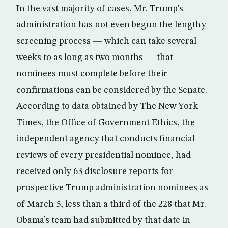
In the vast majority of cases, Mr. Trump’s
administration has not even begun the lengthy
screening process — which can take several
weeks to as long as two months — that
nominees must complete before their
confirmations can be considered by the Senate.
According to data obtained by The New York
Times, the Office of Government Ethics, the
independent agency that conducts financial
reviews of every presidential nominee, had
received only 63 disclosure reports for
prospective Trump administration nominees as
of March 5, less than a third of the 228 that Mr.
Obama’s team had submitted by that date in