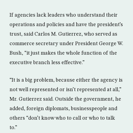
If agencies lack leaders who understand their
operations and policies and have the president’s
trust, said Carlos M. Gutierrez, who served as
commerce secretary under President George W.
Bush, “it just makes the whole function of the
executive branch less effective.”
“It is a big problem, because either the agency is
not well represented or isn’t represented at all,”
Mr. Gutierrez said. Outside the government, he
added, foreign diplomats, businesspeople and
others “don’t know who to call or who to talk
to.”