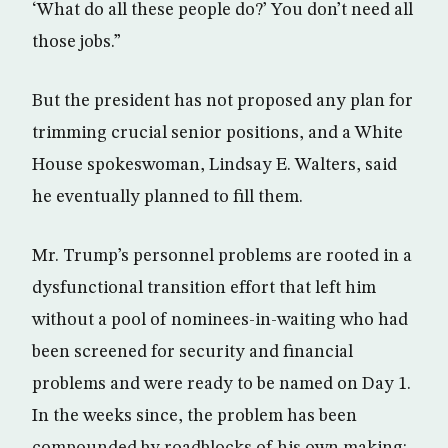
‘What do all these people do?’ You don’t need all
those jobs.”
But the president has not proposed any plan for
trimming crucial senior positions, and a White
House spokeswoman, Lindsay E. Walters, said
he eventually planned to fill them.
Mr. Trump’s personnel problems are rooted in a
dysfunctional transition effort that left him
without a pool of nominees-in-waiting who had
been screened for security and financial
problems and were ready to be named on Day 1.
In the weeks since, the problem has been