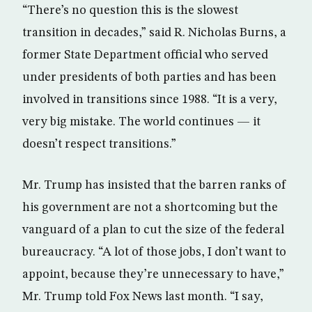
“There’s no question this is the slowest
transition in decades,” said R. Nicholas Burns, a
former State Department official who served
under presidents of both parties and has been
involved in transitions since 1988. “It is a very,
very big mistake. The world continues — it
doesn’t respect transitions.”
Mr. Trump has insisted that the barren ranks of
his government are not a shortcoming but the
vanguard of a plan to cut the size of the federal
bureaucracy. “A lot of those jobs, I don’t want to
appoint, because they’re unnecessary to have,”
Mr. Trump told Fox News last month. “I say,