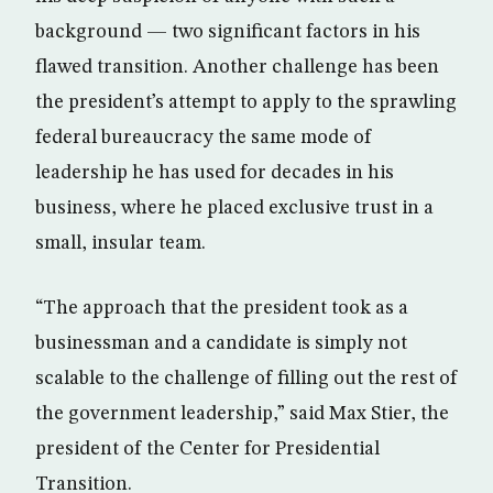
background — two significant factors in his
flawed transition. Another challenge has been
the president’s attempt to apply to the sprawling
federal bureaucracy the same mode of
leadership he has used for decades in his
business, where he placed exclusive trust in a
small, insular team.
“The approach that the president took as a
businessman and a candidate is simply not
scalable to the challenge of filling out the rest of
the government leadership,” said Max Stier, the
president of the Center for Presidential
Transition.