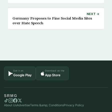
NEXT →
Germany Proposes to Fine Social Media Sites
over Hate Speech
Get it on
Download on the
Google Play
App Store
SRMG
About Us
Advertise
Terms &amp; Conditions
Privacy Policy