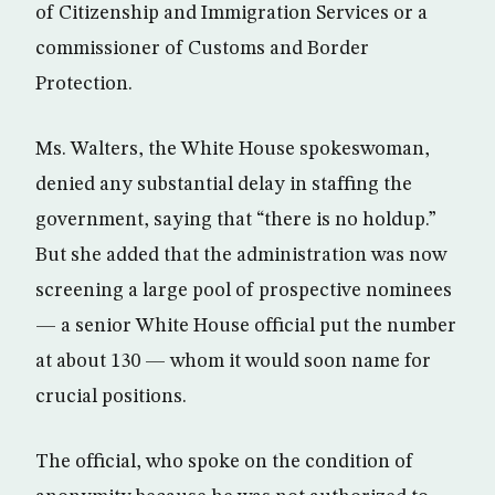
of Citizenship and Immigration Services or a
commissioner of Customs and Border
Protection.
Ms. Walters, the White House spokeswoman,
denied any substantial delay in staffing the
government, saying that “there is no holdup.”
But she added that the administration was now
screening a large pool of prospective nominees
— a senior White House official put the number
at about 130 — whom it would soon name for
crucial positions.
The official, who spoke on the condition of