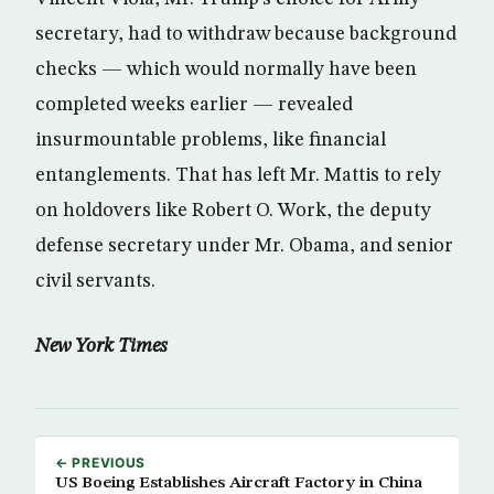
secretary, had to withdraw because background
checks — which would normally have been
completed weeks earlier — revealed
insurmountable problems, like financial
entanglements. That has left Mr. Mattis to rely
on holdovers like Robert O. Work, the deputy
defense secretary under Mr. Obama, and senior
civil servants.
New York Times
← PREVIOUS
US Boeing Establishes Aircraft Factory in China