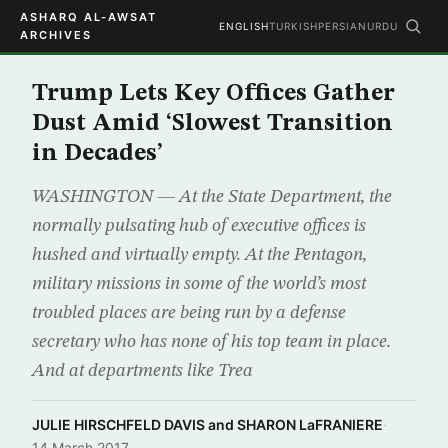
ASHARQ AL-AWSAT
ENGLISH
TURKISH
PERSIAN
URDU
ARCHIVES
Trump Lets Key Offices Gather
Dust Amid ‘Slowest Transition
in Decades’
WASHINGTON — At the State Department, the
normally pulsating hub of executive offices is
hushed and virtually empty. At the Pentagon,
military missions in some of the world’s most
troubled places are being run by a defense
secretary who has none of his top team in place.
And at departments like Trea
JULIE HIRSCHFELD DAVIS and SHARON LaFRANIERE
·
14 March 2017