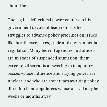
should be.
The lag has left critical power centers in his
government devoid of leadership as he
struggles to advance policy priorities on issues
like health care, taxes, trade and environmental
regulation. Many federal agencies and offices
are in states of suspended animation, their
career civil servants answering to temporary
bosses whose influence and staying power are
unclear, and who are sometimes awaiting policy
direction from appointees whose arrival may be
weeks or months away.