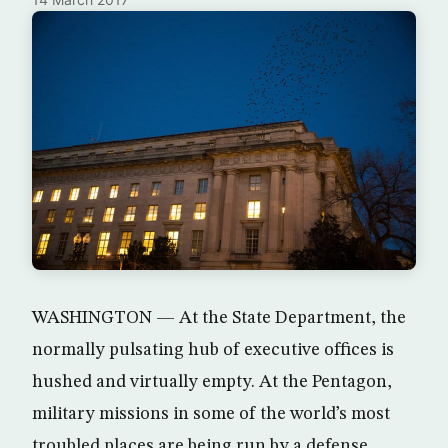
WASHINGTON — At the State Department, the
normally pulsating hub of executive offices is
hushed and virtually empty. At the Pentagon,
military missions in some of the world’s most
troubled places are being run by a defense