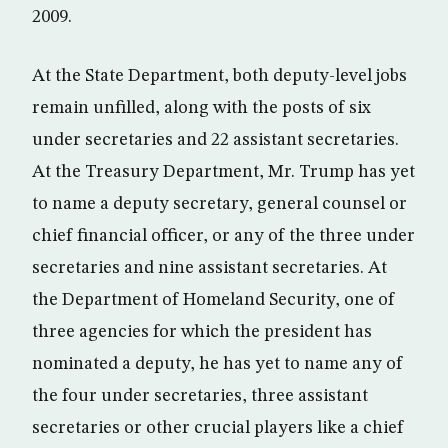
2009.
At the State Department, both deputy-level jobs
remain unfilled, along with the posts of six
under secretaries and 22 assistant secretaries.
At the Treasury Department, Mr. Trump has yet
to name a deputy secretary, general counsel or
chief financial officer, or any of the three under
secretaries and nine assistant secretaries. At
the Department of Homeland Security, one of
three agencies for which the president has
nominated a deputy, he has yet to name any of
the four under secretaries, three assistant
secretaries or other crucial players like a chief