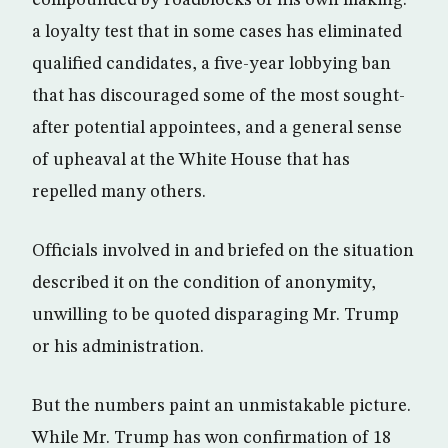
compounded by roadblocks of his own making:
a loyalty test that in some cases has eliminated
qualified candidates, a five-year lobbying ban
that has discouraged some of the most sought-
after potential appointees, and a general sense
of upheaval at the White House that has
repelled many others.
Officials involved in and briefed on the situation
described it on the condition of anonymity,
unwilling to be quoted disparaging Mr. Trump
or his administration.
But the numbers paint an unmistakable picture.
While Mr. Trump has won confirmation of 18