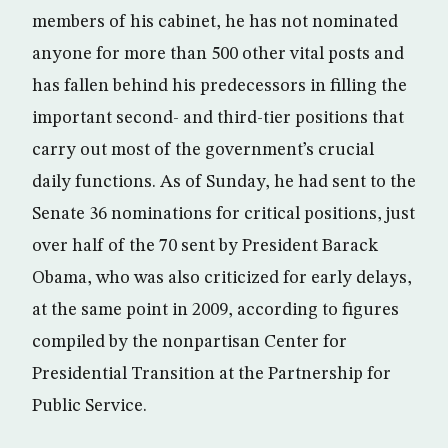
members of his cabinet, he has not nominated
anyone for more than 500 other vital posts and
has fallen behind his predecessors in filling the
important second- and third-tier positions that
carry out most of the government’s crucial
daily functions. As of Sunday, he had sent to the
Senate 36 nominations for critical positions, just
over half of the 70 sent by President Barack
Obama, who was also criticized for early delays,
at the same point in 2009, according to figures
compiled by the nonpartisan Center for
Presidential Transition at the Partnership for
Public Service.