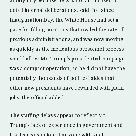
anonymity because he was not authorized to
detail internal deliberations, said that since
Inauguration Day, the White House had set a
pace for filling positions that rivaled the rate of
previous administrations, and was now moving
as quickly as the meticulous personnel process
would allow. Mr. Trump’s presidential campaign
was a compact operation, so he did not have the
potentially thousands of political aides that
other new presidents have rewarded with plum
jobs, the official added.
The staffing delays appear to reflect Mr.
Trump’s lack of experience in government and
his deep suspicion of anyone with such a