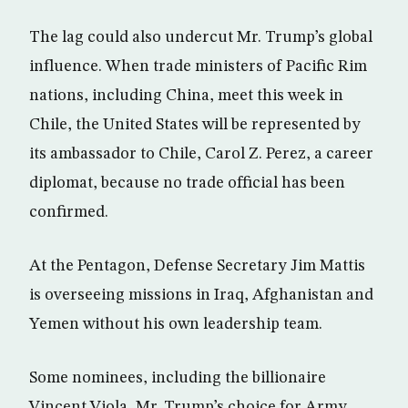
The lag could also undercut Mr. Trump’s global
influence. When trade ministers of Pacific Rim
nations, including China, meet this week in
Chile, the United States will be represented by
its ambassador to Chile, Carol Z. Perez, a career
diplomat, because no trade official has been
confirmed.
At the Pentagon, Defense Secretary Jim Mattis
is overseeing missions in Iraq, Afghanistan and
Yemen without his own leadership team.
Some nominees, including the billionaire
Vincent Viola, Mr. Trump’s choice for Army