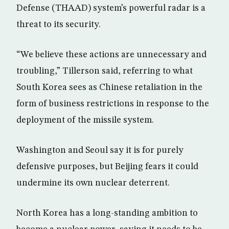
Defense (THAAD) system’s powerful radar is a
threat to its security.
“We believe these actions are unnecessary and
troubling,” Tillerson said, referring to what
South Korea sees as Chinese retaliation in the
form of business restrictions in response to the
deployment of the missile system.
Washington and Seoul say it is for purely
defensive purposes, but Beijing fears it could
undermine its own nuclear deterrent.
North Korea has a long-standing ambition to