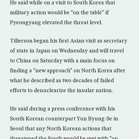
He said while on a visit to South Korea that
military action would be “on the table” if
Pyeongyang elevated the threat level.
Tillerson began his first Asian visit as secretary
of state in Japan on Wednesday and will travel
to China on Saturday with a main focus on
finding a “new approach” on North Korea after
what he described as two decades of failed
efforts to denuclearize the insular nation.
He said during a press conference with his
South Korean counterpart Yun Byung-Se in
Seoul that any North Korean actions that
threatened the South would be met with “an