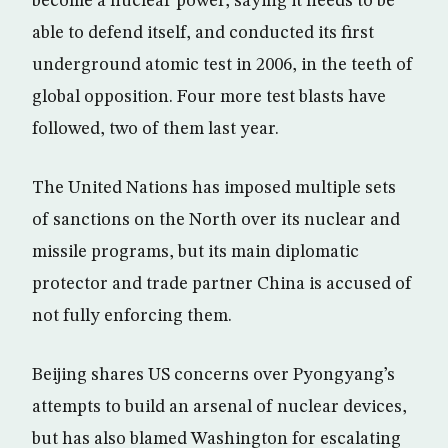
become a nuclear power, saying it needs to be
able to defend itself, and conducted its first
underground atomic test in 2006, in the teeth of
global opposition. Four more test blasts have
followed, two of them last year.
The United Nations has imposed multiple sets
of sanctions on the North over its nuclear and
missile programs, but its main diplomatic
protector and trade partner China is accused of
not fully enforcing them.
Beijing shares US concerns over Pyongyang’s
attempts to build an arsenal of nuclear devices,
but has also blamed Washington for escalating