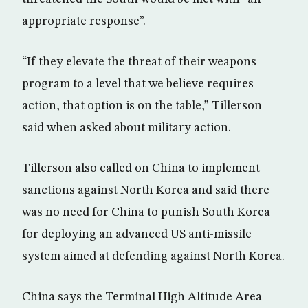
appropriate response”.
“If they elevate the threat of their weapons
program to a level that we believe requires
action, that option is on the table,” Tillerson
said when asked about military action.
Tillerson also called on China to implement
sanctions against North Korea and said there
was no need for China to punish South Korea
for deploying an advanced US anti-missile
system aimed at defending against North Korea.
China says the Terminal High Altitude Area