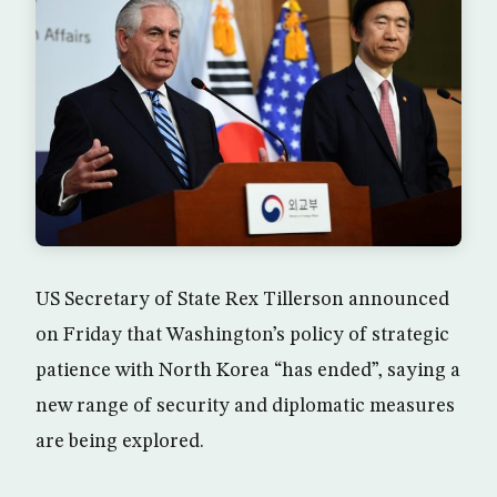
US Secretary of State Rex Tillerson announced
on Friday that Washington’s policy of strategic
patience with North Korea “has ended”, saying a
new range of security and diplomatic measures
are being explored.