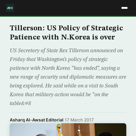
Tillerson: US Policy of Strategic
Patience with N.Korea is over
US Secretary of State Rex Tillerson announced on
Friday that Washington’s policy of strategic
patience with North Korea “has ended”, saying a
new range of security and diplomatic measures are
being explored. He said while on a visit to South
Korea that military action would be “on the
table&#8
Asharq Al-Awsat Editorial
·
17 March 2017