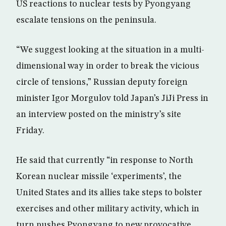
US reactions to nuclear tests by Pyongyang
escalate tensions on the peninsula.
“We suggest looking at the situation in a multi-
dimensional way in order to break the vicious
circle of tensions,” Russian deputy foreign
minister Igor Morgulov told Japan’s JiJi Press in
an interview posted on the ministry’s site
Friday.
He said that currently “in response to North
Korean nuclear missile ‘experiments’, the
United States and its allies take steps to bolster
exercises and other military activity, which in
turn pushes Pyongyang to new provocative