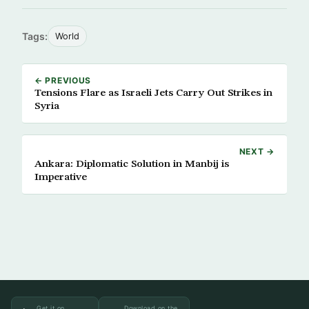
Tags:
World
← PREVIOUS
Tensions Flare as Israeli Jets Carry Out Strikes in
Syria
NEXT →
Ankara: Diplomatic Solution in Manbij is
Imperative
Get it on
Download on the