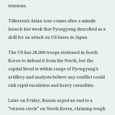
tensions.
Tillerson’s Asian tour comes after a missile
launch last week that Pyongyang described as a
drill for an attack on US bases in Japan.
The US has 28,000 troops stationed in South
Korea to defend it from the North, but the
capital Seoul is within range of Pyongyang’s
artillery and analysts believe any conflict could
risk rapid escalation and heavy casualties.
Later on Friday, Russia urged an end to a
“vicious circle” on North Korea, claiming tough