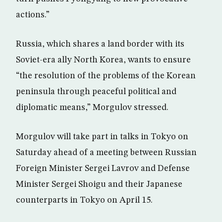
actions.”
Russia, which shares a land border with its
Soviet-era ally North Korea, wants to ensure
“the resolution of the problems of the Korean
peninsula through peaceful political and
diplomatic means,” Morgulov stressed.
Morgulov will take part in talks in Tokyo on
Saturday ahead of a meeting between Russian
Foreign Minister Sergei Lavrov and Defense
Minister Sergei Shoigu and their Japanese
counterparts in Tokyo on April 15.