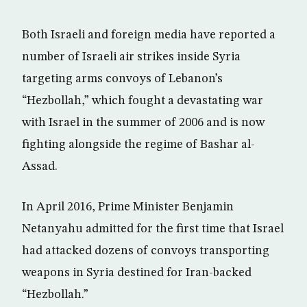
Both Israeli and foreign media have reported a
number of Israeli air strikes inside Syria
targeting arms convoys of Lebanon’s
“Hezbollah,” which fought a devastating war
with Israel in the summer of 2006 and is now
fighting alongside the regime of Bashar al-
Assad.
In April 2016, Prime Minister Benjamin
Netanyahu admitted for the first time that Israel
had attacked dozens of convoys transporting
weapons in Syria destined for Iran-backed
“Hezbollah.”