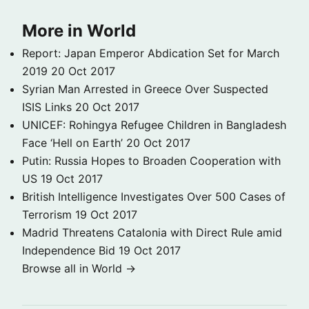
More in World
Report: Japan Emperor Abdication Set for March
2019
20 Oct 2017
Syrian Man Arrested in Greece Over Suspected
ISIS Links
20 Oct 2017
UNICEF: Rohingya Refugee Children in Bangladesh
Face ‘Hell on Earth’
20 Oct 2017
Putin: Russia Hopes to Broaden Cooperation with
US
19 Oct 2017
British Intelligence Investigates Over 500 Cases of
Terrorism
19 Oct 2017
Madrid Threatens Catalonia with Direct Rule amid
Independence Bid
19 Oct 2017
Browse all in World →