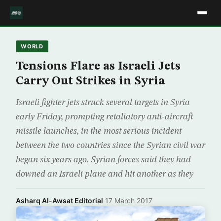
WORLD
Tensions Flare as Israeli Jets
Carry Out Strikes in Syria
Israeli fighter jets struck several targets in Syria
early Friday, prompting retaliatory anti-aircraft
missile launches, in the most serious incident
between the two countries since the Syrian civil war
began six years ago. Syrian forces said they had
downed an Israeli plane and hit another as they
Asharq Al-Awsat Editorial
·
17 March 2017