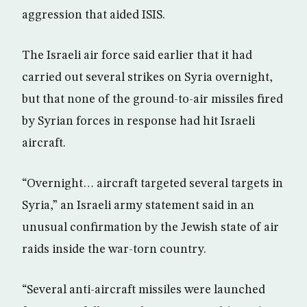
aggression that aided ISIS.
The Israeli air force said earlier that it had
carried out several strikes on Syria overnight,
but that none of the ground-to-air missiles fired
by Syrian forces in response had hit Israeli
aircraft.
“Overnight… aircraft targeted several targets in
Syria,” an Israeli army statement said in an
unusual confirmation by the Jewish state of air
raids inside the war-torn country.
“Several anti-aircraft missiles were launched