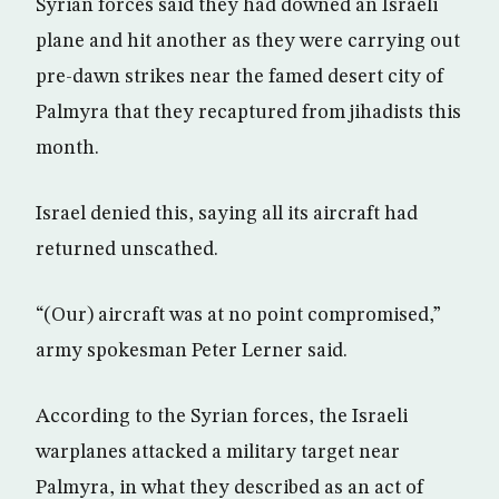
Syrian forces said they had downed an Israeli
plane and hit another as they were carrying out
pre-dawn strikes near the famed desert city of
Palmyra that they recaptured from jihadists this
month.
Israel denied this, saying all its aircraft had
returned unscathed.
“(Our) aircraft was at no point compromised,”
army spokesman Peter Lerner said.
According to the Syrian forces, the Israeli
warplanes attacked a military target near
Palmyra, in what they described as an act of