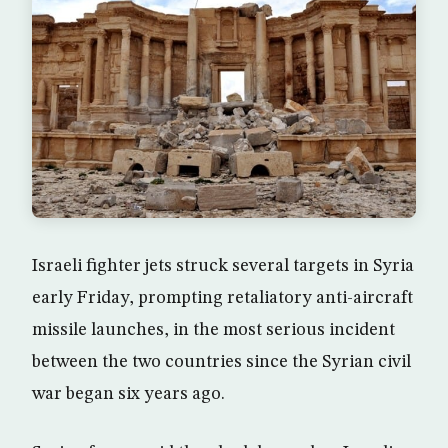
Israeli fighter jets struck several targets in Syria
early Friday, prompting retaliatory anti-aircraft
missile launches, in the most serious incident
between the two countries since the Syrian civil
war began six years ago.