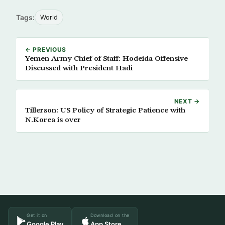
Tags:
World
← PREVIOUS
Yemen Army Chief of Staff: Hodeida Offensive
Discussed with President Hadi
NEXT →
Tillerson: US Policy of Strategic Patience with
N.Korea is over
Get it on
Download on the
Google Play
App Store