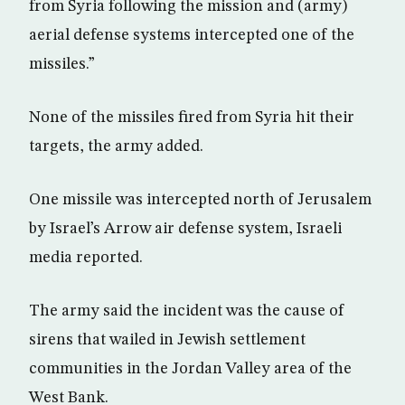
from Syria following the mission and (army)
aerial defense systems intercepted one of the
missiles.”
None of the missiles fired from Syria hit their
targets, the army added.
One missile was intercepted north of Jerusalem
by Israel’s Arrow air defense system, Israeli
media reported.
The army said the incident was the cause of
sirens that wailed in Jewish settlement
communities in the Jordan Valley area of the
West Bank.